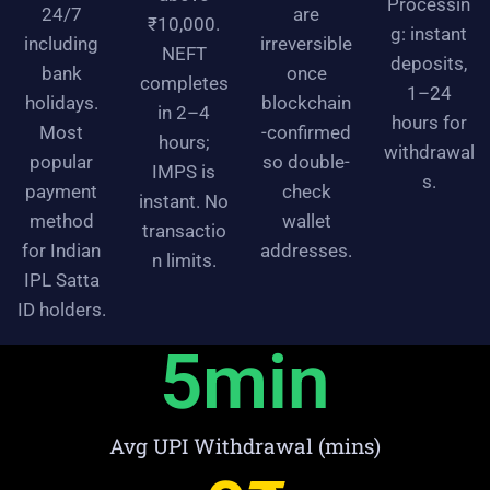
Processin
24/7
are
₹10,000.
g: instant
including
irreversible
NEFT
deposits,
bank
once
completes
1–24
holidays.
blockchain
in 2–4
hours for
Most
-confirmed
hours;
withdrawal
popular
so double-
IMPS is
s.
payment
check
instant. No
method
wallet
transactio
for Indian
addresses.
n limits.
IPL Satta
ID holders.
5
min
Avg UPI Withdrawal (mins)