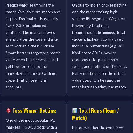
Predict which team wins the
Unique to Indian cricket betting
match. Available pre-match and
and the most exciting high-
in-play. Decimal odds typically
volume IPL segment. Wager on:
1.70–2.30 for balanced
Powerplay total runs,
contests. The market moves
boundaries in the innings, total
sharply after the toss and after
wickets, highest-scoring over,
each wicket in the run-chase.
individual batter runs (e.g. will
Smart bettors target pre-match
Kohli score 30+?), bowler
value when team news has not
economy rate, partnership
yet been priced into the
totals, and method of dismissal.
market. Bet from ₹50 with no
Fancy markets offer the richest
upper limit on premium
value opportunities and the
accounts.
most betting variety per match.
Toss Winner Betting
Total Runs (Team /
Match)
One of the most popular IPL
markets — 50/50 odds with a
Bet on whether the combined