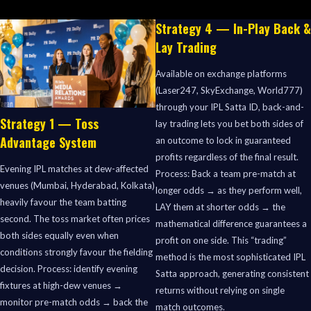
Strategy 4 — In-Play Back &
Lay Trading
Available on exchange platforms
(Laser247, SkyExchange, World777)
through your IPL Satta ID, back-and-
Strategy 1 — Toss
lay trading lets you bet both sides of
Advantage System
an outcome to lock in guaranteed
profits regardless of the final result.
Evening IPL matches at dew-affected
Process: Back a team pre-match at
venues (Mumbai, Hyderabad, Kolkata)
longer odds → as they perform well,
heavily favour the team batting
LAY them at shorter odds → the
second. The toss market often prices
mathematical difference guarantees a
both sides equally even when
profit on one side. This “trading”
conditions strongly favour the fielding
method is the most sophisticated IPL
decision. Process: identify evening
Satta approach, generating consistent
fixtures at high-dew venues →
returns without relying on single
monitor pre-match odds → back the
match outcomes.