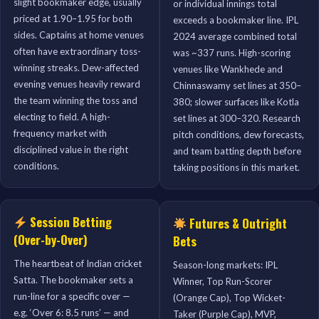
slight bookmaker edge, usually
or individual innings total
priced at 1.90–1.95 for both
exceeds a bookmaker line. IPL
sides. Captains at home venues
2024 average combined total
often have extraordinary toss-
was ~337 runs. High-scoring
winning streaks. Dew-affected
venues like Wankhede and
evening venues heavily reward
Chinnaswamy set lines at 350–
the team winning the toss and
380; slower surfaces like Kotla
electing to field. A high-
set lines at 300–320. Research
frequency market with
pitch conditions, dew forecasts,
disciplined value in the right
and team batting depth before
conditions.
taking positions in this market.
Session Betting
Futures & Outright
(Over-by-Over)
Bets
The heartbeat of Indian cricket
Season-long markets: IPL
Satta. The bookmaker sets a
Winner, Top Run-Scorer
run-line for a specific over —
(Orange Cap), Top Wicket-
e.g. ‘Over 6: 8.5 runs’ — and
Taker (Purple Cap), MVP,