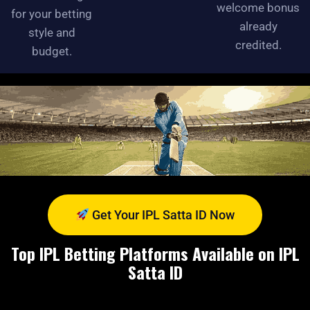
welcome bonus
for your betting
already
style and
credited.
budget.
Get Your IPL Satta ID Now
Top IPL Betting Platforms Available on IPL
Satta ID