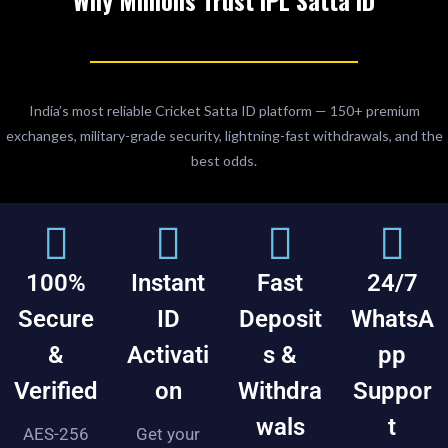
Why Millions Trust IPL Satta ID
India’s most reliable Cricket Satta ID platform — 150+ premium
exchanges, military-grade security, lightning-fast withdrawals, and the
best odds.
100%
Instant
Fast
24/7
Secure
ID
Deposit
WhatsA
&
Activati
s &
pp
Verified
on
Withdra
Suppor
wals
t
AES-256
Get your