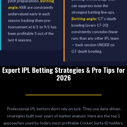
pitch preparations.
Betting
can suppress even the
angle:
KKR are consistently
strongest batting line-ups.
undervalued early in each
Betting angle:
GT’s death
season; backing them pre-
bowling (overs 17-20)
tournament at 6/1 to 9/1 has
consistently concedes fewer
been profitable 3 out of the
runs than any other IPL team
last 4 seasons.
— back session UNDER on
GT death bowling.
Expert IPL Betting Strategies & Pro Tips for
2026
Professional IPL bettors don’t rely on luck. They use data-driven
strategies built over years of market analysis. Here are the top 5
approaches used by India’s most profitable Cricket Satta ID holders.