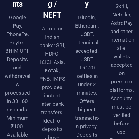
nts
g /
y
Skrill,
NEFT
Neteller,
Google
Bitcoin,
AstroPay
Pay,
Ethereum,
All major
and other
PhonePe,
USDT,
Indian
internation
Paytm,
Litecoin all
banks: SBI,
al e-
BHIM UPI.
accepted.
HDFC,
wallets
Deposits
USDT
ICICI, Axis,
accepted
and
TRC20
Kotak,
on
withdrawal
settles in
PNB. IMPS
premium
s
under 2
provides
platforms.
processed
minutes.
instant
Accounts
in 30–60
Offers
inter-bank
must be
seconds.
highest
transfers.
verified
Minimum
transactio
Ideal for
before
₹100.
n privacy.
deposits
use.
Available
Deposits
above