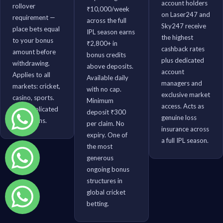
account holders
rollover
₹10,000/week
on Laser247 and
requirement —
across the full
Sky247 receive
place bets equal
IPL season earns
the highest
to your bonus
₹2,800+ in
cashback rates
amount before
bonus credits
plus dedicated
withdrawing.
above deposits.
account
Applies to all
Available daily
managers and
markets: cricket,
with no cap.
exclusive market
casino, sports.
Minimum
access. Acts as
No complicated
deposit ₹300
genuine loss
restrictions.
per claim. No
insurance across
expiry. One of
a full IPL season.
the most
generous
ongoing bonus
structures in
global cricket
betting.