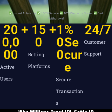
Instant Activation
100% Secure
10% Welcome Bonus
Fast
Withdrawal
20
+
15
+
1
% 
24
/7
0,0
0
0
Se
Customer
00
0
cur
Support
Betting
e
Platforms
Active
Users
Secure
Transaction
s