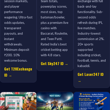
session markets,
team totals,
exchange with full
and player
powerplay scores,
back-and-lay
performance
most sixes, top
functionality. Sub-
wagering. Ultra-fast
batsman/bowler,
second odds
odds updates,
plus a premium live
refresh during IPL
transparent
casino with
live matches.
payouts, and
Baccarat, Roulette,
Industry-lowest
instant
and Teen Patti.
commission at 2%.
withdrawals.
Rated India’s best
20+ sports
Minimum deposit
cricket betting app
supported
₹200. 10%
with 4.8 stars.
including cricket,
welcome bonus.
football, tennis, and
Get Sky247 ID →
kabaddi.
Get T20Exchange
Get Laser247 ID
ID →
→