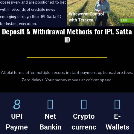
obsessively and are positioned to bet
within seconds of credible news
emerging through their IPL Satta ID
for instant execution.
Deposit & Withdrawal Methods for IPL Satta
ID
All platforms offer multiple secure, instant payment options. Zero fees.
Zero delays. Your money moves at cricket speed.
UPI
Net
Crypto
E-
Payme
Bankin
currenc
Wallets