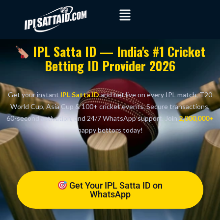
IPL Satta ID — India's #1 Cricket
Betting ID Provider 2026
Get your instant
IPL Satta ID
and bet live on every IPL match, T20
World Cup, Asia Cup & 100+ cricket events. Secure transactions,
60-second activation, and 24/7 WhatsApp support. Join
2,000,000+
happy bettors today!
Get Your IPL Satta ID on
WhatsApp