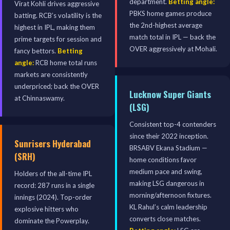
department.
Betting angle:
Virat Kohli drives aggressive
PBKS home games produce
batting. RCB’s volatility is the
the 2nd-highest average
highest in IPL, making them
match total in IPL — back the
prime targets for session and
OVER aggressively at Mohali.
fancy bettors.
Betting
angle:
RCB home total runs
markets are consistently
underpriced; back the OVER
Lucknow Super Giants
at Chinnaswamy.
(LSG)
Consistent top-4 contenders
since their 2022 inception.
Sunrisers Hyderabad
BRSABV Ekana Stadium —
(SRH)
home conditions favor
medium pace and swing,
Holders of the all-time IPL
making LSG dangerous in
record: 287 runs in a single
morning/afternoon fixtures.
innings (2024). Top-order
KL Rahul’s calm leadership
explosive hitters who
converts close matches.
dominate the Powerplay.