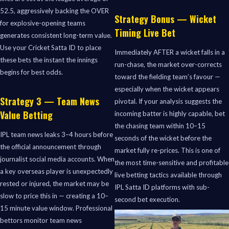
52.5, aggressively backing the OVER
Strategy Bonus — Wicket
for explosive-opening teams
Timing Live Bet
generates consistent long-term value.
Use your Cricket Satta ID to place
Immediately AFTER a wicket falls in a
these bets the instant the innings
run-chase, the market over-corrects
begins for best odds.
toward the fielding team’s favour —
especially when the wicket appears
Strategy 3 — Team News
pivotal. If your analysis suggests the
Value Betting
incoming batter is highly capable, bet
the chasing team within 10–15
IPL team news leaks 3–4 hours before
seconds of the wicket before the
the official announcement through
market fully re-prices. This is one of
journalist social media accounts. When
the most time-sensitive and profitable
a key overseas player is unexpectedly
live betting tactics available through
rested or injured, the market may be
IPL Satta ID platforms with sub-
slow to price this in — creating a 10–
second bet execution.
15 minute value window. Professional
bettors monitor team news