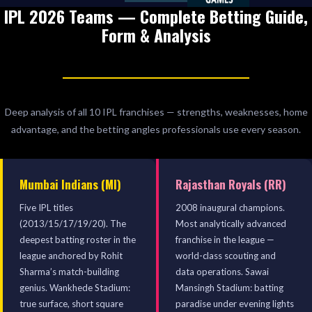
IPL 2026 Teams — Complete Betting Guide,
Form & Analysis
Deep analysis of all 10 IPL franchises — strengths, weaknesses, home
advantage, and the betting angles professionals use every season.
Mumbai Indians (MI)
Rajasthan Royals (RR)
Five IPL titles
2008 inaugural champions.
(2013/15/17/19/20). The
Most analytically advanced
deepest batting roster in the
franchise in the league —
league anchored by Rohit
world-class scouting and
Sharma’s match-building
data operations. Sawai
genius. Wankhede Stadium:
Mansingh Stadium: batting
true surface, short square
paradise under evening lights