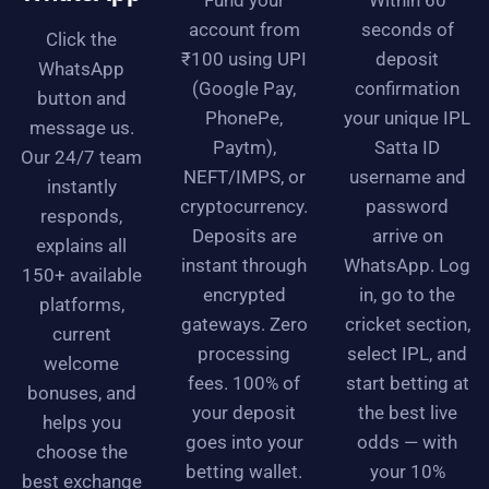
account from
seconds of
Click the
₹100 using UPI
deposit
WhatsApp
(Google Pay,
confirmation
button and
PhonePe,
your unique IPL
message us.
Paytm),
Satta ID
Our 24/7 team
NEFT/IMPS, or
username and
instantly
cryptocurrency.
password
responds,
Deposits are
arrive on
explains all
instant through
WhatsApp. Log
150+ available
encrypted
in, go to the
platforms,
gateways. Zero
cricket section,
current
processing
select IPL, and
welcome
fees. 100% of
start betting at
bonuses, and
your deposit
the best live
helps you
goes into your
odds — with
choose the
betting wallet.
your 10%
best exchange