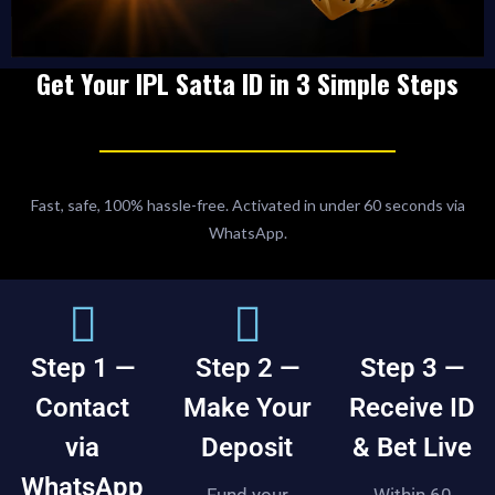
Get Your IPL Satta ID in 3 Simple Steps
Fast, safe, 100% hassle-free. Activated in under 60 seconds via
WhatsApp.
Step 1 —
Step 2 —
Step 3 —
Contact
Make Your
Receive ID
via
Deposit
& Bet Live
WhatsApp
Fund your
Within 60