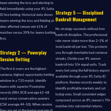
team winning the toss and electing to
field immediately using your IPL Satta
Strategy 5 — Disciplined
ID live betting. Historical data shows
Bankroll Management
teams winning the toss and fielding at
dew-affected venues win 61% of
No strategy succeeds without iron
matches versus 39% for teams batting
bankroll discipline. The professional
first.
rule: never stake more than 2–5% of
total bankroll per bet. This protects
Strategy 2 — Powerplay
you through inevitable bad variance
Session Betting
streaks. Divide your IPL season
bankroll into 50+ equal units. Track
The first 6 overs are the highest-
every bet using the full history export
variance, highest-opportunity betting
available through your IPL Satta ID
window in a T20 match. Identify
platform. Review records weekly to
teams with superior Powerplay
identify profitable markets and cut
records (SRH, RCB average 62–68
losing ones. Small consistent edges
runs) versus conservative openers
compound across an IPL season’s 70+
(CSK average 44–50). When session
matches into substantial returns.
lines are set at the league average of