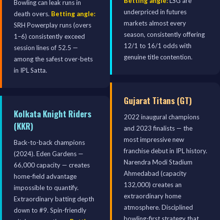
Betting angle:
LSG are
Bowling can leak runs in
underpriced in futures
death overs.
Betting angle:
markets almost every
SRH Powerplay runs (overs
season, consistently offering
1–6) consistently exceed
12/1 to 16/1 odds with
session lines of 52.5 —
genuine title contention.
among the safest over-bets
in IPL Satta.
Gujarat Titans (GT)
Kolkata Knight Riders
2022 inaugural champions
(KKR)
and 2023 finalists — the
most impressive new
Back-to-back champions
franchise debut in IPL history.
(2024). Eden Gardens —
Narendra Modi Stadium
66,000 capacity — creates
Ahmedabad (capacity
home-field advantage
132,000) creates an
impossible to quantify.
extraordinary home
Extraordinary batting depth
atmosphere. Disciplined
down to #9. Spin-friendly
bowling-first strategy that