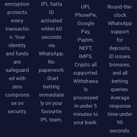
encryption
IPL Satta
UPI,
Round-the-
protects
ID
PhonePe,
clock
every
activated
Google
WhatsApp
transactio
within 60
Pay,
support
n. Your
seconds
Paytm,
for
identity
via
NEFT,
deposits,
and funds
WhatsApp.
IMPS,
ID issues,
are
No
Crypto all
bonuses,
safeguard
paperwork
supported.
and all
ed with
. Start
Withdrawa
betting
zero
betting
ls
queries.
compromi
immediate
processed
Average
se on
ly on your
in under 5
response
security.
favourite
minutes to
time under
IPL team.
your bank.
90
seconds.