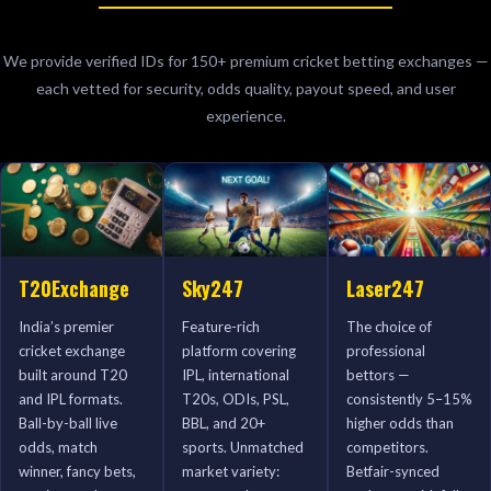
We provide verified IDs for 150+ premium cricket betting exchanges —
each vetted for security, odds quality, payout speed, and user
experience.
T20Exchange
Sky247
Laser247
India’s premier
Feature-rich
The choice of
cricket exchange
platform covering
professional
built around T20
IPL, international
bettors —
and IPL formats.
T20s, ODIs, PSL,
consistently 5–15%
Ball-by-ball live
BBL, and 20+
higher odds than
odds, match
sports. Unmatched
competitors.
winner, fancy bets,
market variety:
Betfair-synced