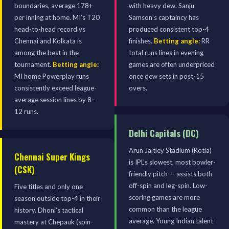
boundaries, average 178+
with heavy dew. Sanju
per inning at home. MI’s T20
Samson’s captaincy has
head-to-head record vs
produced consistent top-4
Chennai and Kolkata is
finishes.
Betting angle:
RR
among the best in the
total runs lines in evening
tournament.
Betting angle:
games are often underpriced
MI home Powerplay runs
once dew sets in post-15
consistently exceed league-
overs.
average session lines by 8–
12 runs.
Delhi Capitals (DC)
Arun Jaitley Stadium (Kotla)
Chennai Super Kings
is IPL’s slowest, most bowler-
(CSK)
friendly pitch — assists both
off-spin and leg-spin. Low-
Five titles and only one
scoring games are more
season outside top-4 in their
common than the league
history. Dhoni’s tactical
average. Young Indian talent
mastery at Chepauk (spin-