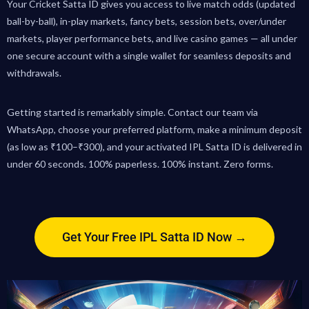
Your Cricket Satta ID gives you access to live match odds (updated
ball-by-ball), in-play markets, fancy bets, session bets, over/under
markets, player performance bets, and live casino games — all under
one secure account with a single wallet for seamless deposits and
withdrawals.
Getting started is remarkably simple. Contact our team via
WhatsApp, choose your preferred platform, make a minimum deposit
(as low as ₹100–₹300), and your activated IPL Satta ID is delivered in
under 60 seconds. 100% paperless. 100% instant. Zero forms.
Get Your Free IPL Satta ID Now →