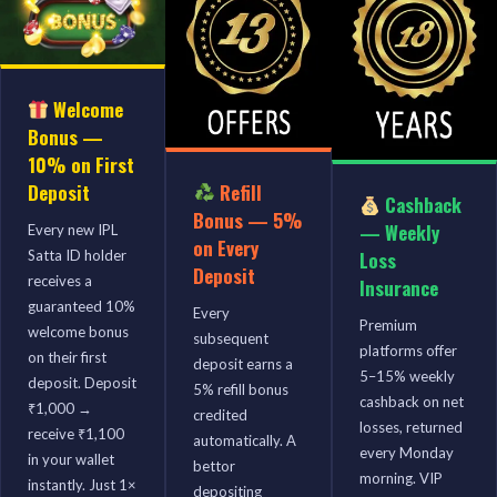
Welcome
Bonus —
10% on First
Deposit
Refill
Cashback
Bonus — 5%
— Weekly
Every new IPL
on Every
Satta ID holder
Loss
Deposit
receives a
Insurance
guaranteed 10%
Every
Premium
welcome bonus
subsequent
platforms offer
on their first
deposit earns a
5–15% weekly
deposit. Deposit
5% refill bonus
cashback on net
₹1,000 →
credited
losses, returned
receive ₹1,100
automatically. A
every Monday
in your wallet
bettor
morning. VIP
instantly. Just 1×
depositing