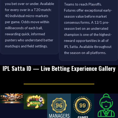
you bet over or under. Available
Teams to reach Playoffs.
for every over in a T20 match:
Futures offer exceptional early-
40 individual micro-markets
season value before market
per game. Odds move within
consensus forms. A 12/1 pre-
milliseconds of each ball,
season bet on an underrated
rewarding quick, informed
champion is one of the highest-
punters who understand batter
reward opportunities in all of
matchups and field settings.
IPL Satta. Available throughout
the season on all platforms.
IPL Satta ID — Live Betting Experience Gallery