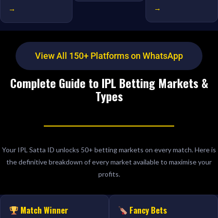
→
→
View All 150+ Platforms on WhatsApp
Complete Guide to IPL Betting Markets &
Types
Your IPL Satta ID unlocks 50+ betting markets on every match. Here is
the definitive breakdown of every market available to maximise your
profits.
Match Winner
Fancy Bets