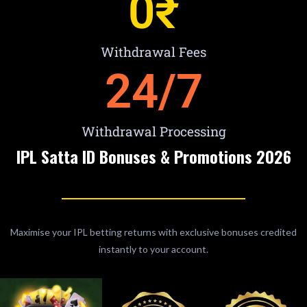
0
₹
Withdrawal Fees
24
/7
Withdrawal Processing
IPL Satta ID Bonuses & Promotions 2026
Maximise your IPL betting returns with exclusive bonuses credited
instantly to your account.