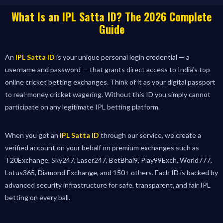
What Is an IPL Satta ID? The 2026 Complete
Guide
An
IPL Satta ID
is your unique personal login credential — a
username and password — that grants direct access to India’s top
online cricket betting exchanges. Think of it as your digital passport
to real-money cricket wagering. Without this ID you simply cannot
participate on any legitimate IPL betting platform.
When you get an
IPL Satta ID
through our service, we create a
verified account on your behalf on premium exchanges such as
T20Exchange, Sky247, Laser247, BetBhai9, Play99Exch, World777,
Lotus365, Diamond Exchange, and 150+ others. Each ID is backed by
advanced security infrastructure for safe, transparent, and fair IPL
betting on every ball.