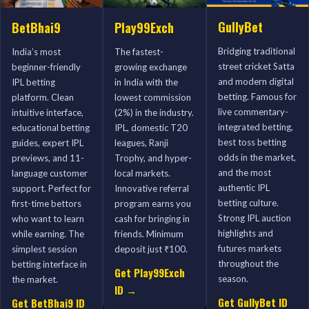
GullyBet
BetBhai9
Play99Exch
Bridging traditional
India’s most
The fastest-
street cricket Satta
beginner-friendly
growing exchange
and modern digital
IPL betting
in India with the
betting. Famous for
platform. Clean
lowest commission
live commentary-
intuitive interface,
(2%) in the industry.
integrated betting,
educational betting
IPL, domestic T20
best toss betting
guides, expert IPL
leagues, Ranji
odds in the market,
previews, and 11-
Trophy, and hyper-
and the most
language customer
local markets.
authentic IPL
support. Perfect for
Innovative referral
betting culture.
first-time bettors
program earns you
Strong IPL auction
who want to learn
cash for bringing in
highlights and
while earning. The
friends. Minimum
futures markets
simplest session
deposit just ₹100.
throughout the
betting interface in
Get Play99Exch
season.
the market.
ID →
Get GullyBet ID
Get BetBhai9 ID