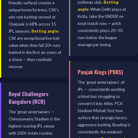
pathway club.
Betting
friendly surface) creates a
angle:
When Delhi plays at
unique home fortress. CSK’s
Kotla, take the UNDER on
win rate batting second at
total match runs — pitch
Chepauk is 68% across 15
consistently plays 20–30
IPL seasons.
Betting angle:
runs below the league
CSK are exceptional live-bet
average per inning.
value when they fall 20+ runs
behind in the first six overs of
a chase — they routinely
recover.
Punjab Kings (PBKS)
The ‘great entertainers’ of
IPL — consistently exciting
Royal Challengers
cricket but struggling to
Bangalore (RCB)
convert it into titles. PCA
Stadium Mohali: fast true
The ‘great entertainers’ —
surface that strongly favors
Chinnaswamy Stadium is the
aggressive batting. Bowling is
highest-scoring IPL venue
consistently the weakest
with 200+ totals routine.