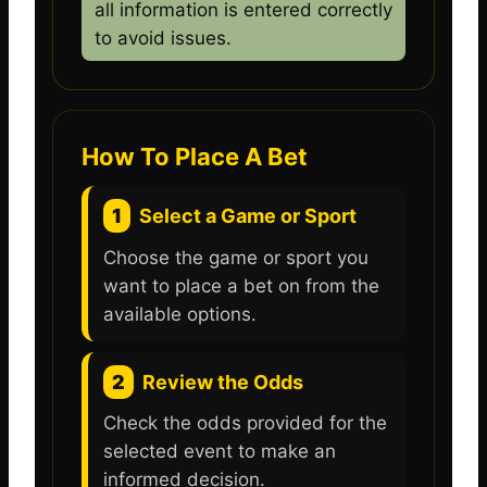
all information is entered correctly
to avoid issues.
How To Place A Bet
1
Select a Game or Sport
Choose the game or sport you
want to place a bet on from the
available options.
2
Review the Odds
Check the odds provided for the
selected event to make an
informed decision.