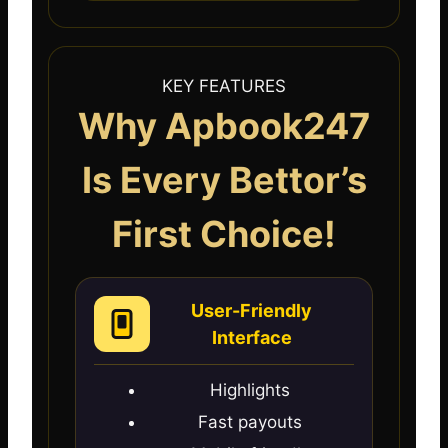
KEY FEATURES
Why Apbook247
Is Every Bettor’s
First Choice!
User-Friendly
Interface
Highlights
Fast payouts