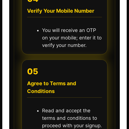
Verify Your Mobile Number
You will receive an OTP
on your mobile; enter it to
verify your number.
05
Agree to Terms and
Conditions
Read and accept the
terms and conditions to
proceed with your signup.