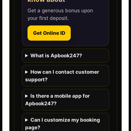
Get a generous bonus upon
your first deposit.
Get Online ID
What is Apbook247?
How can I contact customer
support?
Is there a mobile app for
Apbook247?
Can I customize my booking
page?