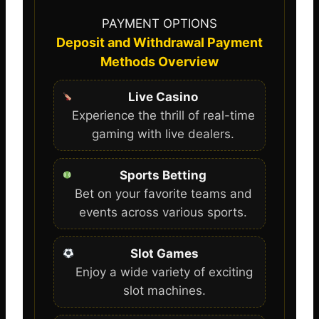
PAYMENT OPTIONS
Deposit and Withdrawal Payment
Methods Overview
Live Casino
Experience the thrill of real-time
gaming with live dealers.
Sports Betting
Bet on your favorite teams and
events across various sports.
Slot Games
Enjoy a wide variety of exciting
slot machines.