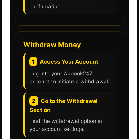
confirmation.
Withdraw Money
1
Access Your Account
Log into your Apbook247
account to initiate a withdrawal.
2
Go to the Withdrawal
Section
Find the withdrawal option in
your account settings.