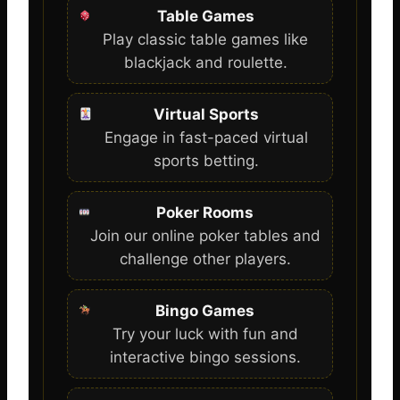
Table Games
Play classic table games like
blackjack and roulette.
Virtual Sports
Engage in fast-paced virtual
sports betting.
Poker Rooms
Join our online poker tables and
challenge other players.
Bingo Games
Try your luck with fun and
interactive bingo sessions.