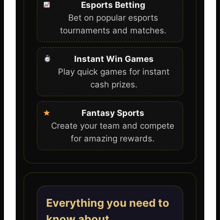
Esports Betting
Bet on popular esports
tournaments and matches.
Instant Win Games
Play quick games for instant
cash prizes.
Fantasy Sports
Create your team and compete
for amazing rewards.
Everything you need to
know about