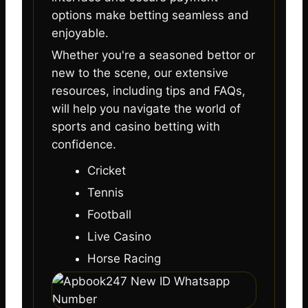
options make betting seamless and
enjoyable.
Whether you're a seasoned bettor or
new to the scene, our extensive
resources, including tips and FAQs,
will help you navigate the world of
sports and casino betting with
confidence.
Cricket
Tennis
Football
Live Casino
Horse Racing