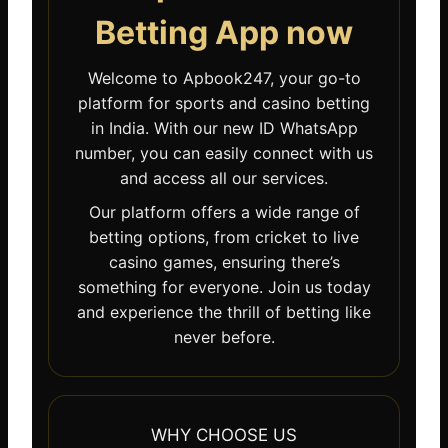
Betting App now
Welcome to Apbook247, your go-to
platform for sports and casino betting
in India. With our new ID WhatsApp
number, you can easily connect with us
and access all our services.
Our platform offers a wide range of
betting options, from cricket to live
casino games, ensuring there’s
something for everyone. Join us today
and experience the thrill of betting like
never before.
WHY CHOOSE US