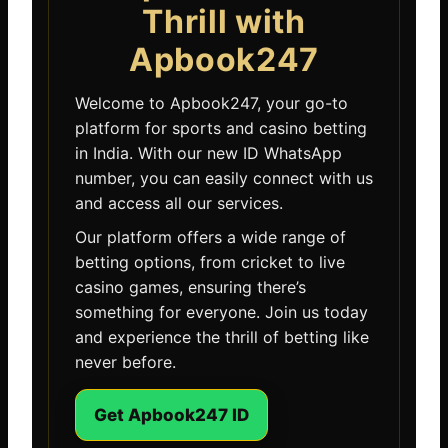
Thrill with
Apbook247
Welcome to Apbook247, your go-to
platform for sports and casino betting
in India. With our new ID WhatsApp
number, you can easily connect with us
and access all our services.
Our platform offers a wide range of
betting options, from cricket to live
casino games, ensuring there’s
something for everyone. Join us today
and experience the thrill of betting like
never before.
Get Apbook247 ID