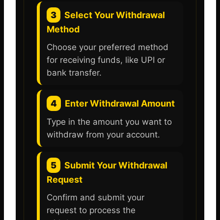
3
Select Your Withdrawal
Method
Choose your preferred method
for receiving funds, like UPI or
bank transfer.
4
Enter Withdrawal Amount
Type in the amount you want to
withdraw from your account.
5
Submit Your Withdrawal
Request
Confirm and submit your
request to process the