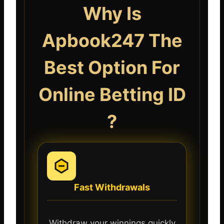
Why Is
Apbook247 The
Best Option For
Online Betting ID
?
Fast Withdrawals
Withdraw your winnings quickly