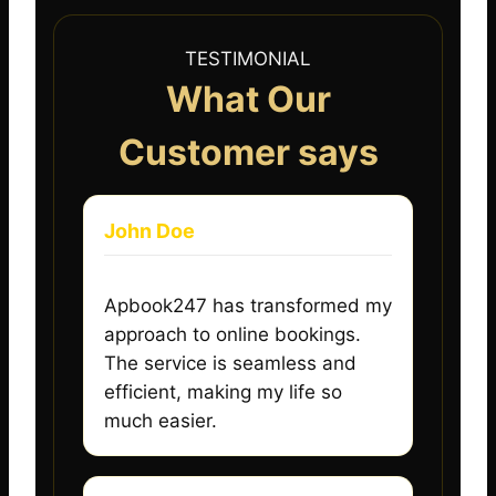
TESTIMONIAL
What Our
Customer says
John Doe
Apbook247 has transformed my
approach to online bookings.
The service is seamless and
efficient, making my life so
much easier.