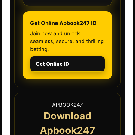
Get Online Apbook247 ID
Join now and unlock
seamless, secure, and thrilling
betting.
Get Online ID
APBOOK247
Download
Apbook247