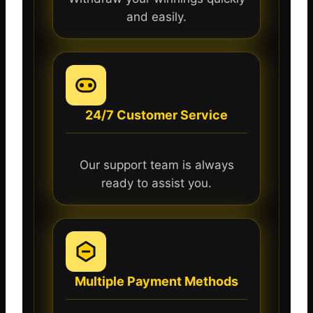
and easily.
24/7 Customer Service
Our support team is always
ready to assist you.
Multiple Payment Methods