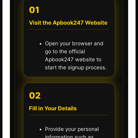
01
Visit the Apbook247 Website
Open your browser and
go to the official
Apbook247 website to
start the signup process.
02
Fill in Your Details
Provide your personal
information such as