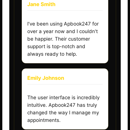
Jane Smith
I've been using Apbook247 for
over a year now and I couldn't
be happier. Their customer
support is top-notch and
always ready to help.
Emily Johnson
The user interface is incredibly
intuitive. Apbook247 has truly
changed the way I manage my
appointments.