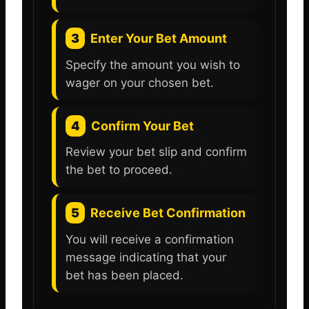
3
Enter Your Bet Amount
Specify the amount you wish to
wager on your chosen bet.
4
Confirm Your Bet
Review your bet slip and confirm
the bet to proceed.
5
Receive Bet Confirmation
You will receive a confirmation
message indicating that your
bet has been placed.