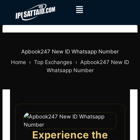
Apbook247 New ID Whatsapp Number
Home ›
Top Exchanges
›
Apbook247 New ID
Whatsapp Number
Experience the