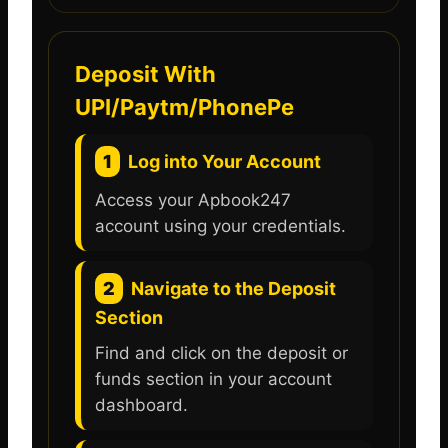
Deposit With
UPI/Paytm/PhonePe
1
Log into Your Account
Access your Apbook247
account using your credentials.
2
Navigate to the Deposit
Section
Find and click on the deposit or
funds section in your account
dashboard.