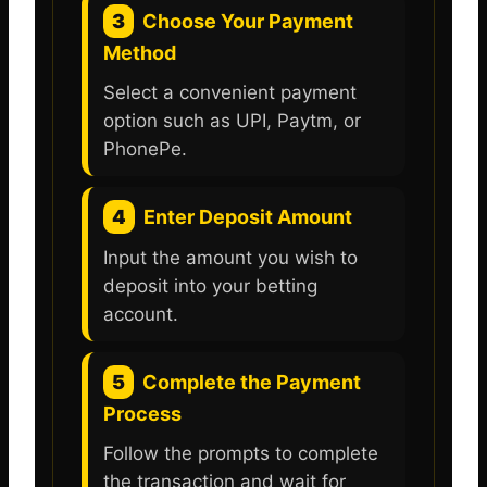
3
Choose Your Payment
Method
Select a convenient payment
option such as UPI, Paytm, or
PhonePe.
4
Enter Deposit Amount
Input the amount you wish to
deposit into your betting
account.
5
Complete the Payment
Process
Follow the prompts to complete
the transaction and wait for