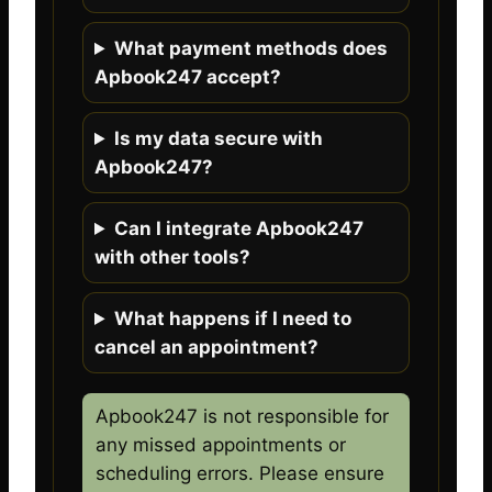
What payment methods does
Apbook247 accept?
Is my data secure with
Apbook247?
Can I integrate Apbook247
with other tools?
What happens if I need to
cancel an appointment?
Apbook247 is not responsible for
any missed appointments or
scheduling errors. Please ensure