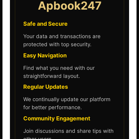
Apbook247
Safe and Secure
Your data and transactions are
protected with top security.
Easy Navigation
Find what you need with our
straightforward layout.
Regular Updates
We continually update our platform
for better performance.
Community Engagement
Join discussions and share tips with