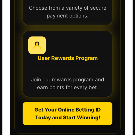
Choose from a variety of secure
payment options.
User Rewards Program
Join our rewards program and
earn points for every bet.
Get Your Online Betting ID
Today and Start Winning!