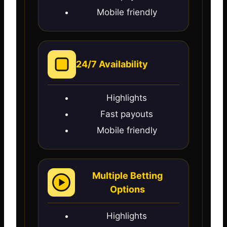
Mobile friendly
24/7 Availability
Highlights
Fast payouts
Mobile friendly
Multiple Betting
Options
Highlights