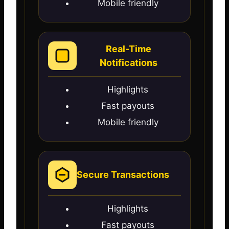
Mobile friendly
Real-Time
Notifications
Highlights
Fast payouts
Mobile friendly
Secure Transactions
Highlights
Fast payouts