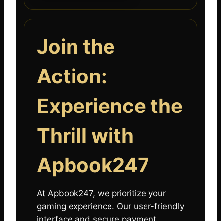
Join the
Action:
Experience the
Thrill with
Apbook247
At Apbook247, we prioritize your
gaming experience. Our user-friendly
interface and secure payment