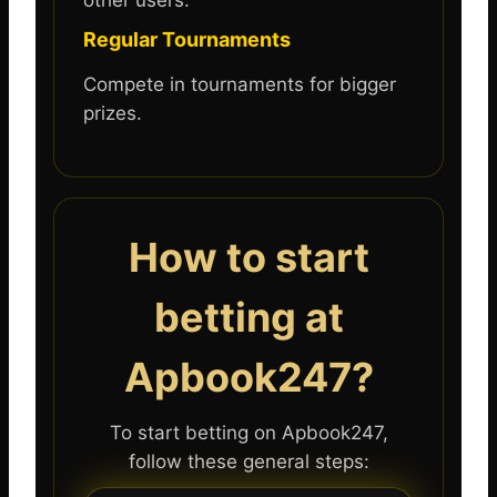
other users.
Regular Tournaments
Compete in tournaments for bigger
prizes.
How to start
betting at
Apbook247?
To start betting on Apbook247,
follow these general steps: