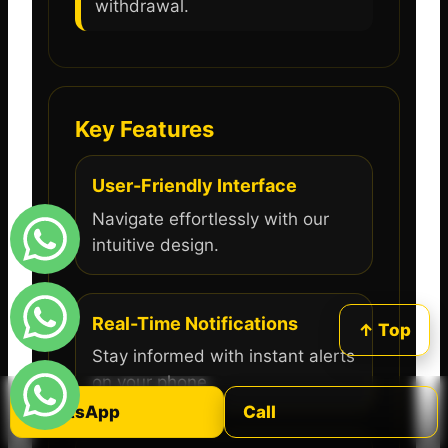
withdrawal.
Key Features
User-Friendly Interface
Navigate effortlessly with our
intuitive design.
Real-Time Notifications
↑ Top
Stay informed with instant alerts
on your phone.
WhatsApp
Call