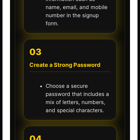
name, email, and mobile
number in the signup
form.
03
Create a Strong Password
Choose a secure
password that includes a
mix of letters, numbers,
and special characters.
04