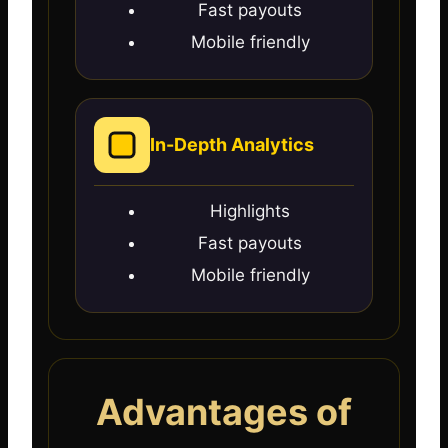
Fast payouts
Mobile friendly
In-Depth Analytics
Highlights
Fast payouts
Mobile friendly
Advantages of