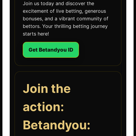
Join us today and discover the
excitement of live betting, generous
bonuses, and a vibrant community of
bettors. Your thrilling betting journey
starts here!
Get Betandyou ID
Join the
action:
Betandyou: