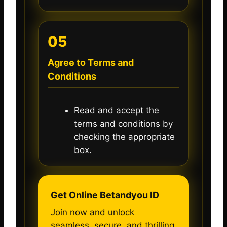
05
Agree to Terms and
Conditions
Read and accept the
terms and conditions by
checking the appropriate
box.
Get Online Betandyou ID
Join now and unlock
seamless, secure, and thrilling