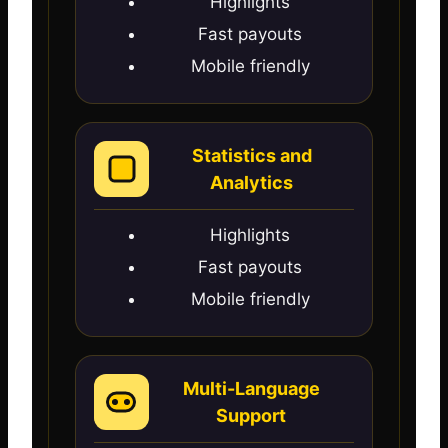
Highlights
Fast payouts
Mobile friendly
Statistics and
Analytics
Highlights
Fast payouts
Mobile friendly
Multi-Language
Support