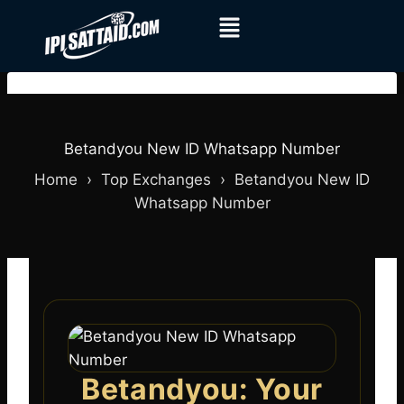
Betandyou New ID Whatsapp Number
Home ›
Top Exchanges
›
Betandyou New ID
Whatsapp Number
Betandyou: Your