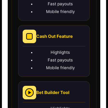
Fast payouts
Mobile friendly
Cash Out Feature
Highlights
Fast payouts
Mobile friendly
Bet Builder Tool