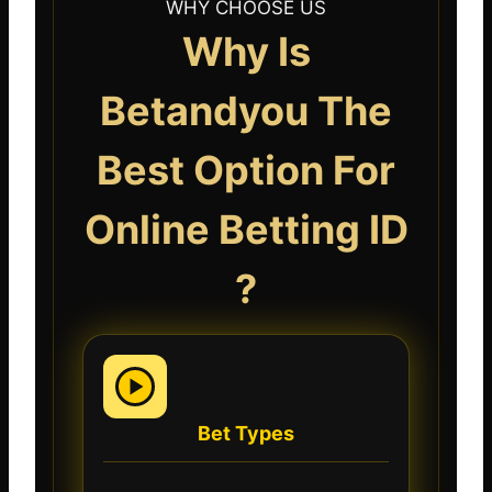
WHY CHOOSE US
Why Is
Betandyou The
Best Option For
Online Betting ID
?
Bet Types