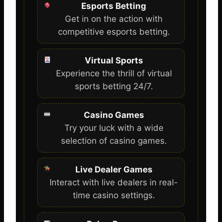
Esports Betting
Get in on the action with
competitive esports betting.
Virtual Sports
Experience the thrill of virtual
sports betting 24/7.
Casino Games
Try your luck with a wide
selection of casino games.
Live Dealer Games
Interact with live dealers in real-
time casino settings.