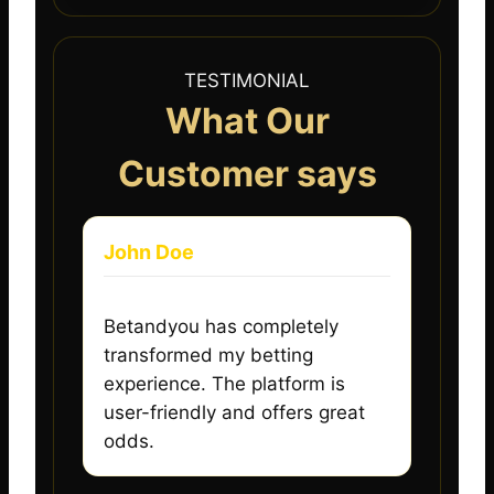
TESTIMONIAL
What Our
Customer says
John Doe
Betandyou has completely
transformed my betting
experience. The platform is
user-friendly and offers great
odds.