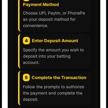
Payment Method
Choose UPI, Paytm, or PhonePe
as your deposit method for
convenience.
4
Enter Deposit Amount
Specify the amount you wish to
deposit into your betting
account.
5
Complete the Transaction
Follow the prompts to authorize
the payment and complete the
deposit.