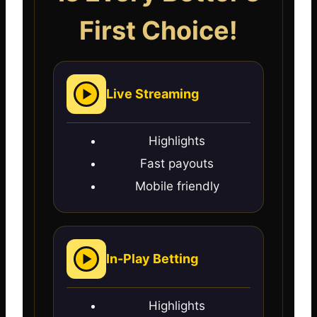
First Choice!
Live Streaming
Highlights
Fast payouts
Mobile friendly
In-Play Betting
Highlights