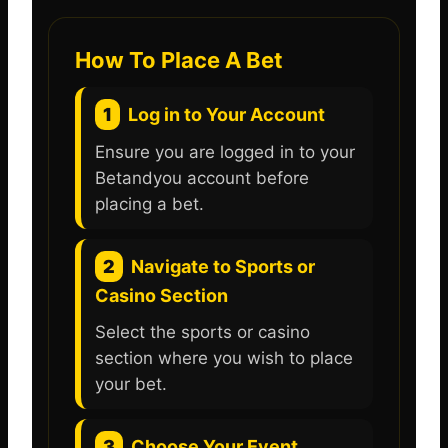
How To Place A Bet
1
Log in to Your Account
Ensure you are logged in to your
Betandyou account before
placing a bet.
2
Navigate to Sports or
Casino Section
Select the sports or casino
section where you wish to place
your bet.
3
Choose Your Event