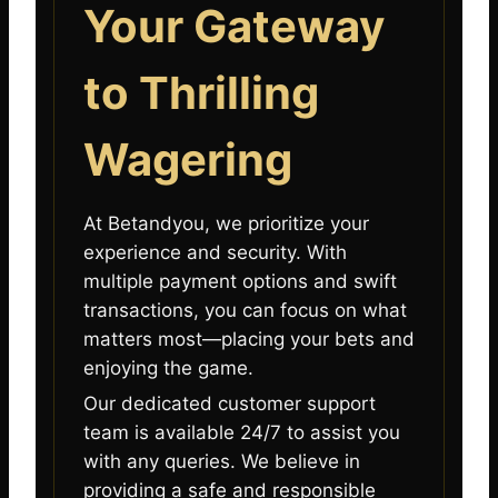
Your Gateway
to Thrilling
Wagering
At Betandyou, we prioritize your
experience and security. With
multiple payment options and swift
transactions, you can focus on what
matters most—placing your bets and
enjoying the game.
Our dedicated customer support
team is available 24/7 to assist you
with any queries. We believe in
providing a safe and responsible