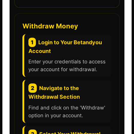
Withdraw Money
1
Login to Your Betandyou
Account
Enter your credentials to access
your account for withdrawal.
2
Navigate to the
Withdrawal Section
Find and click on the 'Withdraw'
option in your account.