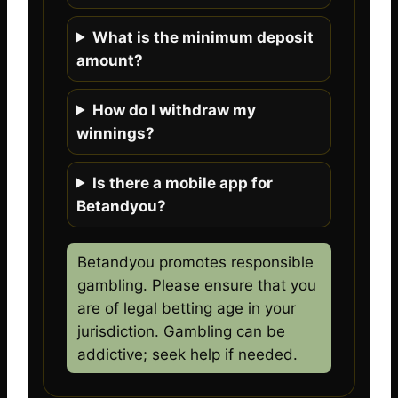
What is the minimum deposit
amount?
How do I withdraw my
winnings?
Is there a mobile app for
Betandyou?
Betandyou promotes responsible
gambling. Please ensure that you
are of legal betting age in your
jurisdiction. Gambling can be
addictive; seek help if needed.