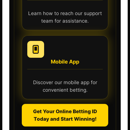
Learn how to reach our support
team for assistance.
Mobile App
Discover our mobile app for
convenient betting.
Get Your Online Betting ID
Today and Start Winning!