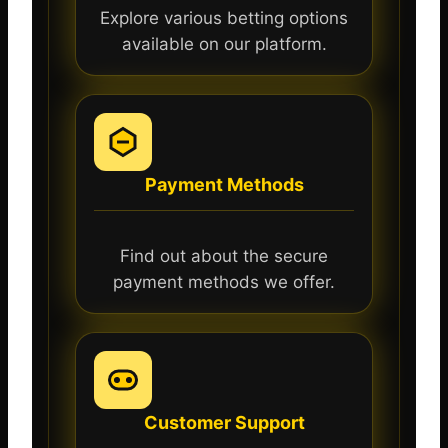
Explore various betting options
available on our platform.
Payment Methods
Find out about the secure
payment methods we offer.
Customer Support