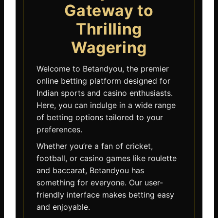
Gateway to
Thrilling
Wagering
Welcome to Betandyou, the premier
online betting platform designed for
Indian sports and casino enthusiasts.
Here, you can indulge in a wide range
of betting options tailored to your
preferences.
Whether you’re a fan of cricket,
football, or casino games like roulette
and baccarat, Betandyou has
something for everyone. Our user-
friendly interface makes betting easy
and enjoyable.