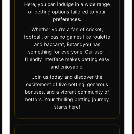
Here, you can indulge in a wide range
of betting options tailored to your
preferences.
Whether you’re a fan of cricket,
football, or casino games like roulette
and baccarat, Betandyou has
something for everyone. Our user-
friendly interface makes betting easy
and enjoyable.
Join us today and discover the
excitement of live betting, generous
bonuses, and a vibrant community of
bettors. Your thrilling betting journey
starts here!