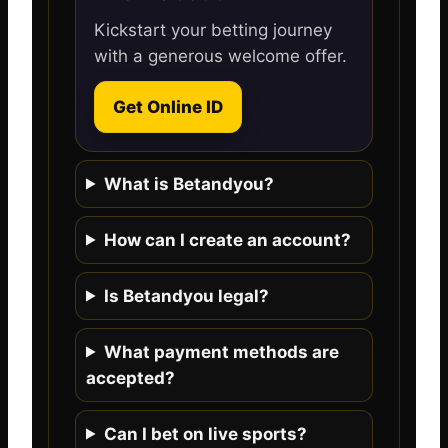
Kickstart your betting journey
with a generous welcome offer.
Get Online ID
What is Betandyou?
How can I create an account?
Is Betandyou legal?
What payment methods are
accepted?
Can I bet on live sports?