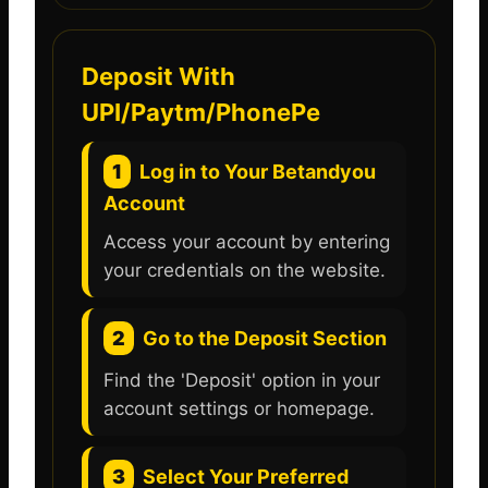
Deposit With
UPI/Paytm/PhonePe
1
Log in to Your Betandyou
Account
Access your account by entering
your credentials on the website.
2
Go to the Deposit Section
Find the 'Deposit' option in your
account settings or homepage.
3
Select Your Preferred