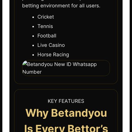
betting environment for all users.
Cricket
Tennis
Football
Live Casino
Horse Racing
KEY FEATURES
Why Betandyou
Is Every Bettor’s