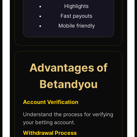
Highlights
Fast payouts
Mobile friendly
Advantages of
Betandyou
Account Verification
Understand the process for verifying
your betting account.
Withdrawal Process