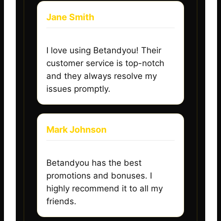
Jane Smith
I love using Betandyou! Their
customer service is top-notch
and they always resolve my
issues promptly.
Mark Johnson
Betandyou has the best
promotions and bonuses. I
highly recommend it to all my
friends.