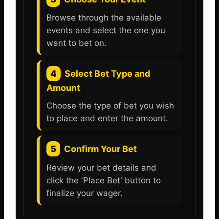
Browse through the available
events and select the one you
want to bet on.
4
Select Bet Type and
Amount
Choose the type of bet you wish
to place and enter the amount.
5
Confirm Your Bet
Review your bet details and
click the 'Place Bet' button to
finalize your wager.