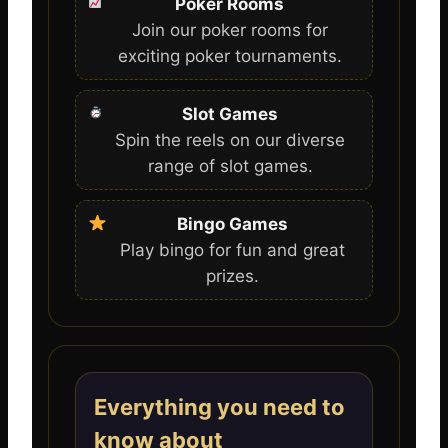
Poker Rooms
Join our poker rooms for
exciting poker tournaments.
Slot Games
Spin the reels on our diverse
range of slot games.
Bingo Games
Play bingo for fun and great
prizes.
Everything you need to
know about