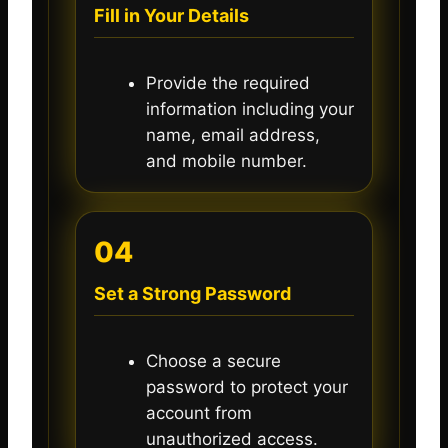
Fill in Your Details
Provide the required
information including your
name, email address,
and mobile number.
04
Set a Strong Password
Choose a secure
password to protect your
account from
unauthorized access.