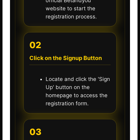
official Betandyou
website to start the
registration process.
02
Click on the Signup Button
Locate and click the 'Sign
Up' button on the
homepage to access the
registration form.
03