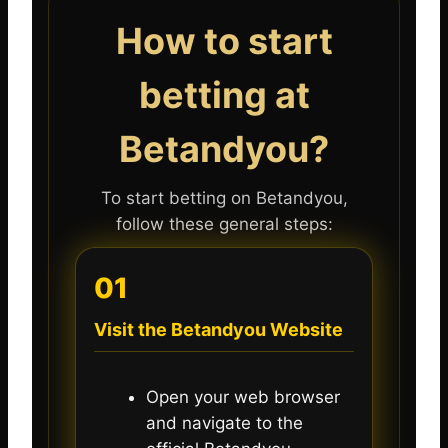
How to start
betting at
Betandyou?
To start betting on Betandyou,
follow these general steps:
01
Visit the Betandyou Website
Open your web browser
and navigate to the