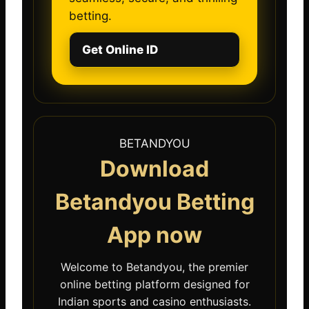
betting.
Get Online ID
BETANDYOU
Download
Betandyou Betting
App now
Welcome to Betandyou, the premier
online betting platform designed for
Indian sports and casino enthusiasts.