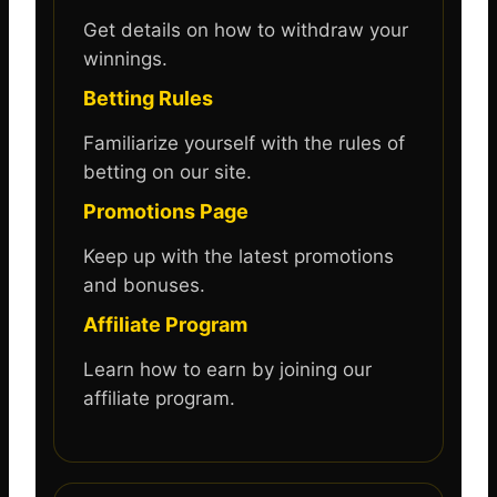
Get details on how to withdraw your
winnings.
Betting Rules
Familiarize yourself with the rules of
betting on our site.
Promotions Page
Keep up with the latest promotions
and bonuses.
Affiliate Program
Learn how to earn by joining our
affiliate program.