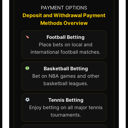
PAYMENT OPTIONS
Deposit and Withdrawal Payment
Methods Overview
Football Betting
Place bets on local and
international football matches.
Basketball Betting
Bet on NBA games and other
basketball leagues.
Tennis Betting
Enjoy betting on all major tennis
tournaments.