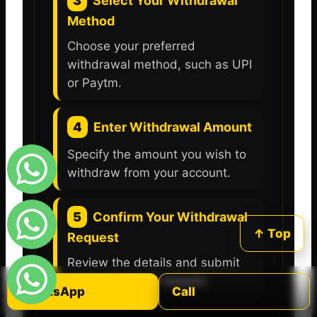
3
Select Your Withdrawal
Method
Choose your preferred
withdrawal method, such as UPI
or Paytm.
4
Enter Withdrawal Amount
Specify the amount you wish to
withdraw from your account.
5
Confirm Your Withdrawal
↑ Top
Request
Review the details and submit
your withdrawal request.
WhatsApp
Call