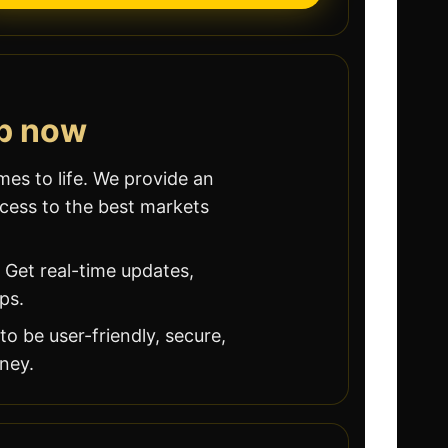
p now
s to life. We provide an
ccess to the best markets
Get real-time updates,
ps.
o be user-friendly, secure,
ney.