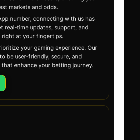
est markets and odds.
pp number, connecting with us has
et real-time updates, support, and
right at your fingertips.
ioritize your gaming experience. Our
to be user-friendly, secure, and
 that enhance your betting journey.