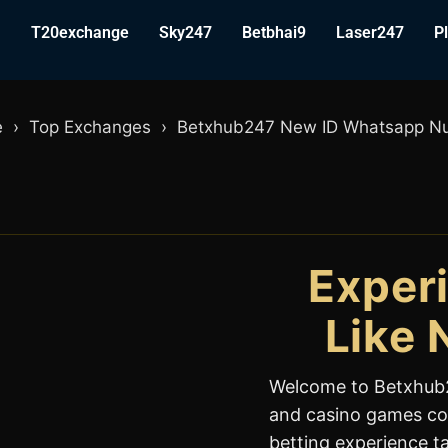
T20exchange
Sky247
Betbhai9
Laser247
P
e ›
Top Exchanges
›
Betxhub247 New ID Whatsapp N
Exper
Like 
Welcome to Betxhub2
and casino games co
betting experience ta