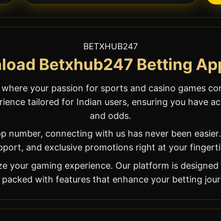
BETXHUB247
load Betxhub247 Betting Ap
where your passion for sports and casino games come
ence tailored for Indian users, ensuring you have a
and odds.
 number, connecting with us has never been easier. 
pport, and exclusive promotions right at your fingerti
ze your gaming experience. Our platform is designed t
 packed with features that enhance your betting jour