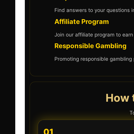
Find answers to your questions in
Affiliate Program
Join our affiliate program to ear
Responsible Gambling
Promoting responsible gambling pr
How t
T
01