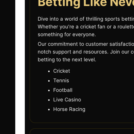
Betting Like Nev
Dive into a world of thrilling sports bet
Whether you're a cricket fan or a roule
something for everyone.
Our commitment to customer satisfacti
notch support and resources. Join our 
betting to the next level.
Cricket
Tennis
Football
Live Casino
Horse Racing