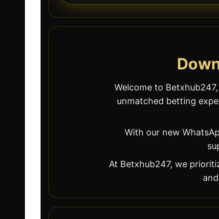
Down
Welcome to Betxhub247, 
unmatched betting experi
With our new WhatsApp
su
At Betxhub247, we prioriti
and