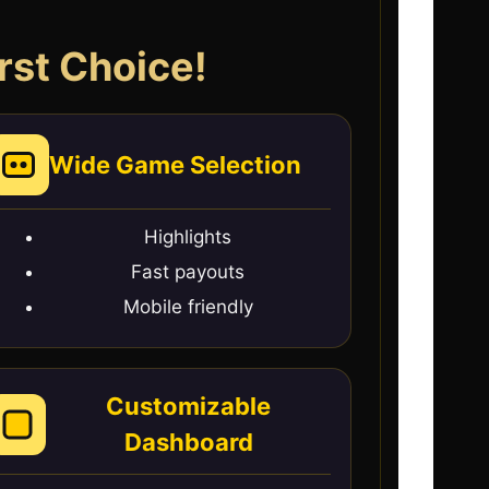
rst Choice!
Wide Game Selection
Highlights
Fast payouts
Mobile friendly
Customizable
Dashboard