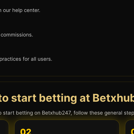
 our help center.
n commissions.
actices for all users.
o start betting at Betxh
o start betting on Betxhub247, follow these general step
02