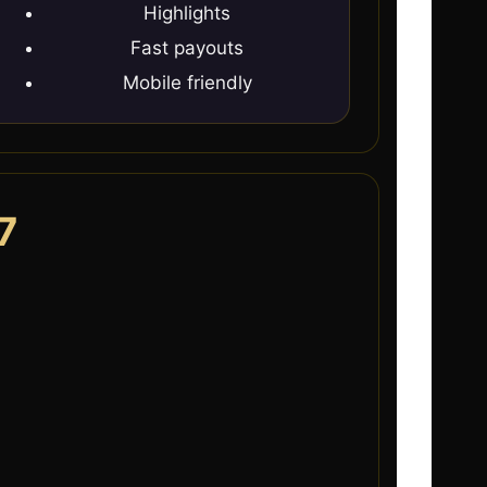
Highlights
Fast payouts
Mobile friendly
7