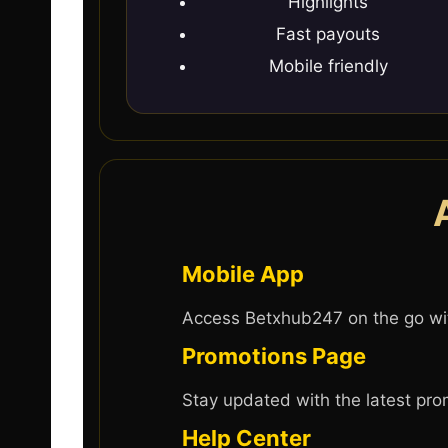
Highlights
Fast payouts
Mobile friendly
Mobile App
Access Betxhub247 on the go wit
Promotions Page
Stay updated with the latest pr
Help Center