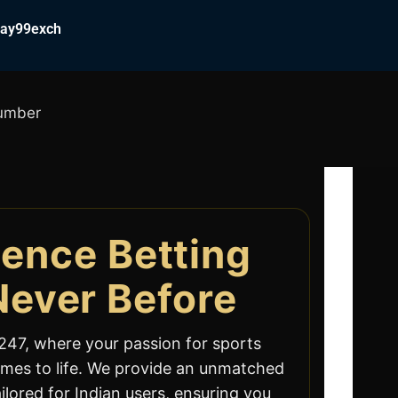
lay99exch
umber
ience Betting
Never Before
47, where your passion for sports
mes to life. We provide an unmatched
ilored for Indian users, ensuring you