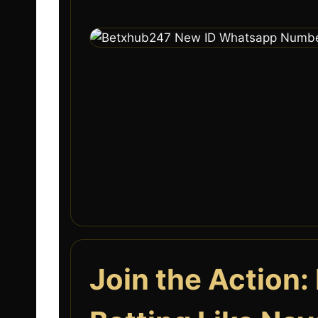
Join the Action: