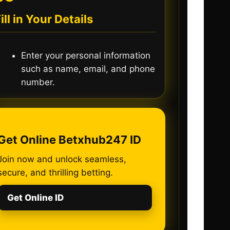
ill in Your Details
Enter your personal information
such as name, email, and phone
number.
Get Online Betxhub247 ID
Join now and unlock seamless,
secure, and thrilling betting.
Get Online ID