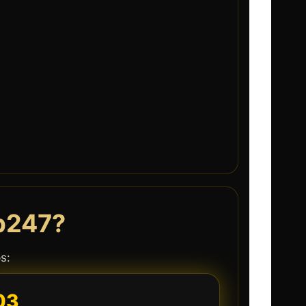
ub247?
s:
03