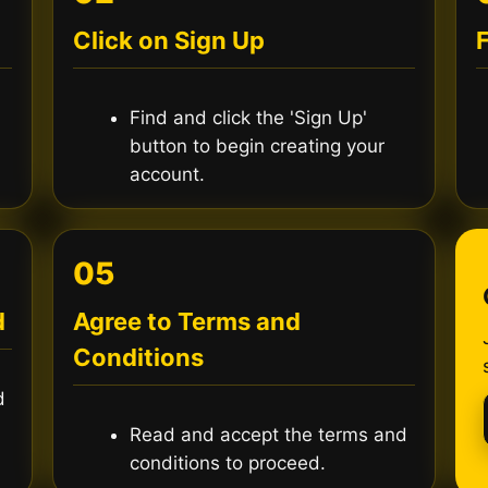
Click on Sign Up
F
Find and click the 'Sign Up'
button to begin creating your
account.
05
d
Agree to Terms and
Conditions
d
Read and accept the terms and
conditions to proceed.