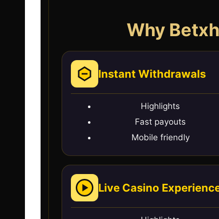
Why Betxhu
Instant Withdrawals
Highlights
Fast payouts
Mobile friendly
Live Casino Experienc