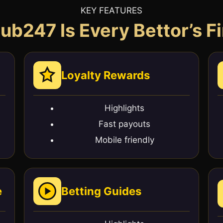
KEY FEATURES
b247 Is Every Bettor’s Fi
Loyalty Rewards
Highlights
Fast payouts
Mobile friendly
e
Betting Guides