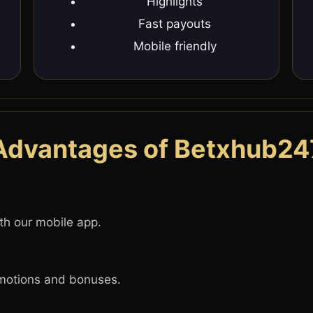
Highlights
Fast payouts
Mobile friendly
Advantages of Betxhub24
h our mobile app.
omotions and bonuses.