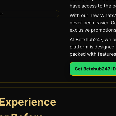
have access to the b
With our new WhatsA
never been easier. G
exclusive promotions 
At Betxhub247, we pr
platform is designed 
packed with features
Get Betxhub247 ID
 Experience