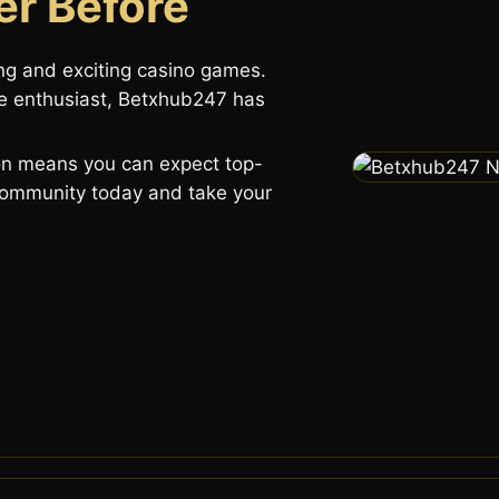
er Before
ting and exciting casino games.
tte enthusiast, Betxhub247 has
on means you can expect top-
community today and take your