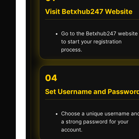
Visit Betxhub247 Website
Go to the Betxhub247 website
to start your registration
process.
04
Set Username and Passwor
Choose a unique username an
a strong password for your
account.