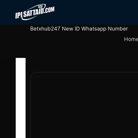
Betxhub247 New ID Whatsapp Number
Hom