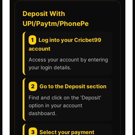
Deposit With
UPI/Paytm/PhonePe
1
Log into your Cricbet99
account
Access your account by entering
your login details.
2
Go to the Deposit section
Find and click on the 'Deposit'
option in your account
dashboard.
3
Select your payment