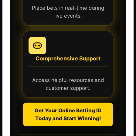
Place bets in real-time during
live events.
Comprehensive Support
Access helpful resources and
customer support.
Get Your Online Betting ID
Today and Start Winning!