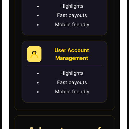
Highlights
Fast payouts
Mobile friendly
User Account
Management
Highlights
Fast payouts
Mobile friendly