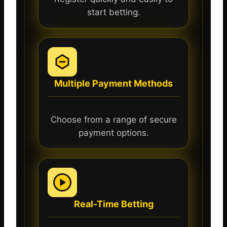
start betting.
Multiple Payment Methods
Choose from a range of secure
payment options.
Real-Time Betting