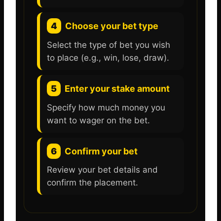
4
Choose your bet type
Select the type of bet you wish
to place (e.g., win, lose, draw).
5
Enter your stake amount
Specify how much money you
want to wager on the bet.
6
Confirm your bet
Review your bet details and
confirm the placement.