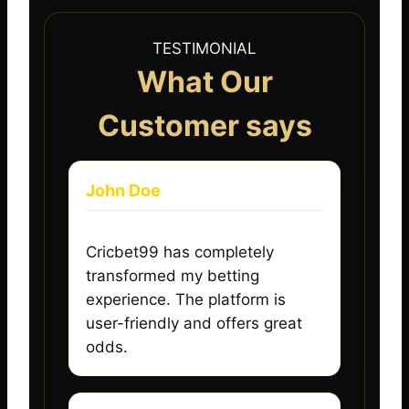
TESTIMONIAL
What Our
Customer says
John Doe
Cricbet99 has completely
transformed my betting
experience. The platform is
user-friendly and offers great
odds.