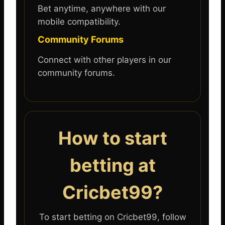
Bet anytime, anywhere with our
mobile compatibility.
Community Forums
Connect with other players in our
community forums.
How to start
betting at
Cricbet99?
To start betting on Cricbet99, follow