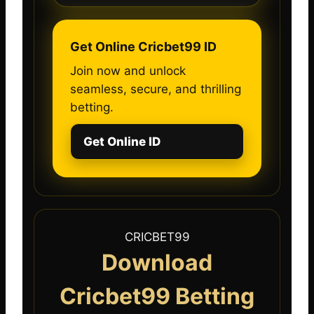
Get Online Cricbet99 ID
Join now and unlock
seamless, secure, and thrilling
betting.
Get Online ID
CRICBET99
Download
Cricbet99 Betting