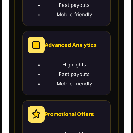
Fast payouts
Mobile friendly
Advanced Analytics
Highlights
Fast payouts
Mobile friendly
Promotional Offers