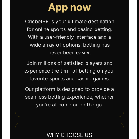
App now
Cricbet99 is your ultimate destination
for online sports and casino betting.
With a user-friendly interface and a
wide array of options, betting has
never been easier.
Join millions of satisfied players and
experience the thrill of betting on your
favorite sports and casino games.
Our platform is designed to provide a
seamless betting experience, whether
you're at home or on the go.
WHY CHOOSE US