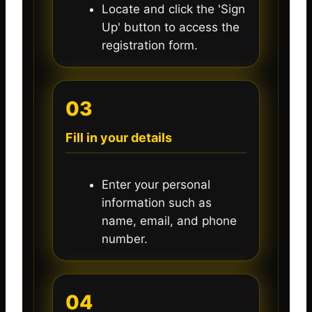
Locate and click the 'Sign
Up' button to access the
registration form.
03
Fill in your details
Enter your personal
information such as
name, email, and phone
number.
04