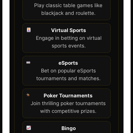
Play classic table games like
blackjack and roulette.
Virtual Sports
Engage in betting on virtual
sports events.
eSports
Bet on popular eSports
tournaments and matches.
Poker Tournaments
Join thrilling poker tournaments
with competitive prizes.
Bingo