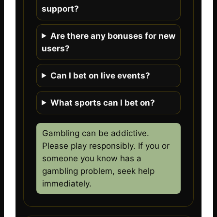
support?
Are there any bonuses for new
users?
Can I bet on live events?
What sports can I bet on?
Gambling can be addictive.
Please play responsibly. If you or
someone you know has a
gambling problem, seek help
immediately.