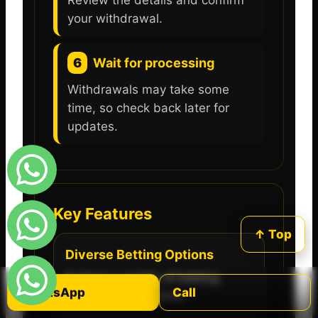
your withdrawal.
6
Wait for processing
Withdrawals may take some
time, so check back later for
updates.
Key Features
↑ Top
Diverse Betting Options
Explore a variety of betting
WhatsApp
Call
markets and options.