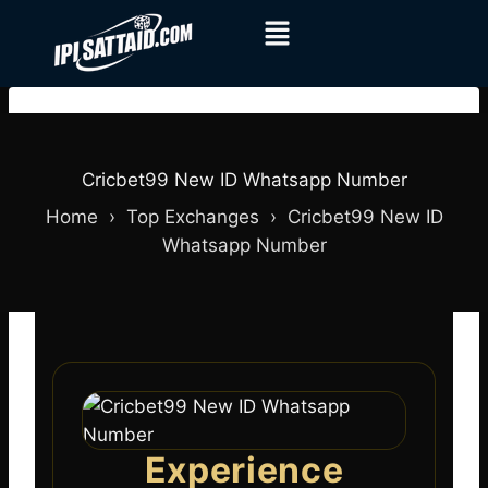
Cricbet99 New ID Whatsapp Number
Home ›
Top Exchanges
›
Cricbet99 New ID
Whatsapp Number
Experience