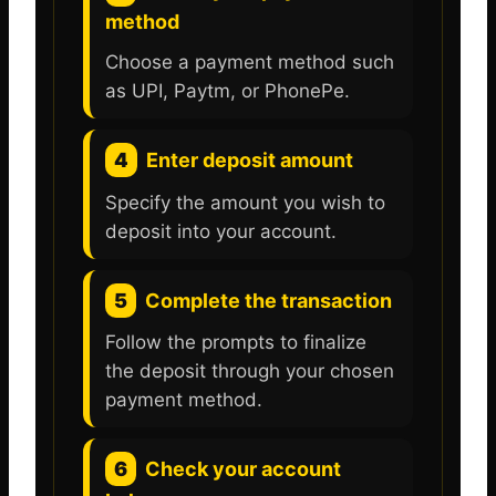
method
Choose a payment method such
as UPI, Paytm, or PhonePe.
4
Enter deposit amount
Specify the amount you wish to
deposit into your account.
5
Complete the transaction
Follow the prompts to finalize
the deposit through your chosen
payment method.
6
Check your account