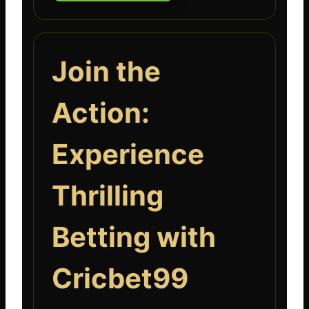
Join the
Action:
Experience
Thrilling
Betting with
Cricbet99