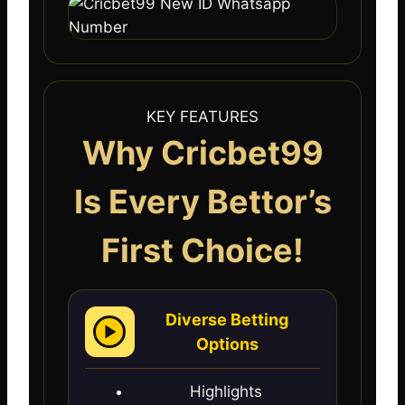
KEY FEATURES
Why Cricbet99
Is Every Bettor’s
First Choice!
Diverse Betting
Options
Highlights