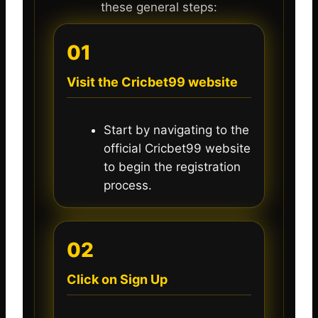
these general steps:
01
Visit the Cricbet99 website
Start by navigating to the
official Cricbet99 website
to begin the registration
process.
02
Click on Sign Up