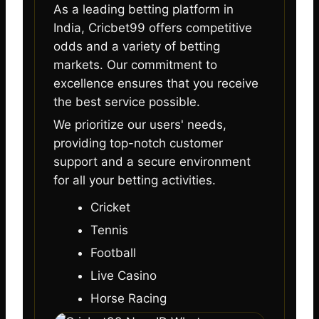
As a leading betting platform in
India, Cricbet99 offers competitive
odds and a variety of betting
markets. Our commitment to
excellence ensures that you receive
the best service possible.
We prioritize our users' needs,
providing top-notch customer
support and a secure environment
for all your betting activities.
Cricket
Tennis
Football
Live Casino
Horse Racing