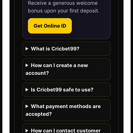
Receive a generous welcome
bonus upon your first deposit.
Get Online ID
What is Cricbet99?
How can I create a new
account?
Is Cricbet99 safe to use?
What payment methods are
accepted?
How can I contact customer