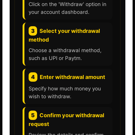
Click on the 'Withdraw' option in
your account dashboard.
3
Select your withdrawal
method
Choose a withdrawal method,
such as UPI or Paytm.
4
Enter withdrawal amount
Specify how much money you
wish to withdraw.
5
Confirm your withdrawal
request
Review the details and confirm