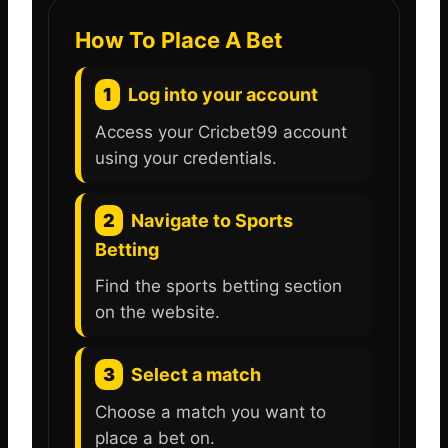
How To Place A Bet
1
Log into your account
Access your Cricbet99 account
using your credentials.
2
Navigate to Sports
Betting
Find the sports betting section
on the website.
3
Select a match
Choose a match you want to
place a bet on.