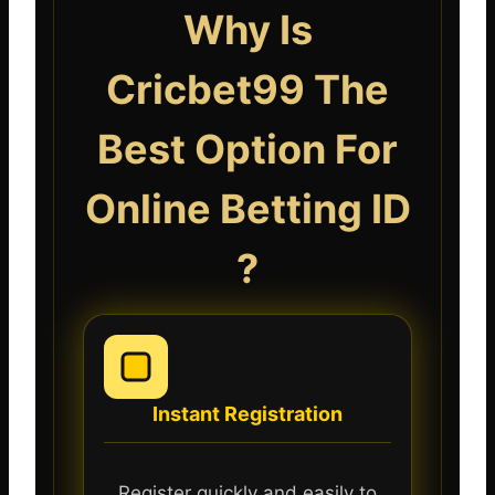
Why Is
Cricbet99 The
Best Option For
Online Betting ID
?
Instant Registration
Register quickly and easily to