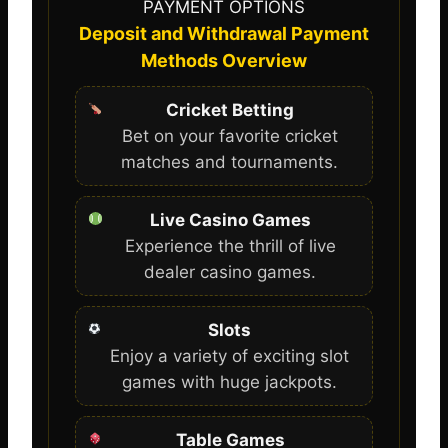
PAYMENT OPTIONS
Deposit and Withdrawal Payment
Methods Overview
Cricket Betting
Bet on your favorite cricket
matches and tournaments.
Live Casino Games
Experience the thrill of live
dealer casino games.
Slots
Enjoy a variety of exciting slot
games with huge jackpots.
Table Games