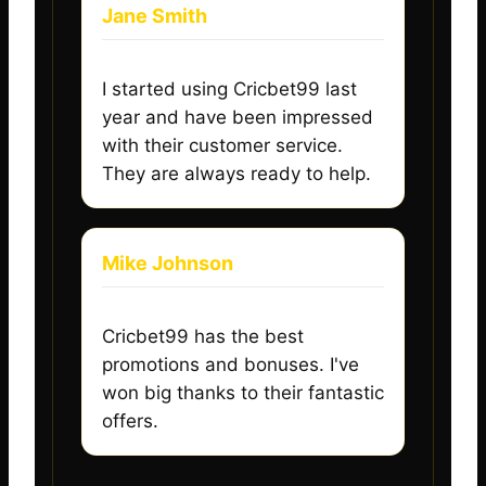
Jane Smith
I started using Cricbet99 last
year and have been impressed
with their customer service.
They are always ready to help.
Mike Johnson
Cricbet99 has the best
promotions and bonuses. I've
won big thanks to their fantastic
offers.