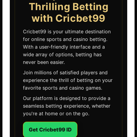
Thrilling Betting
with Cricbet99
Cricbet99 is your ultimate destination
for online sports and casino betting.
With a user-friendly interface and a
wide array of options, betting has
never been easier.
Join millions of satisfied players and
experience the thrill of betting on your
favorite sports and casino games.
Our platform is designed to provide a
seamless betting experience, whether
you're at home or on the go.
Get Cricbet99 ID