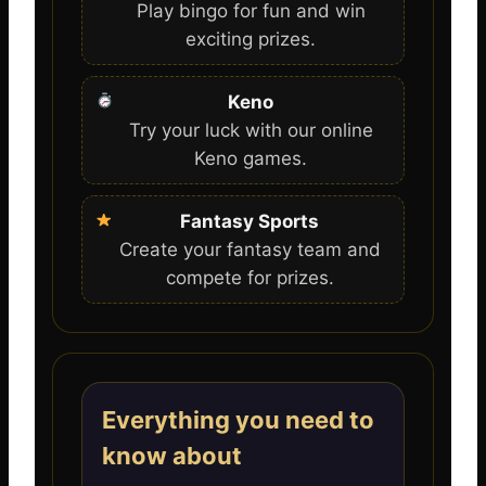
Play bingo for fun and win
exciting prizes.
Keno
Try your luck with our online
Keno games.
Fantasy Sports
Create your fantasy team and
compete for prizes.
Everything you need to
know about