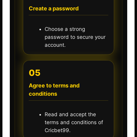
Create a password
Choose a strong
password to secure your
account.
05
Agree to terms and
conditions
Read and accept the
terms and conditions of
Cricbet99.