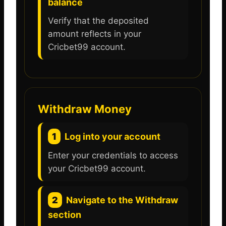
balance
Verify that the deposited
amount reflects in your
Cricbet99 account.
Withdraw Money
1
Log into your account
Enter your credentials to access
your Cricbet99 account.
2
Navigate to the Withdraw
section