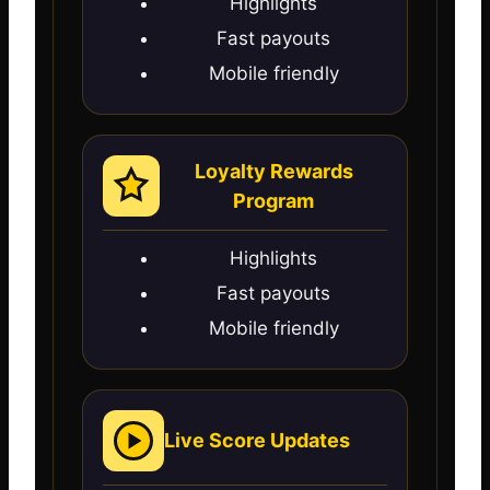
Highlights
Fast payouts
Mobile friendly
Loyalty Rewards
Program
Highlights
Fast payouts
Mobile friendly
Live Score Updates