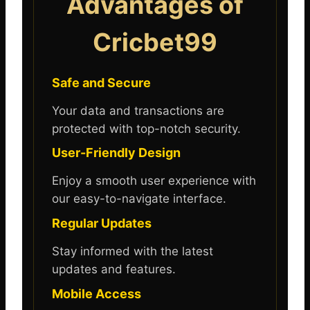
Advantages of
Cricbet99
Safe and Secure
Your data and transactions are
protected with top-notch security.
User-Friendly Design
Enjoy a smooth user experience with
our easy-to-navigate interface.
Regular Updates
Stay informed with the latest
updates and features.
Mobile Access