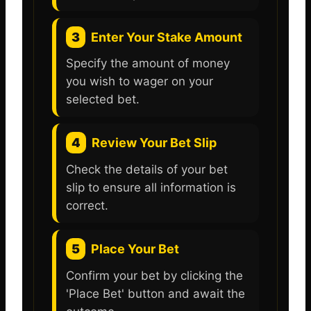
3
Enter Your Stake Amount
Specify the amount of money
you wish to wager on your
selected bet.
4
Review Your Bet Slip
Check the details of your bet
slip to ensure all information is
correct.
5
Place Your Bet
Confirm your bet by clicking the
'Place Bet' button and await the