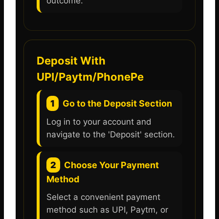
outcome.
Deposit With
UPI/Paytm/PhonePe
1
Go to the Deposit Section
Log in to your account and
navigate to the 'Deposit' section.
2
Choose Your Payment
Method
Select a convenient payment
method such as UPI, Paytm, or