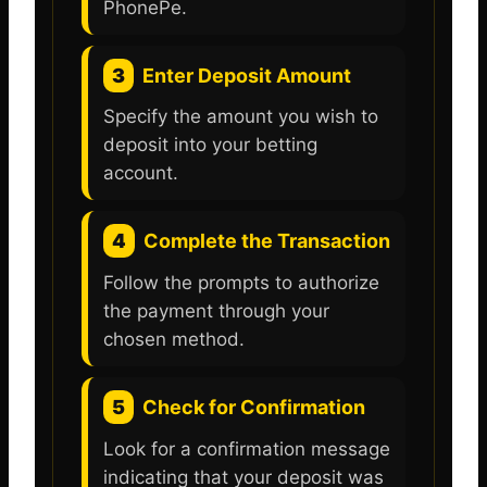
PhonePe.
3
Enter Deposit Amount
Specify the amount you wish to
deposit into your betting
account.
4
Complete the Transaction
Follow the prompts to authorize
the payment through your
chosen method.
5
Check for Confirmation
Look for a confirmation message
indicating that your deposit was