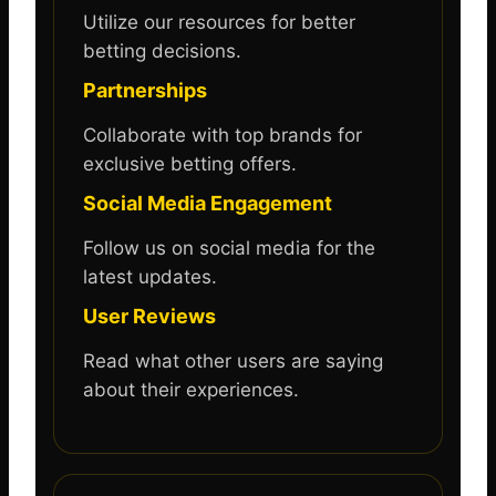
Utilize our resources for better
betting decisions.
Partnerships
Collaborate with top brands for
exclusive betting offers.
Social Media Engagement
Follow us on social media for the
latest updates.
User Reviews
Read what other users are saying
about their experiences.