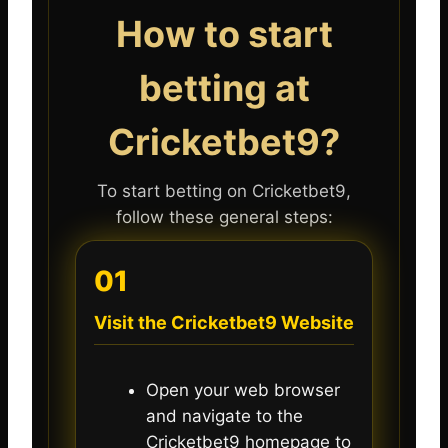
How to start
betting at
Cricketbet9?
To start betting on Cricketbet9,
follow these general steps:
01
Visit the Cricketbet9 Website
Open your web browser
and navigate to the
Cricketbet9 homepage to