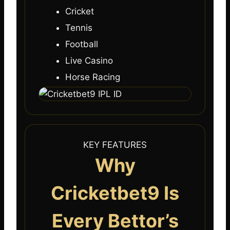
Cricket
Tennis
Football
Live Casino
Horse Racing
KEY FEATURES
Why
Cricketbet9 Is
Every Bettor’s