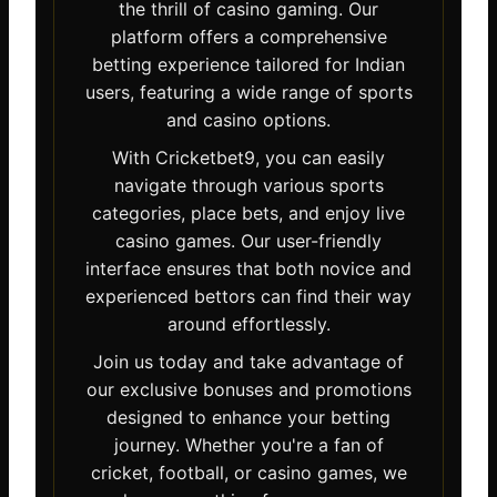
the thrill of casino gaming. Our
platform offers a comprehensive
betting experience tailored for Indian
users, featuring a wide range of sports
and casino options.
With Cricketbet9, you can easily
navigate through various sports
categories, place bets, and enjoy live
casino games. Our user-friendly
interface ensures that both novice and
experienced bettors can find their way
around effortlessly.
Join us today and take advantage of
our exclusive bonuses and promotions
designed to enhance your betting
journey. Whether you're a fan of
cricket, football, or casino games, we