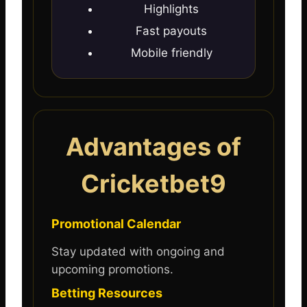
Highlights
Fast payouts
Mobile friendly
Advantages of
Cricketbet9
Promotional Calendar
Stay updated with ongoing and
upcoming promotions.
Betting Resources