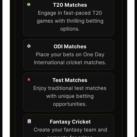
T20 Matches
Engage in fast-paced T20
games with thrilling betting
options.
ODI Matches
Place your bets on One Day
International cricket matches.
Test Matches
Enjoy traditional test matches
with unique betting
opportunities.
Fantasy Cricket
Create your fantasy team and