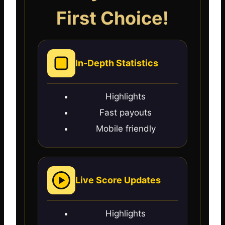
First Choice!
In-Depth Statistics
Highlights
Fast payouts
Mobile friendly
Live Score Updates
Highlights