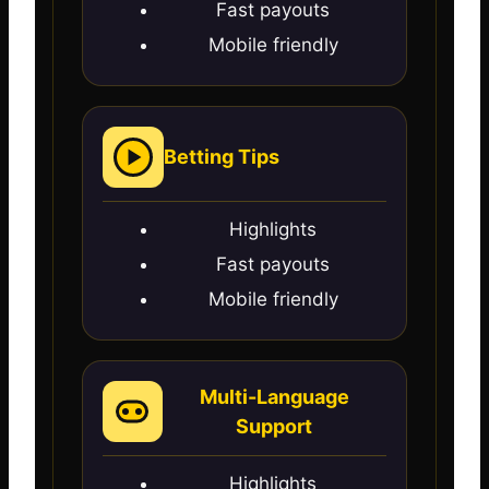
Fast payouts
Mobile friendly
Betting Tips
Highlights
Fast payouts
Mobile friendly
Multi-Language
Support
Highlights