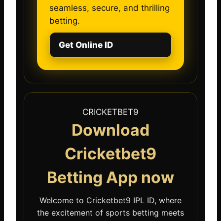
seamless, secure, and thrilling
betting.
Get Online ID
CRICKETBET9
Download
Cricketbet9
Betting App now
Welcome to Cricketbet9 IPL ID, where
the excitement of sports betting meets