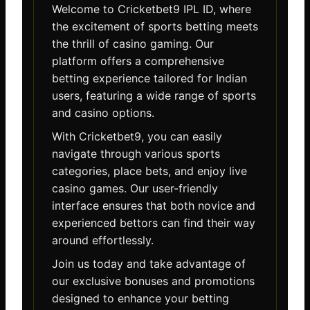
Welcome to Cricketbet9 IPL ID, where
the excitement of sports betting meets
the thrill of casino gaming. Our
platform offers a comprehensive
betting experience tailored for Indian
users, featuring a wide range of sports
and casino options.
With Cricketbet9, you can easily
navigate through various sports
categories, place bets, and enjoy live
casino games. Our user-friendly
interface ensures that both novice and
experienced bettors can find their way
around effortlessly.
Join us today and take advantage of
our exclusive bonuses and promotions
designed to enhance your betting