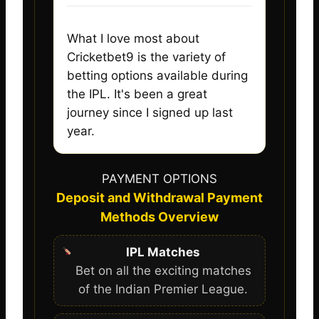
What I love most about
Cricketbet9 is the variety of
betting options available during
the IPL. It's been a great
journey since I signed up last
year.
PAYMENT OPTIONS
Deposit and Withdrawal Payment
Methods Overview
IPL Matches
Bet on all the exciting matches
of the Indian Premier League.