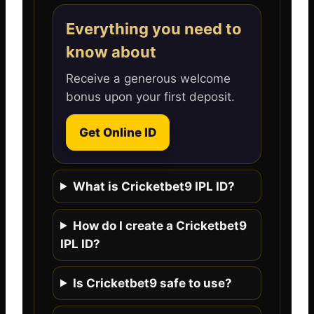
Everything you need to
know about
Receive a generous welcome
bonus upon your first deposit.
Get Online ID
What is Cricketbet9 IPL ID?
How do I create a Cricketbet9
IPL ID?
Is Cricketbet9 safe to use?