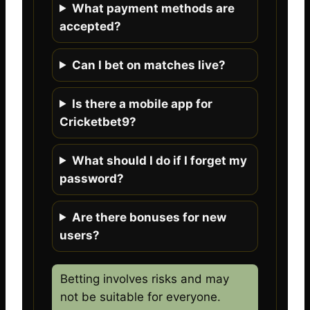
What payment methods are
accepted?
Can I bet on matches live?
Is there a mobile app for
Cricketbet9?
What should I do if I forget my
password?
Are there bonuses for new
users?
Betting involves risks and may
not be suitable for everyone.