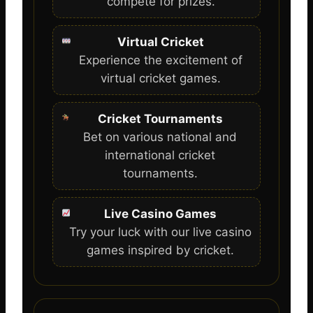
compete for prizes.
Virtual Cricket
Experience the excitement of
virtual cricket games.
Cricket Tournaments
Bet on various national and
international cricket
tournaments.
Live Casino Games
Try your luck with our live casino
games inspired by cricket.