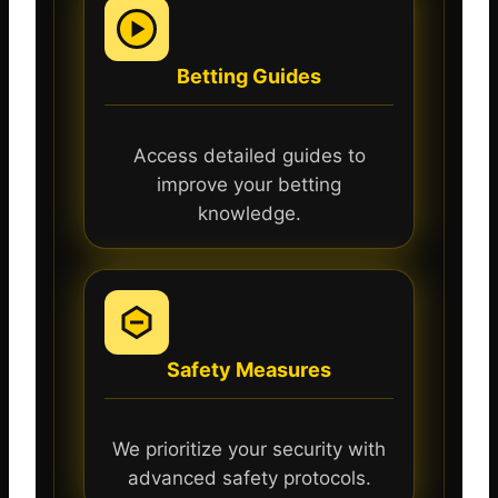
Betting Guides
Access detailed guides to
improve your betting
knowledge.
Safety Measures
We prioritize your security with
advanced safety protocols.