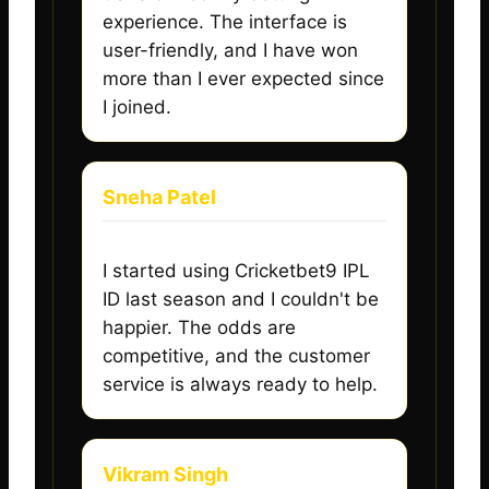
experience. The interface is
user-friendly, and I have won
more than I ever expected since
I joined.
Sneha Patel
I started using Cricketbet9 IPL
ID last season and I couldn't be
happier. The odds are
competitive, and the customer
service is always ready to help.
Vikram Singh