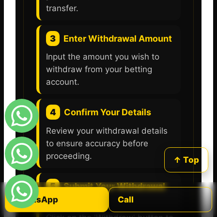
transfer.
3
Enter Withdrawal Amount
Input the amount you wish to
withdraw from your betting
account.
4
Confirm Your Details
Review your withdrawal details
to ensure accuracy before
proceeding.
↑ Top
5
Submit Your Withdrawal
WhatsApp
Call
Request