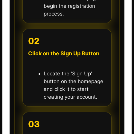
begin the registration
process.
02
Click on the Sign Up Button
Locate the 'Sign Up'
button on the homepage
and click it to start
creating your account.
03