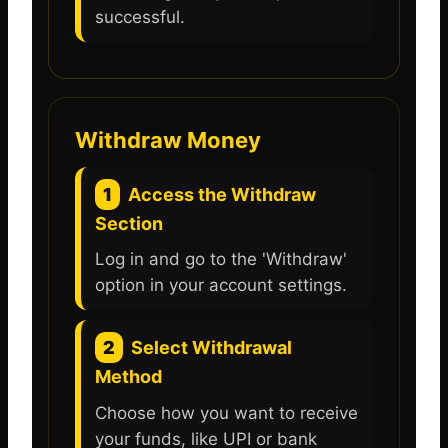
successful.
Withdraw Money
1
Access the Withdraw
Section
Log in and go to the 'Withdraw'
option in your account settings.
2
Select Withdrawal
Method
Choose how you want to receive
your funds, like UPI or bank