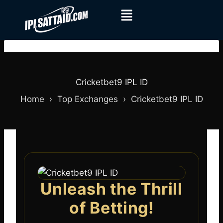
Cricketbet9 IPL ID
Home ›
Top Exchanges
›
Cricketbet9 IPL ID
Unleash the Thrill
of Betting!