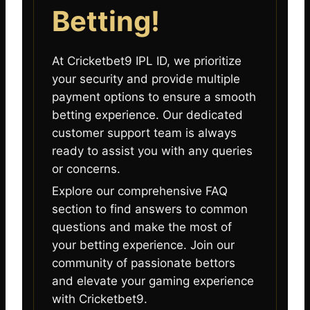
Betting!
At Cricketbet9 IPL ID, we prioritize
your security and provide multiple
payment options to ensure a smooth
betting experience. Our dedicated
customer support team is always
ready to assist you with any queries
or concerns.
Explore our comprehensive FAQ
section to find answers to common
questions and make the most of
your betting experience. Join our
community of passionate bettors
and elevate your gaming experience
with Cricketbet9.