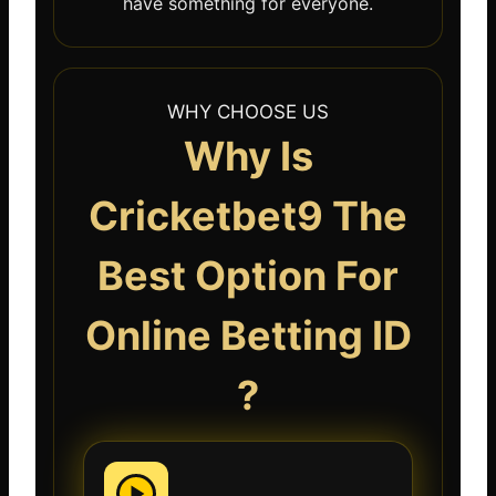
have something for everyone.
WHY CHOOSE US
Why Is
Cricketbet9 The
Best Option For
Online Betting ID
?