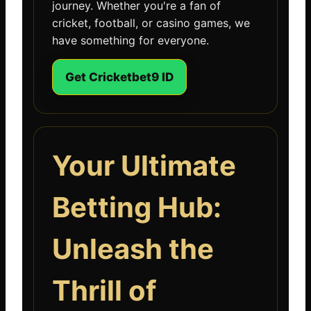
journey. Whether you're a fan of
cricket, football, or casino games, we
have something for everyone.
Get Cricketbet9 ID
Your Ultimate
Betting Hub:
Unleash the
Thrill of