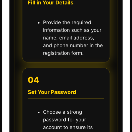
Fill in Your Details
Provide the required
information such as your
name, email address,
and phone number in the
registration form.
04
Set Your Password
Choose a strong
password for your
account to ensure its