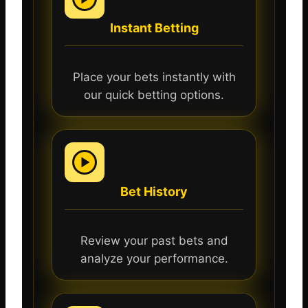
Instant Betting
Place your bets instantly with
our quick betting options.
Bet History
Review your past bets and
analyze your performance.