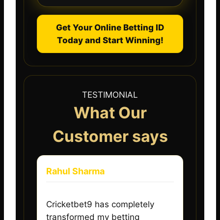
Get Your Online Betting ID
Today and Start Winning!
TESTIMONIAL
What Our
Customer says
Rahul Sharma
Cricketbet9 has completely
transformed my betting