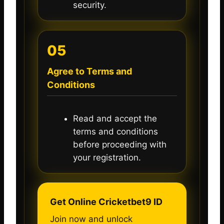
security.
05
Agree to Terms and
Conditions
Read and accept the
terms and conditions
before proceeding with
your registration.
Get Online Cricketbet9 ID
Join now and unlock