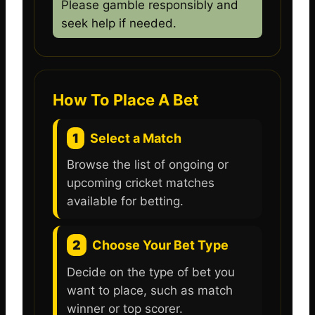
Please gamble responsibly and
seek help if needed.
How To Place A Bet
1
Select a Match
Browse the list of ongoing or
upcoming cricket matches
available for betting.
2
Choose Your Bet Type
Decide on the type of bet you
want to place, such as match
winner or top scorer.