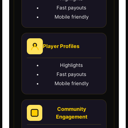
Fast payouts
Mobile friendly
Player Profiles
Highlights
Fast payouts
Mobile friendly
Community
Engagement