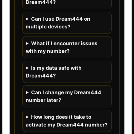
Dream444?
Can I use Dream444 on
multiple devices?
What if I encounter issues
with my number?
Is my data safe with
Dream444?
Can I change my Dream444
number later?
How long does it take to
activate my Dream444 number?