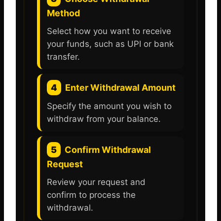
Method
Select how you want to receive
your funds, such as UPI or bank
transfer.
4
Enter Withdrawal Amount
Specify the amount you wish to
withdraw from your balance.
5
Confirm Withdrawal
Request
Review your request and
confirm to process the
withdrawal.