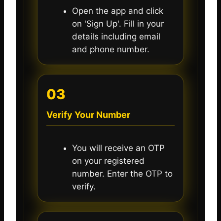
Open the app and click
on 'Sign Up'. Fill in your
details including email
and phone number.
03
Verify Your Number
You will receive an OTP
on your registered
number. Enter the OTP to
verify.