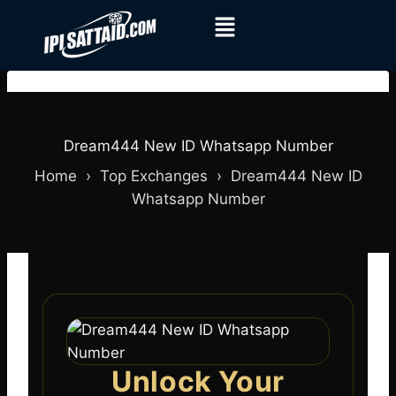
Dream444 New ID Whatsapp Number
Home ›
Top Exchanges
›
Dream444 New ID
Whatsapp Number
Unlock Your