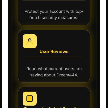
Protect your account with top-
notch security measures.
User Reviews
Read what current users are
saying about Dream444.