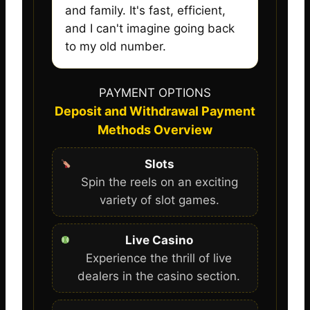
and family. It's fast, efficient,
and I can't imagine going back
to my old number.
PAYMENT OPTIONS
Deposit and Withdrawal Payment
Methods Overview
Slots
Spin the reels on an exciting
variety of slot games.
Live Casino
Experience the thrill of live
dealers in the casino section.