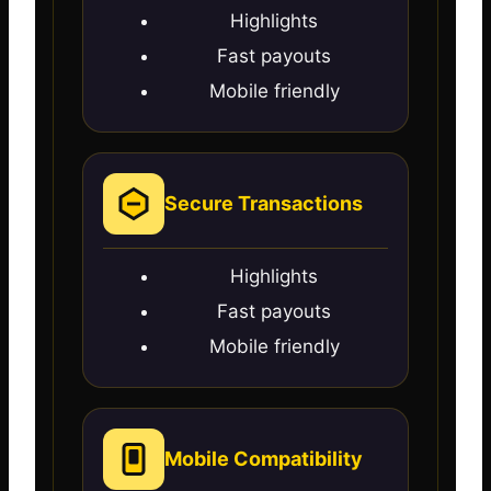
Highlights
Fast payouts
Mobile friendly
Secure Transactions
Highlights
Fast payouts
Mobile friendly
Mobile Compatibility