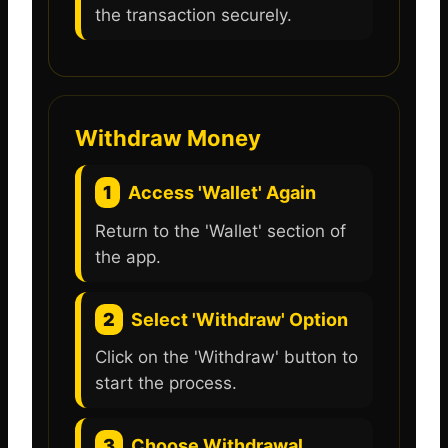
the transaction securely.
Withdraw Money
1
Access 'Wallet' Again
Return to the 'Wallet' section of
the app.
2
Select 'Withdraw' Option
Click on the 'Withdraw' button to
start the process.
3
Choose Withdrawal