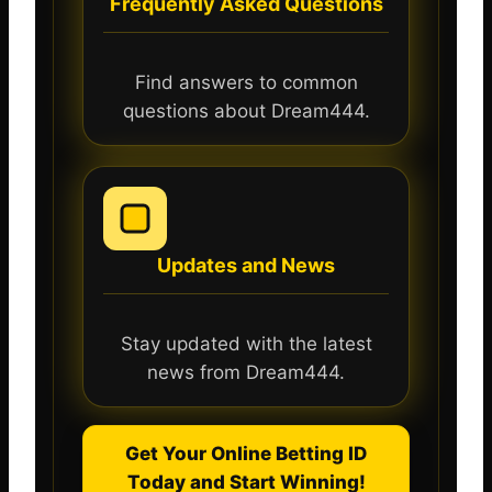
Frequently Asked Questions
Find answers to common
questions about Dream444.
Updates and News
Stay updated with the latest
news from Dream444.
Get Your Online Betting ID
Today and Start Winning!