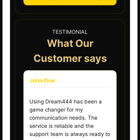
TESTIMONIAL
What Our
Customer says
John Doe
Using Dream444 has been a
game changer for my
communication needs. The
service is reliable and the
support team is always ready to