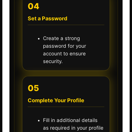
04
Set a Password
Create a strong
password for your
account to ensure
security.
05
Complete Your Profile
Fill in additional details
as required in your profile