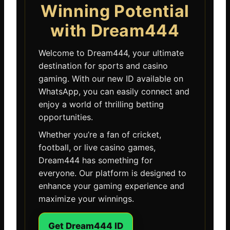
Winning Potential
with Dream444
Welcome to Dream444, your ultimate
destination for sports and casino
gaming. With our new ID available on
WhatsApp, you can easily connect and
enjoy a world of thrilling betting
opportunities.
Whether you’re a fan of cricket,
football, or live casino games,
Dream444 has something for
everyone. Our platform is designed to
enhance your gaming experience and
maximize your winnings.
Get Dream444 ID