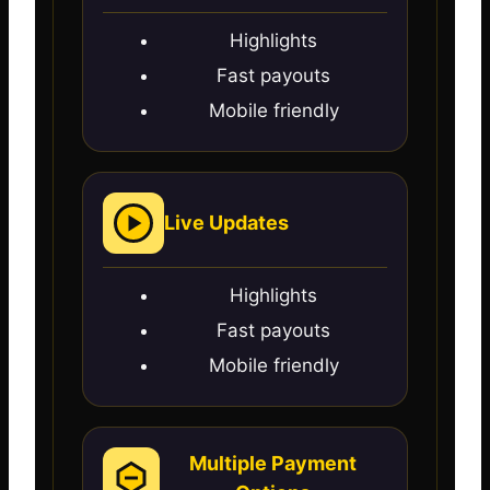
Highlights
Fast payouts
Mobile friendly
Live Updates
Highlights
Fast payouts
Mobile friendly
Multiple Payment