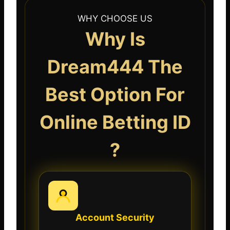
WHY CHOOSE US
Why Is
Dream444 The
Best Option For
Online Betting ID
?
Account Security