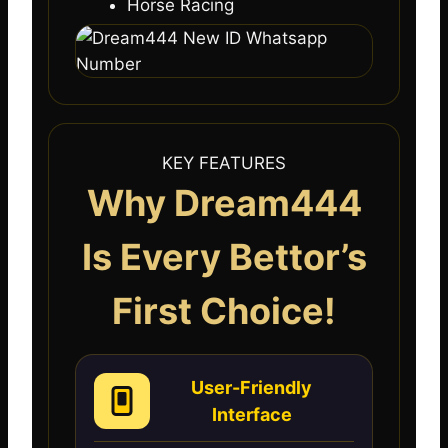
Horse Racing
KEY FEATURES
Why Dream444
Is Every Bettor’s
First Choice!
User-Friendly
Interface