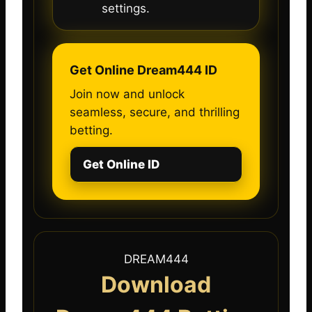
settings.
Get Online Dream444 ID
Join now and unlock
seamless, secure, and thrilling
betting.
Get Online ID
DREAM444
Download