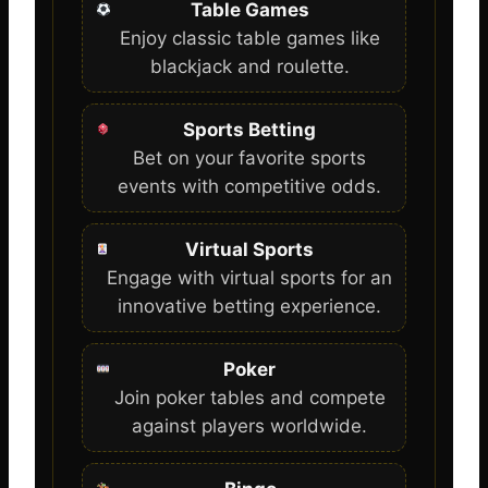
Table Games
Enjoy classic table games like
blackjack and roulette.
Sports Betting
Bet on your favorite sports
events with competitive odds.
Virtual Sports
Engage with virtual sports for an
innovative betting experience.
Poker
Join poker tables and compete
against players worldwide.