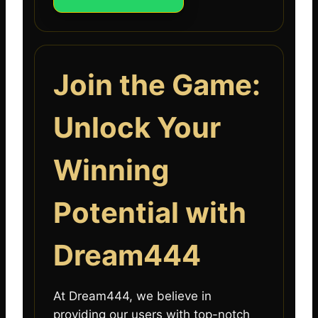
Join the Game:
Unlock Your
Winning
Potential with
Dream444
At Dream444, we believe in
providing our users with top-notch