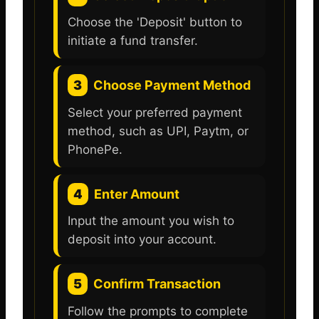
Choose the 'Deposit' button to
initiate a fund transfer.
3
Choose Payment Method
Select your preferred payment
method, such as UPI, Paytm, or
PhonePe.
4
Enter Amount
Input the amount you wish to
deposit into your account.
5
Confirm Transaction
Follow the prompts to complete