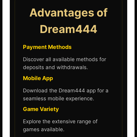
Advantages of
Dream444
Payment Methods
Discover all available methods for
deposits and withdrawals.
Mobile App
Download the Dream444 app for a
seamless mobile experience.
Game Variety
Explore the extensive range of
games available.