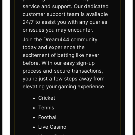
service and support. Our dedicated
customer support team is available
24/7 to assist you with any queries
or issues you may encounter.
Join the Dream444 community
today and experience the
excitement of betting like never
before. With our easy sign-up
process and secure transactions,
you're just a few steps away from
elevating your gaming experience.
Cricket
Tennis
Football
Live Casino