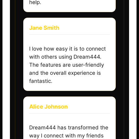
help.
Jane Smith
I love how easy it is to connect
with others using Dream444.
The features are user-friendly
and the overall experience is
fantastic.
Alice Johnson
Dream444 has transformed the
way I connect with my friends