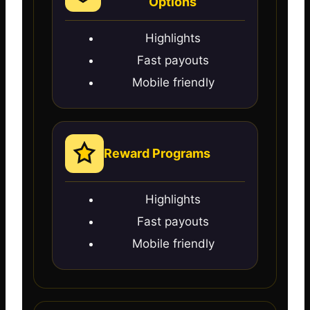
Options
Highlights
Fast payouts
Mobile friendly
Reward Programs
Highlights
Fast payouts
Mobile friendly