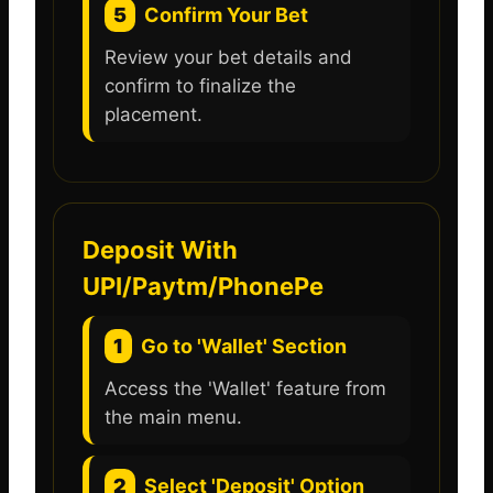
5
Confirm Your Bet
Review your bet details and
confirm to finalize the
placement.
Deposit With
UPI/Paytm/PhonePe
1
Go to 'Wallet' Section
Access the 'Wallet' feature from
the main menu.
2
Select 'Deposit' Option