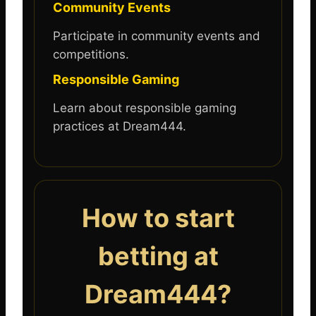
Community Events
Participate in community events and
competitions.
Responsible Gaming
Learn about responsible gaming
practices at Dream444.
How to start
betting at
Dream444?