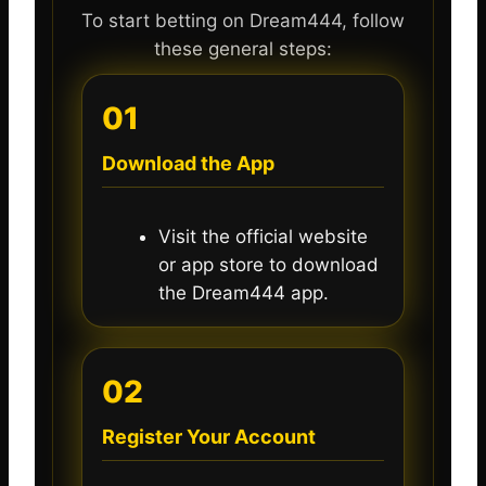
To start betting on Dream444, follow
these general steps:
01
Download the App
Visit the official website
or app store to download
the Dream444 app.
02
Register Your Account