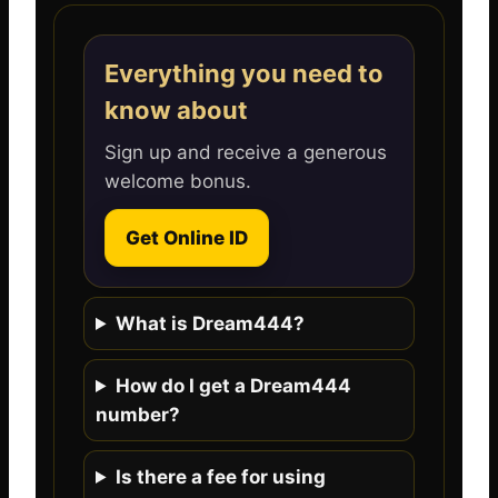
Everything you need to
know about
Sign up and receive a generous
welcome bonus.
Get Online ID
What is Dream444?
How do I get a Dream444
number?
Is there a fee for using