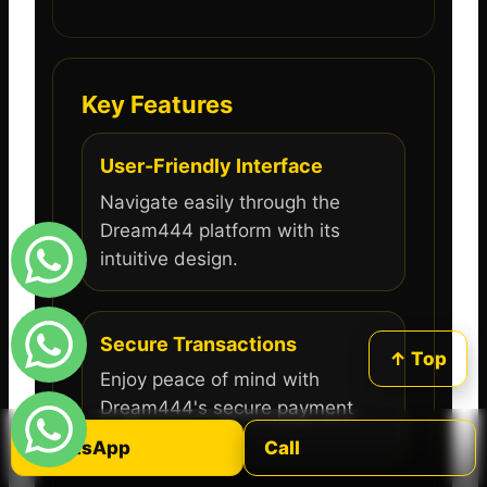
Key Features
User-Friendly Interface
Navigate easily through the
Dream444 platform with its
intuitive design.
Secure Transactions
↑ Top
Enjoy peace of mind with
Dream444's secure payment
gateways.
WhatsApp
Call