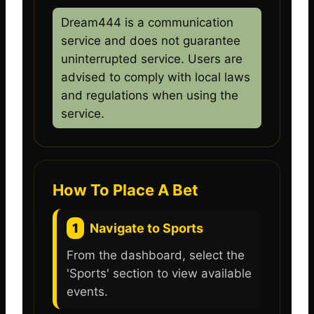
Dream444 is a communication
service and does not guarantee
uninterrupted service. Users are
advised to comply with local laws
and regulations when using the
service.
How To Place A Bet
1
Navigate to Sports
From the dashboard, select the
'Sports' section to view available
events.