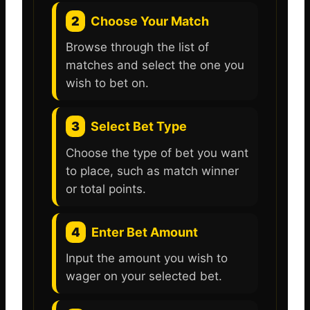
2
Choose Your Match
Browse through the list of
matches and select the one you
wish to bet on.
3
Select Bet Type
Choose the type of bet you want
to place, such as match winner
or total points.
4
Enter Bet Amount
Input the amount you wish to
wager on your selected bet.