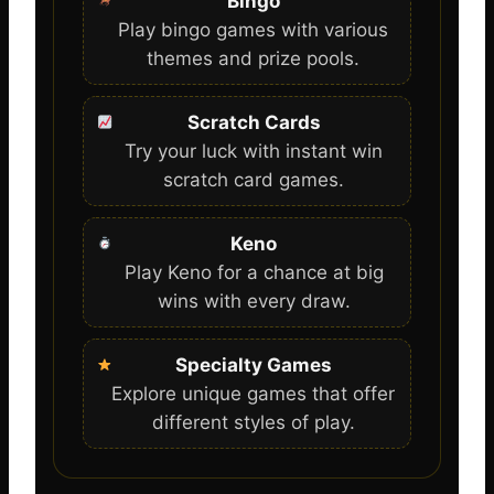
Bingo
Play bingo games with various
themes and prize pools.
Scratch Cards
Try your luck with instant win
scratch card games.
Keno
Play Keno for a chance at big
wins with every draw.
Specialty Games
Explore unique games that offer
different styles of play.