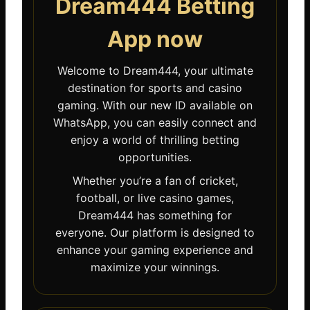
Dream444 Betting
App now
Welcome to Dream444, your ultimate
destination for sports and casino
gaming. With our new ID available on
WhatsApp, you can easily connect and
enjoy a world of thrilling betting
opportunities.
Whether you’re a fan of cricket,
football, or live casino games,
Dream444 has something for
everyone. Our platform is designed to
enhance your gaming experience and
maximize your winnings.