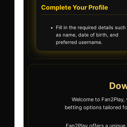
Complete Your Profile
Fill in the required details such
as name, date of birth, and
preferred username.
Dow
Welcome to Fan2Play, 
betting options tailored f
Fan2Play offers a unique