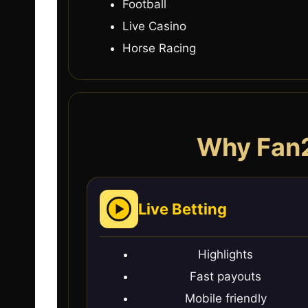
Football
Live Casino
Horse Racing
Why Fan2P
Live Betting
Highlights
Fast payouts
Mobile friendly