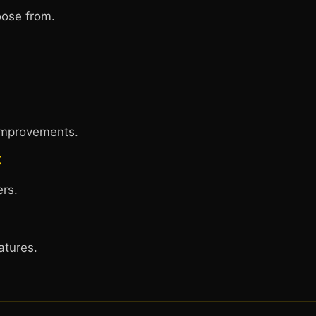
oose from.
 improvements.
t
ers.
atures.