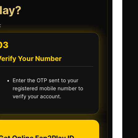
lay?
:
03
Verify Your Number
Enter the OTP sent to your
registered mobile number to
verify your account.
Get Online Fan2Play ID