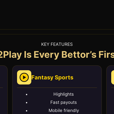
KEY FEATURES
lay Is Every Bettor’s Fir
Fantasy Sports
Highlights
Fast payouts
Mobile friendly