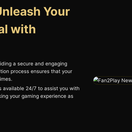
Unleash Your
al with
viding a secure and engaging
tion process ensures that your
times.
available 24/7 to assist you with
aking your gaming experience as