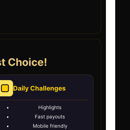
st Choice!
Daily Challenges
Highlights
Fast payouts
Mobile friendly