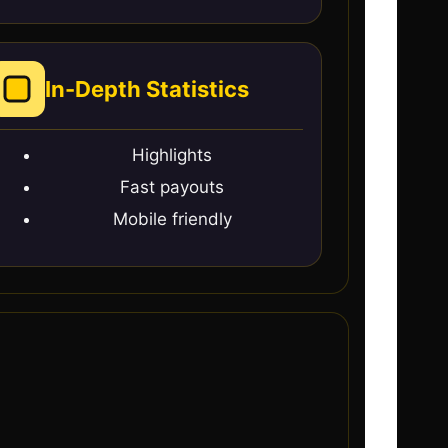
In-Depth Statistics
Highlights
Fast payouts
Mobile friendly