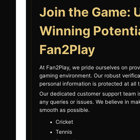
Join the Game: 
Winning Potenti
Fan2Play
At Fan2Play, we pride ourselves on pro
gaming environment. Our robust verifica
personal information is protected at all 
Our dedicated customer support team is 
any queries or issues. We believe in m
smooth as possible.
Cricket
Tennis