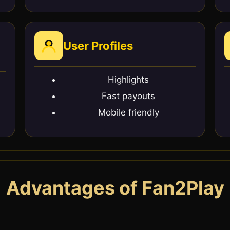
User Profiles
Highlights
Fast payouts
Mobile friendly
Advantages of Fan2Play