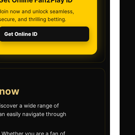
Join now and unlock seamless,
secure, and thrilling betting.
Get Online ID
 now
scover a wide range of
can easily navigate through
 Whether you are a fan of