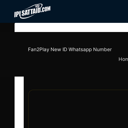
Fan2Play New ID Whatsapp Number
Ho