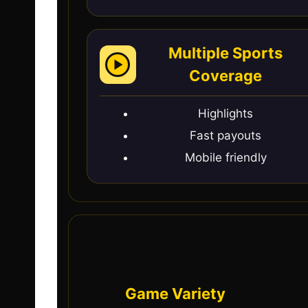
Multiple Sports
Coverage
Highlights
Fast payouts
Mobile friendly
Game Variety