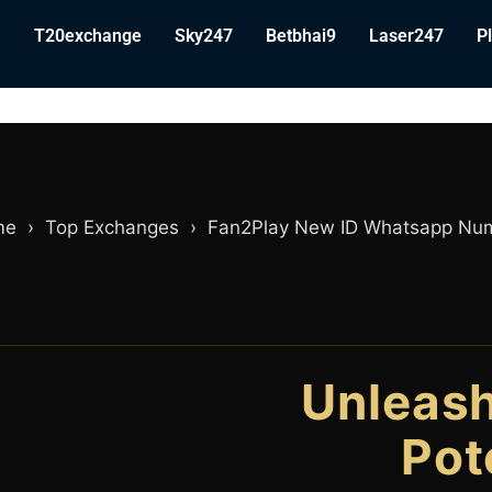
T20exchange
Sky247
Betbhai9
Laser247
P
me ›
Top Exchanges
›
Fan2Play New ID Whatsapp Nu
Unleash
Pot