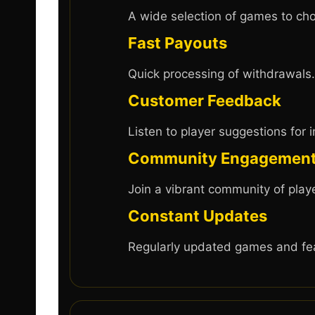
A wide selection of games to ch
Fast Payouts
Quick processing of withdrawals.
Customer Feedback
Listen to player suggestions for
Community Engagemen
Join a vibrant community of play
Constant Updates
Regularly updated games and fe