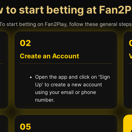
 to start betting at Fan2P
To start betting on Fan2Play, follow these general steps
02
Create an Account
Open the app and click on 'Sign
Up' to create a new account
using your email or phone
number.
05