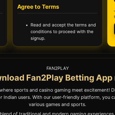
Agree to Terms
Read and accept the terms and
conditions to proceed with the
signup.
FAN2PLAY
nload Fan2Play Betting App
where sports and casino gaming meet excitement! Di
or Indian users. With our user-friendly platform, you 
various games and sports.
 blend of traditional and modern gaming experiences.