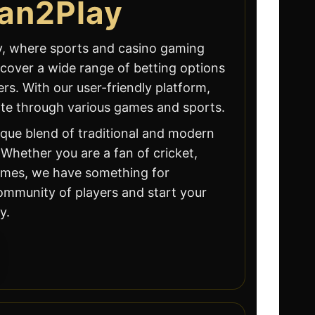
an2Play
, where sports and casino gaming
cover a wide range of betting options
ers. With our user-friendly platform,
ate through various games and sports.
ique blend of traditional and modern
Whether you are a fan of cricket,
games, we have something for
ommunity of players and start your
y.