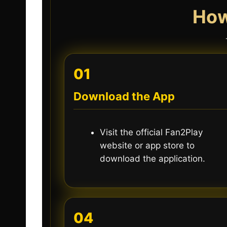
How
01
Download the App
Visit the official Fan2Play
website or app store to
download the application.
04