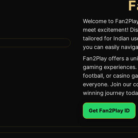
F
Welcome to Fan2Play
meet excitement! Dis
tailored for Indian us
you can easily navig
Fan2Play offers a un
gaming experiences. 
football, or casino 
everyone. Join our c
winning journey toda
Get Fan2Play ID