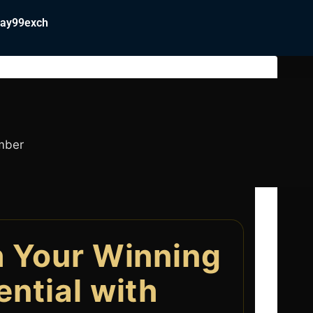
lay99exch
mber
 Your Winning
ential with