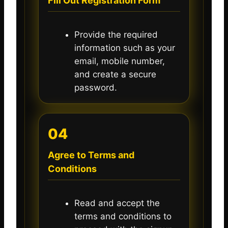
Fill Out Registration Form
Provide the required
information such as your
email, mobile number,
and create a secure
password.
04
Agree to Terms and
Conditions
Read and accept the
terms and conditions to