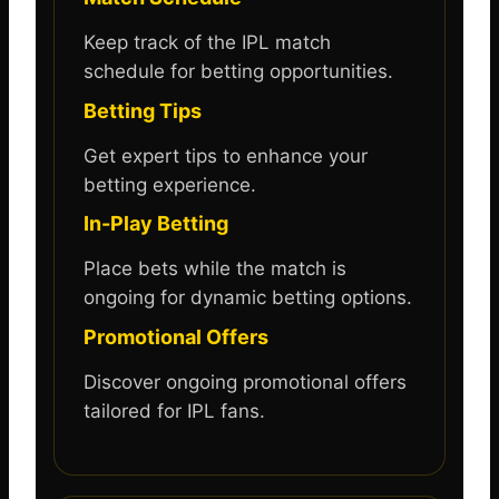
Keep track of the IPL match
schedule for betting opportunities.
Betting Tips
Get expert tips to enhance your
betting experience.
In-Play Betting
Place bets while the match is
ongoing for dynamic betting options.
Promotional Offers
Discover ongoing promotional offers
tailored for IPL fans.