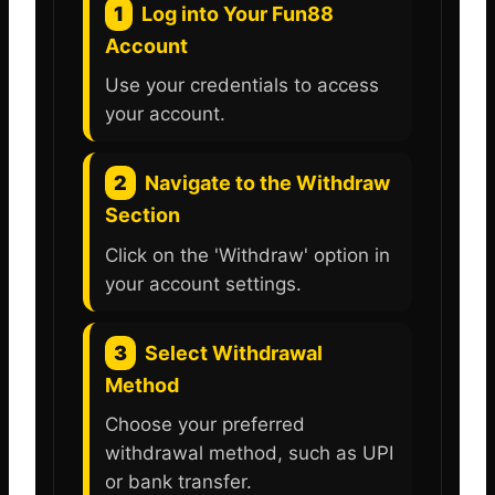
1
Log into Your Fun88
Account
Use your credentials to access
your account.
2
Navigate to the Withdraw
Section
Click on the 'Withdraw' option in
your account settings.
3
Select Withdrawal
Method
Choose your preferred
withdrawal method, such as UPI
or bank transfer.