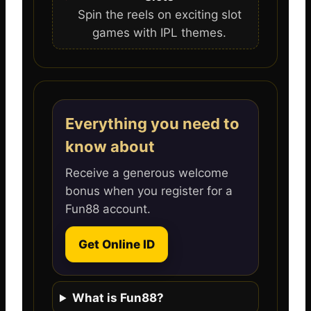
Spin the reels on exciting slot
games with IPL themes.
Everything you need to
know about
Receive a generous welcome
bonus when you register for a
Fun88 account.
Get Online ID
What is Fun88?