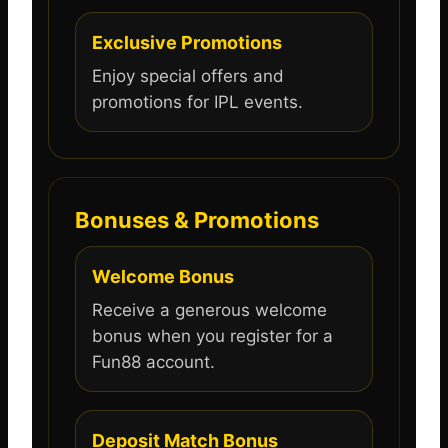
Exclusive Promotions
Enjoy special offers and
promotions for IPL events.
Bonuses & Promotions
Welcome Bonus
Receive a generous welcome
bonus when you register for a
Fun88 account.
Deposit Match Bonus