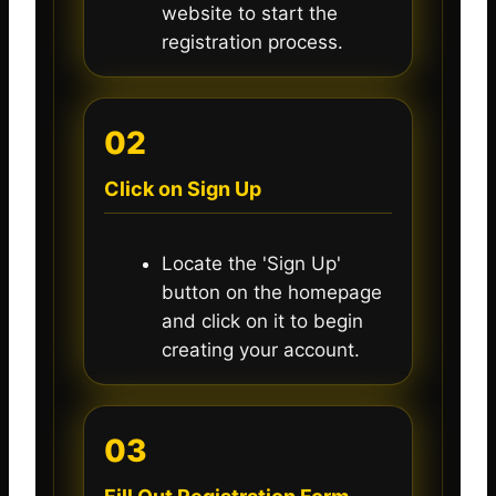
website to start the
registration process.
02
Click on Sign Up
Locate the 'Sign Up'
button on the homepage
and click on it to begin
creating your account.
03