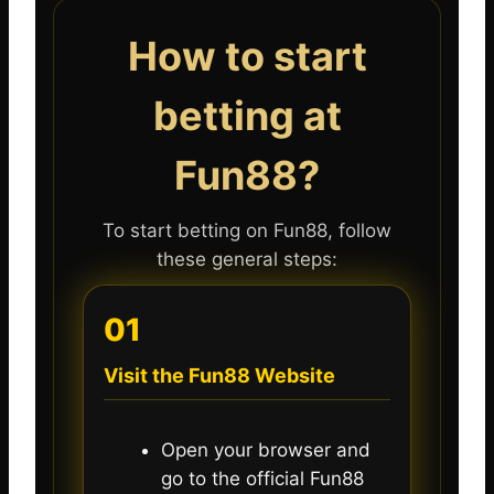
How to start
betting at
Fun88?
To start betting on Fun88, follow
these general steps:
01
Visit the Fun88 Website
Open your browser and
go to the official Fun88