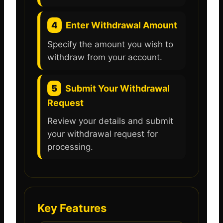
4
Enter Withdrawal Amount
Specify the amount you wish to
withdraw from your account.
5
Submit Your Withdrawal
Request
Review your details and submit
your withdrawal request for
processing.
Key Features