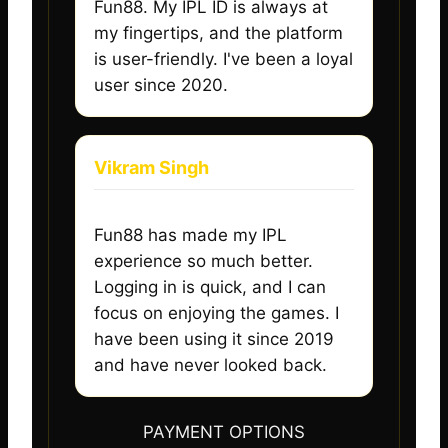
Fun88. My IPL ID is always at
my fingertips, and the platform
is user-friendly. I've been a loyal
user since 2020.
Vikram Singh
Fun88 has made my IPL
experience so much better.
Logging in is quick, and I can
focus on enjoying the games. I
have been using it since 2019
and have never looked back.
PAYMENT OPTIONS