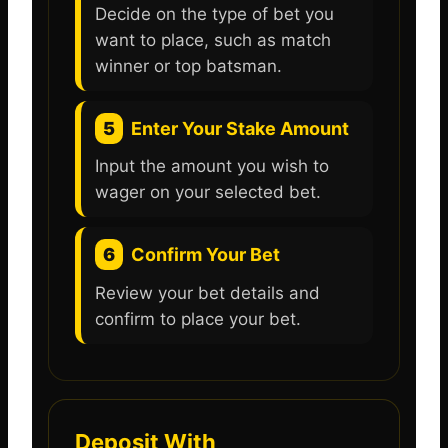
Decide on the type of bet you
want to place, such as match
winner or top batsman.
5
Enter Your Stake Amount
Input the amount you wish to
wager on your selected bet.
6
Confirm Your Bet
Review your bet details and
confirm to place your bet.
Deposit With