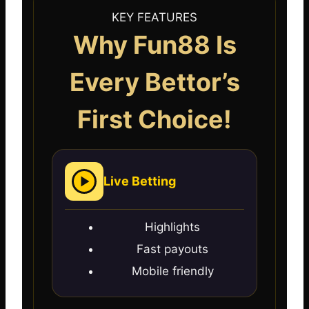
KEY FEATURES
Why Fun88 Is
Every Bettor’s
First Choice!
Live Betting
Highlights
Fast payouts
Mobile friendly