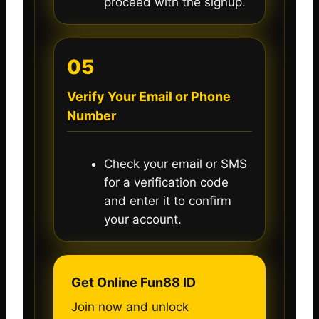
proceed with the signup.
05
Verify Your Email or Phone
Number
Check your email or SMS
for a verification code
and enter it to confirm
your account.
Get Online Fun88 ID
Join now and unlock