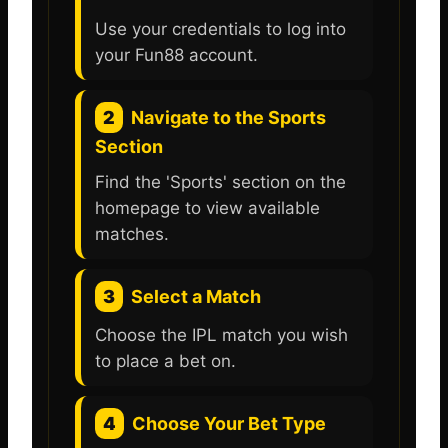
Use your credentials to log into
your Fun88 account.
2
Navigate to the Sports
Section
Find the 'Sports' section on the
homepage to view available
matches.
3
Select a Match
Choose the IPL match you wish
to place a bet on.
4
Choose Your Bet Type