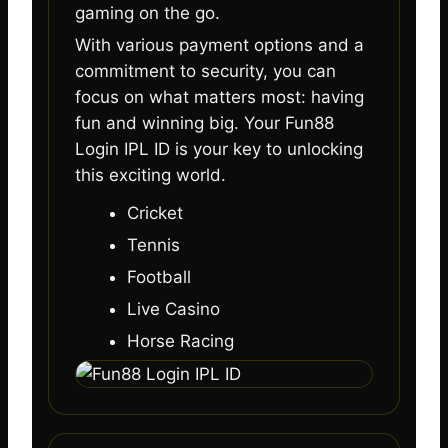
gaming on the go.
With various payment options and a
commitment to security, you can
focus on what matters most: having
fun and winning big. Your Fun88
Login IPL ID is your key to unlocking
this exciting world.
Cricket
Tennis
Football
Live Casino
Horse Racing