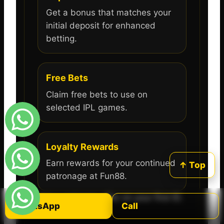
Get a bonus that matches your
initial deposit for enhanced
betting.
Free Bets
Claim free bets to use on
selected IPL games.
Loyalty Rewards
Earn rewards for your continued
↑ Top
patronage at Fun88.
Get a welcome offer on your first ID.
WhatsApp
Call
T&Cs apply.