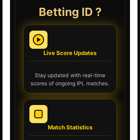
Betting ID ?
Live Score Updates
Stay updated with real-time
scores of ongoing IPL matches.
Match Statistics