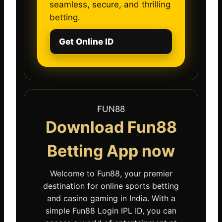
seamless, secure, and thrilling
betting.
Get Online ID
FUN88
Download Fun88
Betting App now
Welcome to Fun88, your premier
destination for online sports betting
and casino gaming in India. With a
simple Fun88 Login IPL ID, you can