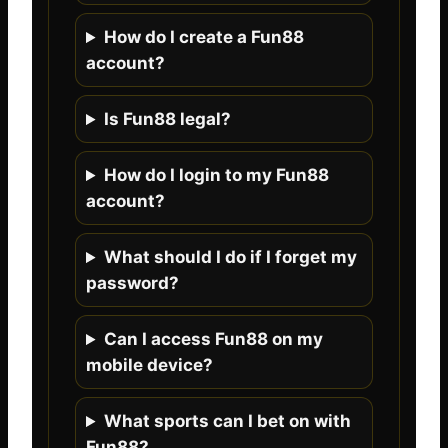
How do I create a Fun88
account?
Is Fun88 legal?
How do I login to my Fun88
account?
What should I do if I forget my
password?
Can I access Fun88 on my
mobile device?
What sports can I bet on with
Fun88?