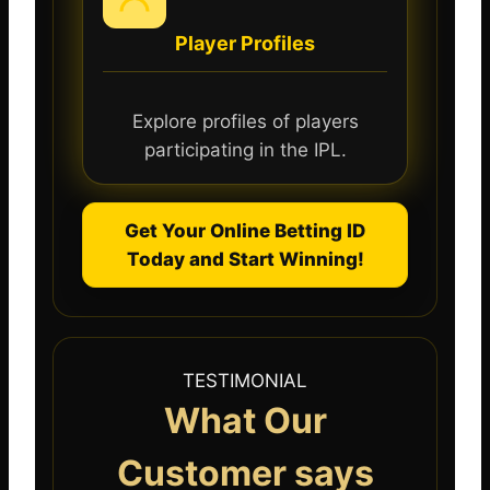
Player Profiles
Explore profiles of players
participating in the IPL.
Get Your Online Betting ID
Today and Start Winning!
TESTIMONIAL
What Our
Customer says