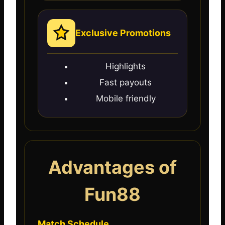
Exclusive Promotions
Highlights
Fast payouts
Mobile friendly
Advantages of
Fun88
Match Schedule