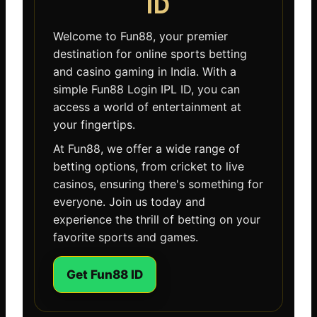
ID
Welcome to Fun88, your premier
destination for online sports betting
and casino gaming in India. With a
simple Fun88 Login IPL ID, you can
access a world of entertainment at
your fingertips.
At Fun88, we offer a wide range of
betting options, from cricket to live
casinos, ensuring there's something for
everyone. Join us today and
experience the thrill of betting on your
favorite sports and games.
Get Fun88 ID