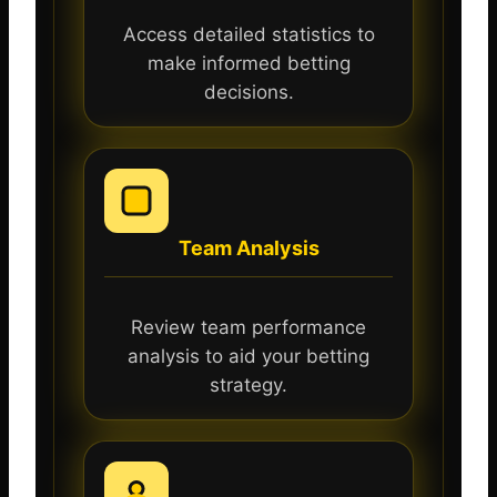
Access detailed statistics to
make informed betting
decisions.
Team Analysis
Review team performance
analysis to aid your betting
strategy.