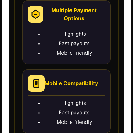
Multiple Payment
Options
Highlights
Fast payouts
Mobile friendly
Mobile Compatibility
Highlights
Fast payouts
Mobile friendly