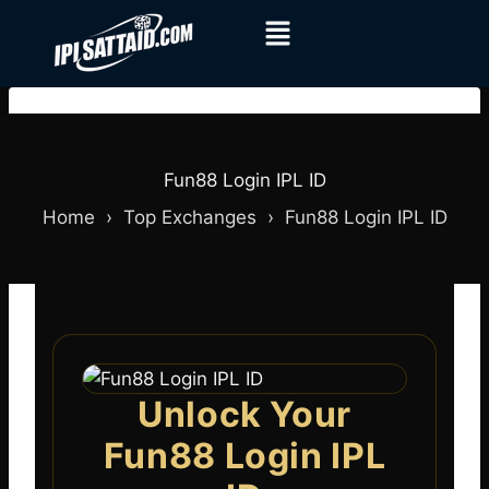
Fun88 Login IPL ID
Home ›
Top Exchanges
›
Fun88 Login IPL ID
Unlock Your
Fun88 Login IPL