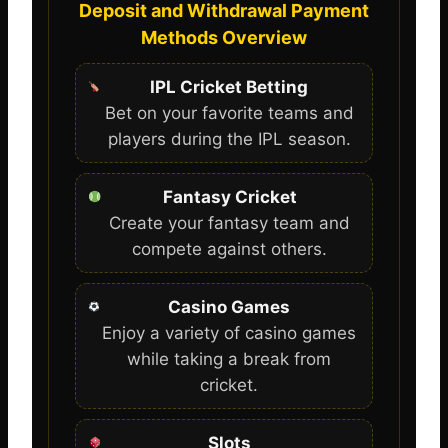
Deposit and Withdrawal Payment
Methods Overview
IPL Cricket Betting
Bet on your favorite teams and
players during the IPL season.
Fantasy Cricket
Create your fantasy team and
compete against others.
Casino Games
Enjoy a variety of casino games
while taking a break from
cricket.
Slots