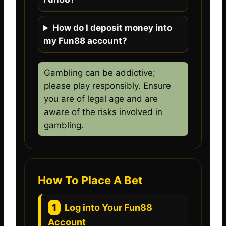
How do I deposit money into
my Fun88 account?
Gambling can be addictive;
please play responsibly. Ensure
you are of legal age and are
aware of the risks involved in
gambling.
How To Place A Bet
1
Log into Your Fun88
Account