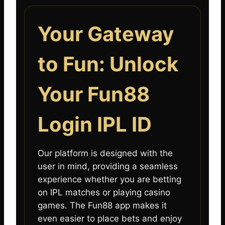
Your Gateway
to Fun: Unlock
Your Fun88
Login IPL ID
Our platform is designed with the
user in mind, providing a seamless
experience whether you are betting
on IPL matches or playing casino
games. The Fun88 app makes it
even easier to place bets and enjoy