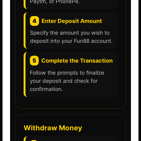
Paytm, or PhonePe.
4
Enter Deposit Amount
Specify the amount you wish to
deposit into your Fun88 account.
5
Complete the Transaction
Follow the prompts to finalize
your deposit and check for
confirmation.
Withdraw Money