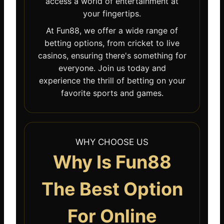
access a world of entertainment at
your fingertips.
At Fun88, we offer a wide range of
betting options, from cricket to live
casinos, ensuring there's something for
everyone. Join us today and
experience the thrill of betting on your
favorite sports and games.
WHY CHOOSE US
Why Is Fun88
The Best Option
For Online