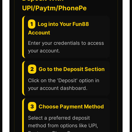
UPI/Paytm/PhonePe
1
Log into Your Fun88
Account
Enter your credentials to access
your account.
2
Go to the Deposit Section
Click on the 'Deposit' option in
your account dashboard.
3
Choose Payment Method
Select a preferred deposit
method from options like UPI,