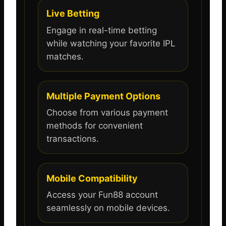
Live Betting
Engage in real-time betting
while watching your favorite IPL
matches.
Multiple Payment Options
Choose from various payment
methods for convenient
transactions.
Mobile Compatibility
Access your Fun88 account
seamlessly on mobile devices.