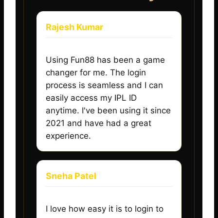
Rajesh Kumar
Using Fun88 has been a game
changer for me. The login
process is seamless and I can
easily access my IPL ID
anytime. I've been using it since
2021 and have had a great
experience.
Sneha Patel
I love how easy it is to login to