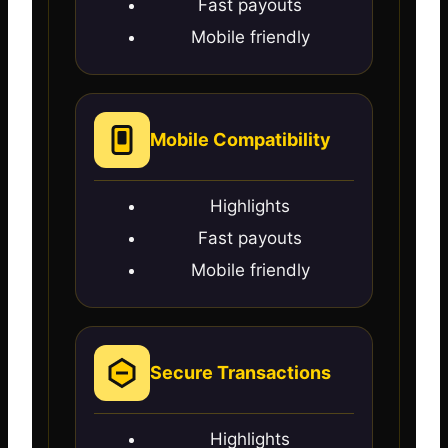
Fast payouts
Mobile friendly
Mobile Compatibility
Highlights
Fast payouts
Mobile friendly
Secure Transactions
Highlights