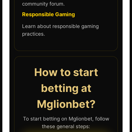
community forum.
Responsible Gaming
Learn about responsible gaming
practices.
How to start
betting at
Mglionbet?
To start betting on Mglionbet, follow
these general steps: