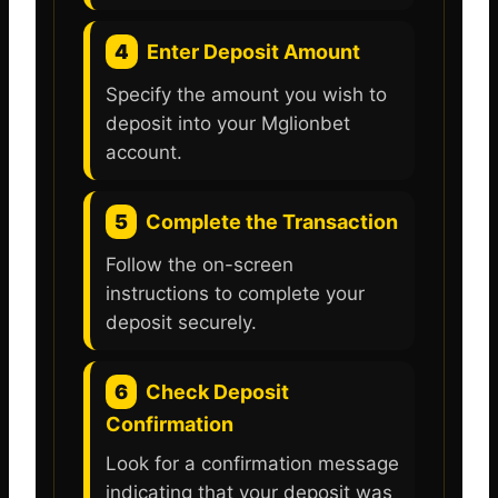
4
Enter Deposit Amount
Specify the amount you wish to
deposit into your Mglionbet
account.
5
Complete the Transaction
Follow the on-screen
instructions to complete your
deposit securely.
6
Check Deposit
Confirmation
Look for a confirmation message
indicating that your deposit was