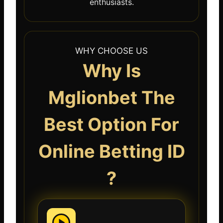
enthusiasts.
WHY CHOOSE US
Why Is
Mglionbet The
Best Option For
Online Betting ID
?