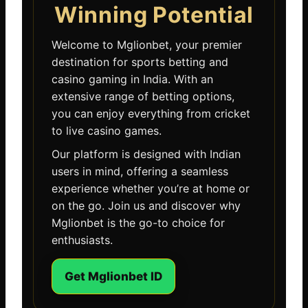
Winning Potential
Welcome to Mglionbet, your premier
destination for sports betting and
casino gaming in India. With an
extensive range of betting options,
you can enjoy everything from cricket
to live casino games.
Our platform is designed with Indian
users in mind, offering a seamless
experience whether you’re at home or
on the go. Join us and discover why
Mglionbet is the go-to choice for
enthusiasts.
Get Mglionbet ID