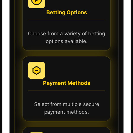
Betting Options
Choose from a variety of betting
options available.
Payment Methods
Select from multiple secure
payment methods.