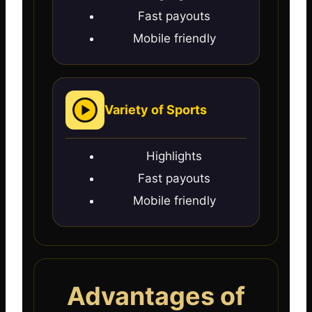
Fast payouts
Mobile friendly
Variety of Sports
Highlights
Fast payouts
Mobile friendly
Advantages of