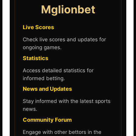
Mglionbet
Live Scores
Check live scores and updates for
ongoing games.
Statistics
Access detailed statistics for
informed betting.
News and Updates
Stay informed with the latest sports
news.
Community Forum
Engage with other bettors in the