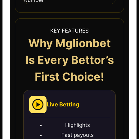
KEY FEATURES
Why Mglionbet
Is Every Bettor’s
First Choice!
Live Betting
Highlights
Fast payouts