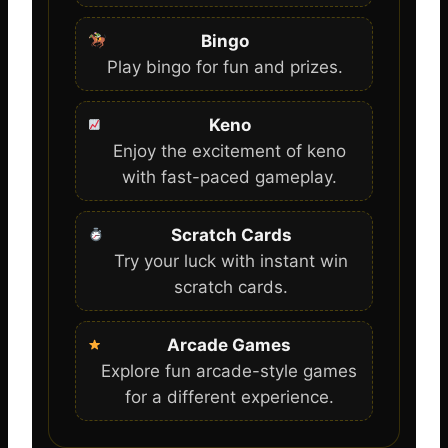
Bingo
Play bingo for fun and prizes.
Keno
Enjoy the excitement of keno
with fast-paced gameplay.
Scratch Cards
Try your luck with instant win
scratch cards.
Arcade Games
Explore fun arcade-style games
for a different experience.