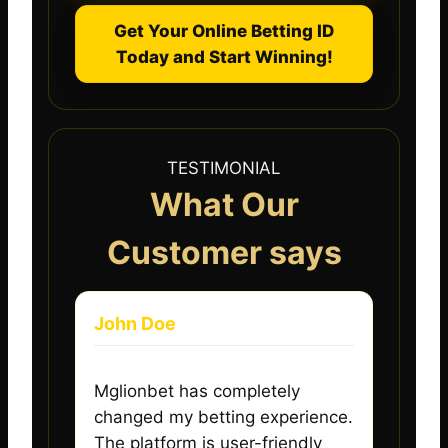
Get Your Online Betting ID
Today and Start Winning!
TESTIMONIAL
What Our
Customer says
John Doe
Mglionbet has completely
changed my betting experience.
The platform is user-friendly