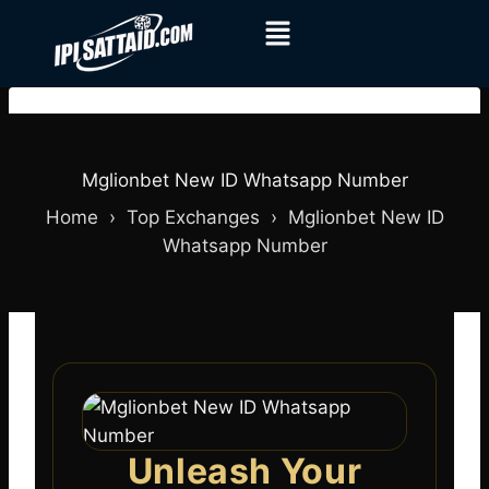
Mglionbet New ID Whatsapp Number
Home ›
Top Exchanges
›
Mglionbet New ID
Whatsapp Number
Unleash Your