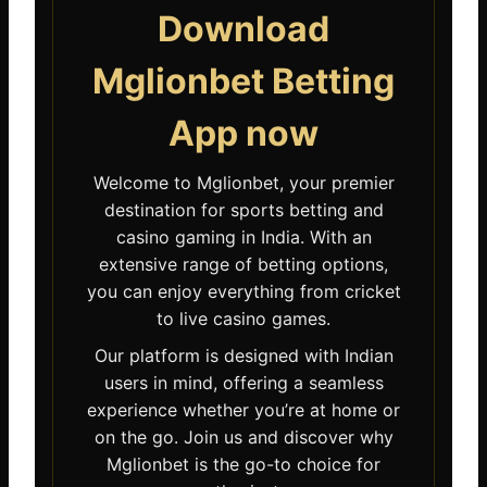
Download
Mglionbet Betting
App now
Welcome to Mglionbet, your premier
destination for sports betting and
casino gaming in India. With an
extensive range of betting options,
you can enjoy everything from cricket
to live casino games.
Our platform is designed with Indian
users in mind, offering a seamless
experience whether you’re at home or
on the go. Join us and discover why
Mglionbet is the go-to choice for