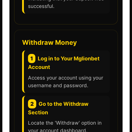
successful.
Withdraw Money
1
Log in to Your Mglionbet
Account
Access your account using your
username and password.
2
Go to the Withdraw
Section
Locate the 'Withdraw' option in
your account dashboard.