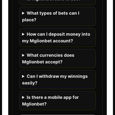
What types of bets can I
place?
How can I deposit money into
my Mglionbet account?
What currencies does
Mglionbet accept?
Can I withdraw my winnings
easily?
Is there a mobile app for
Mglionbet?