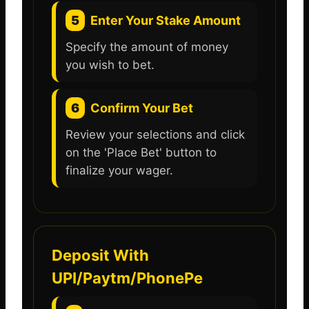
5
Enter Your Stake Amount
Specify the amount of money
you wish to bet.
6
Confirm Your Bet
Review your selections and click
on the 'Place Bet' button to
finalize your wager.
Deposit With
UPI/Paytm/PhonePe