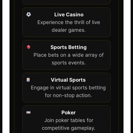
Live Casino
Experience the thrill of live
dealer games.
Sports Betting
Place bets on a wide array of
sports events.
Virtual Sports
Engage in virtual sports betting
for non-stop action.
Poker
Join poker tables for
competitive gameplay.