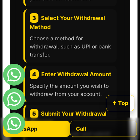
3
Select Your Withdrawal
Method
Choose a method for
withdrawal, such as UPI or bank
transfer.
4
Enter Withdrawal Amount
Specify the amount you wish to
withdraw from your account.
↑ Top
5
Submit Your Withdrawal
Request
WhatsApp
Call
Confirm your details and submit