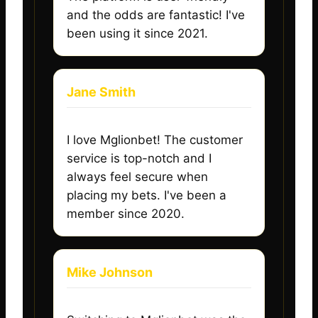
and the odds are fantastic! I've
been using it since 2021.
Jane Smith
I love Mglionbet! The customer
service is top-notch and I
always feel secure when
placing my bets. I've been a
member since 2020.
Mike Johnson