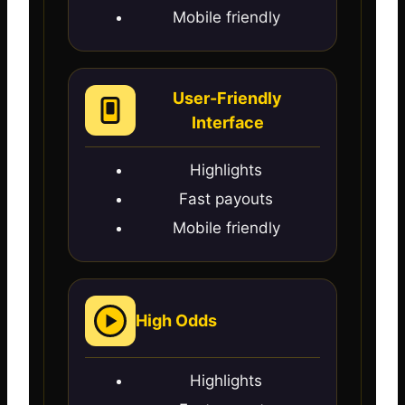
Mobile friendly
User-Friendly
Interface
Highlights
Fast payouts
Mobile friendly
High Odds
Highlights