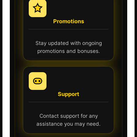
Promotions
Stay updated with ongoing
promotions and bonuses.
Support
Contact support for any
assistance you may need.