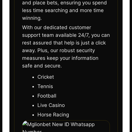
and place bets, ensuring you spend
less time searching and more time
winning.
With our dedicated customer
support team available 24/7, you can
rest assured that help is just a click
away. Plus, our robust security
measures keep your information
safe and secure.
Cricket
Tennis
Football
Live Casino
Horse Racing