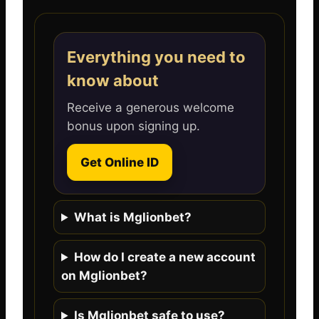
Everything you need to
know about
Receive a generous welcome
bonus upon signing up.
Get Online ID
What is Mglionbet?
How do I create a new account
on Mglionbet?
Is Mglionbet safe to use?