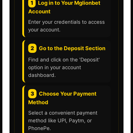
1
Log in to Your Mglionbet
Account
Enter your credentials to access
your account.
2
Go to the Deposit Section
Find and click on the 'Deposit'
option in your account
dashboard.
3
Choose Your Payment
Method
Select a convenient payment
method like UPI, Paytm, or
PhonePe.