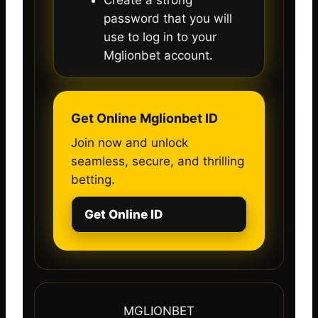
password that you will
use to log in to your
Mglionbet account.
Get Online Mglionbet ID
Join now and unlock
seamless, secure, and thrilling
betting.
Get Online ID
MGLIONBET