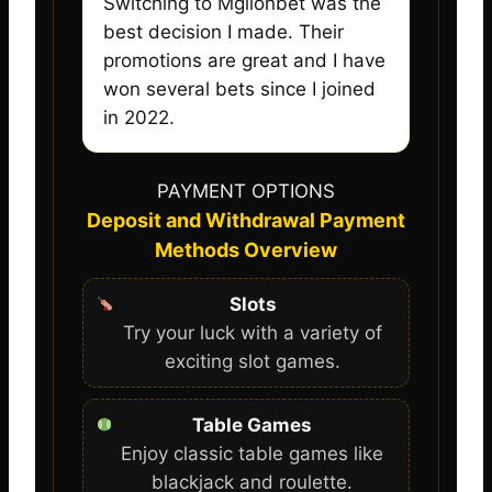
Switching to Mglionbet was the
best decision I made. Their
promotions are great and I have
won several bets since I joined
in 2022.
PAYMENT OPTIONS
Deposit and Withdrawal Payment
Methods Overview
Slots
Try your luck with a variety of
exciting slot games.
Table Games
Enjoy classic table games like
blackjack and roulette.