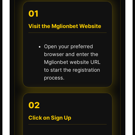
01
Visit the Mglionbet Website
Open your preferred
browser and enter the
Mglionbet website URL
to start the registration
process.
02
Click on Sign Up