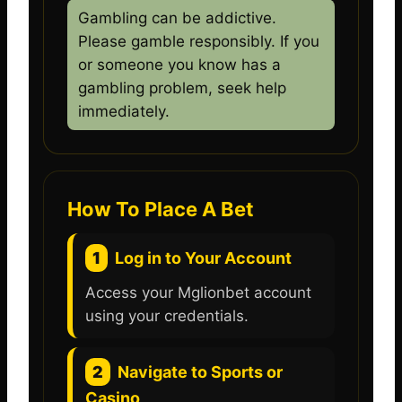
Gambling can be addictive.
Please gamble responsibly. If you
or someone you know has a
gambling problem, seek help
immediately.
How To Place A Bet
1
Log in to Your Account
Access your Mglionbet account
using your credentials.
2
Navigate to Sports or
Casino