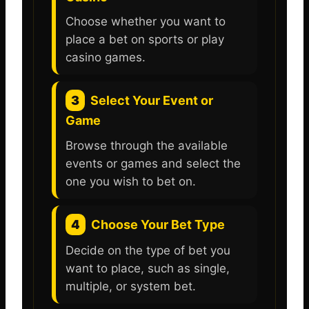
Choose whether you want to
place a bet on sports or play
casino games.
3
Select Your Event or
Game
Browse through the available
events or games and select the
one you wish to bet on.
4
Choose Your Bet Type
Decide on the type of bet you
want to place, such as single,
multiple, or system bet.