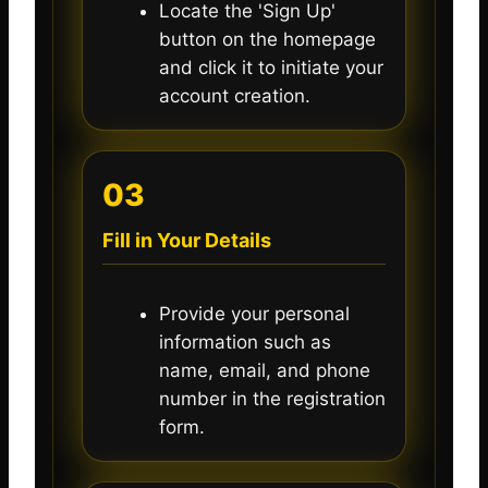
Locate the 'Sign Up'
button on the homepage
and click it to initiate your
account creation.
03
Fill in Your Details
Provide your personal
information such as
name, email, and phone
number in the registration
form.