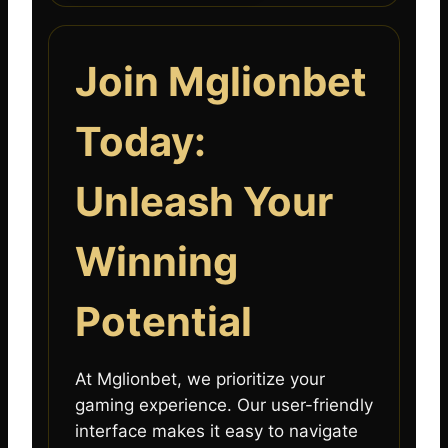
Join Mglionbet
Today:
Unleash Your
Winning
Potential
At Mglionbet, we prioritize your
gaming experience. Our user-friendly
interface makes it easy to navigate