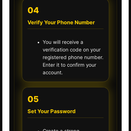
04
Verify Your Phone Number
You will receive a
verification code on your
registered phone number.
Enter it to confirm your
account.
05
Set Your Password
Create a strong