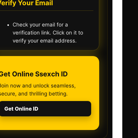
erify Your Email
Check your email for a
verification link. Click on it to
verify your email address.
Get Online Ssexch ID
Join now and unlock seamless,
secure, and thrilling betting.
Get Online ID