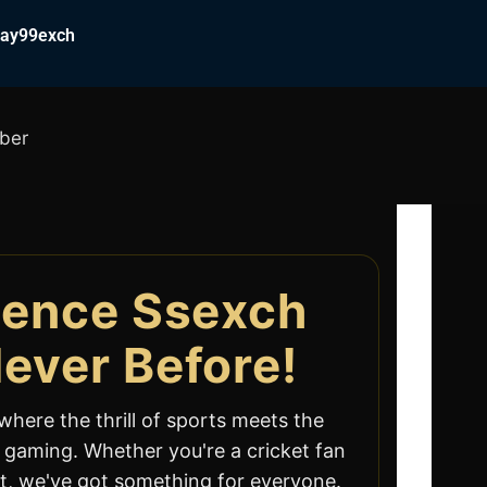
lay99exch
ber
ience Ssexch
Never Before!
here the thrill of sports meets the
 gaming. Whether you're a cricket fan
st, we've got something for everyone.