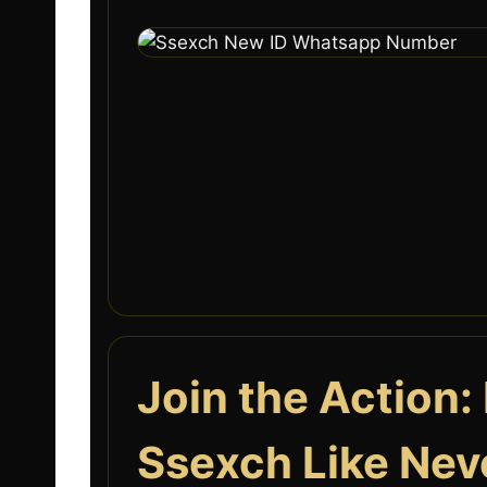
Join the Action:
Ssexch Like Nev