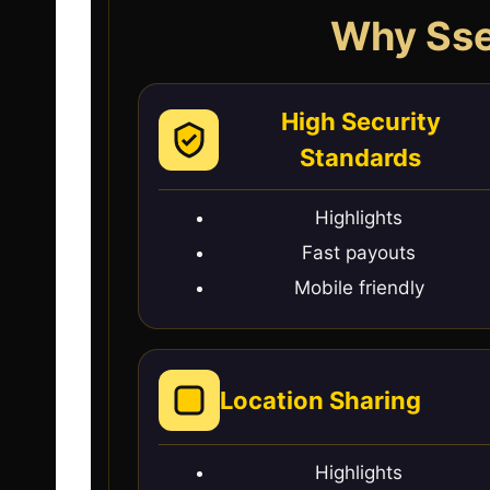
Why Ssex
High Security
Standards
Highlights
Fast payouts
Mobile friendly
Location Sharing
Highlights