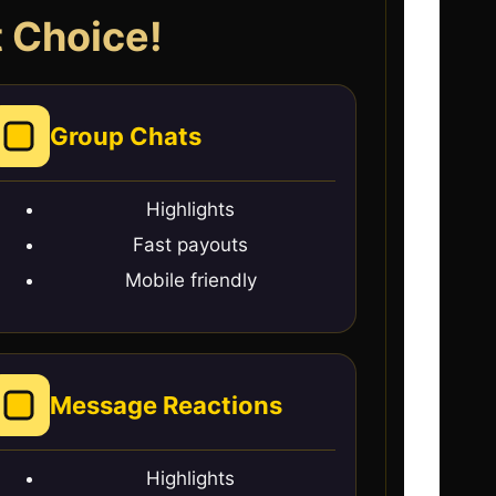
t Choice!
Group Chats
Highlights
Fast payouts
Mobile friendly
Message Reactions
Highlights