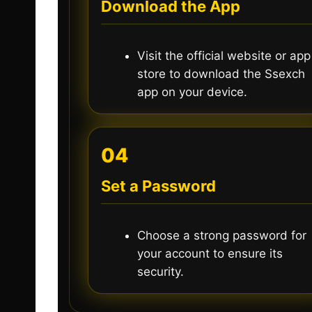
Download the App
Visit the official website or app
store to download the Ssexch
app on your device.
04
Set a Password
Choose a strong password for
your account to ensure its
security.