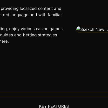
, providing localized content and
erred language and with familiar
ting, enjoy various casino games,
guides and betting strategies.
here.
KEY FEATURES