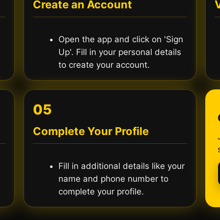
Create an Account
V
Open the app and click on 'Sign
Up'. Fill in your personal details
to create your account.
05
Complete Your Profile
Fill in additional details like your
name and phone number to
complete your profile.