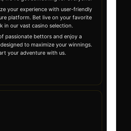
ize your experience with user-friendly
re platform. Bet live on your favorite
k in our vast casino selection.
f passionate bettors and enjoy a
 designed to maximize your winnings.
art your adventure with us.