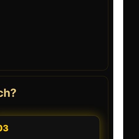
ch?
03