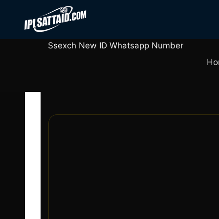
Ssexch New ID Whatsapp Number
Ho