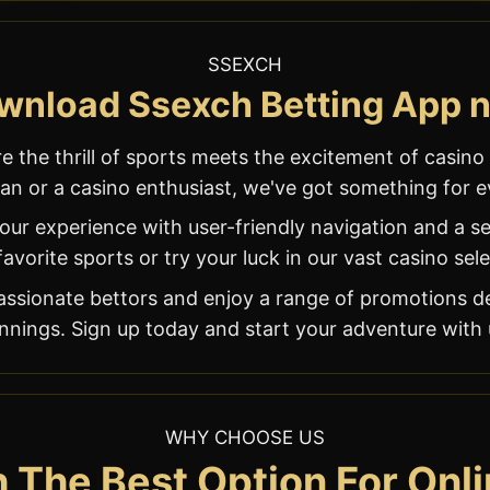
SSEXCH
wnload Ssexch Betting App 
 the thrill of sports meets the excitement of casino
fan or a casino enthusiast, we've got something for 
your experience with user-friendly navigation and a se
favorite sports or try your luck in our vast casino sele
assionate bettors and enjoy a range of promotions d
nnings. Sign up today and start your adventure with 
WHY CHOOSE US
 The Best Option For Onlin