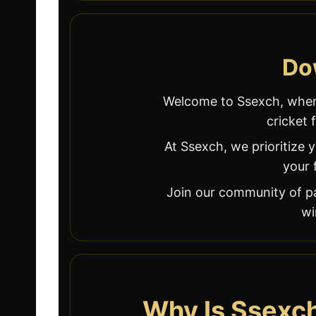
Do
Welcome to Ssexch, where
cricket 
At Ssexch, we prioritize 
your 
Join our community of p
wi
Why Is Ssexch