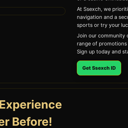
At Ssexch, we priorit
navigation and a secu
sports or try your luc
Join our community o
range of promotions
Sign up today and st
Get Ssexch ID
 Experience
er Before!