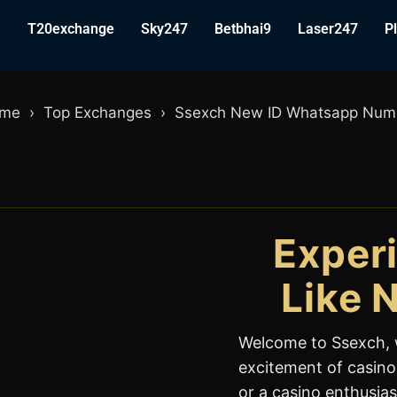
T20exchange
Sky247
Betbhai9
Laser247
P
me ›
Top Exchanges
›
Ssexch New ID Whatsapp Num
Exper
Like 
Welcome to Ssexch, w
excitement of casino
or a casino enthusia