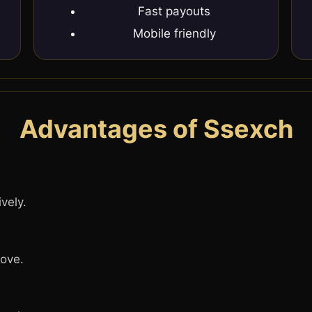
Fast payouts
Mobile friendly
Advantages of Ssexch
vely.
rove.