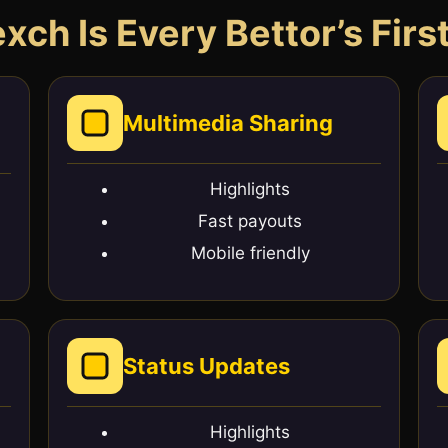
ch Is Every Bettor’s Firs
Multimedia Sharing
Highlights
Fast payouts
Mobile friendly
Status Updates
Highlights