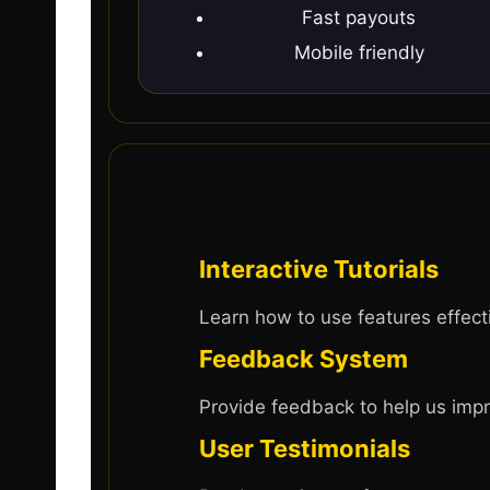
Fast payouts
Mobile friendly
Interactive Tutorials
Learn how to use features effecti
Feedback System
Provide feedback to help us imp
User Testimonials