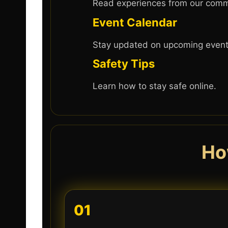
Read experiences from our comm
Event Calendar
Stay updated on upcoming event
Safety Tips
Learn how to stay safe online.
Ho
01