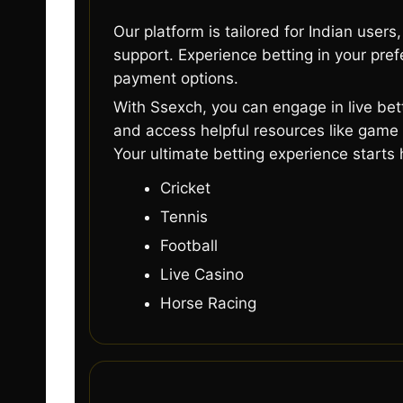
Our platform is tailored for Indian users
support. Experience betting in your pref
payment options.
With Ssexch, you can engage in live bet
and access helpful resources like game 
Your ultimate betting experience starts 
Cricket
Tennis
Football
Live Casino
Horse Racing