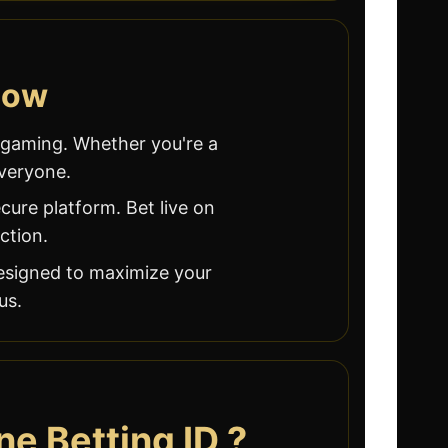
now
 gaming. Whether you're a
everyone.
cure platform. Bet live on
ction.
esigned to maximize your
us.
e Betting ID ?