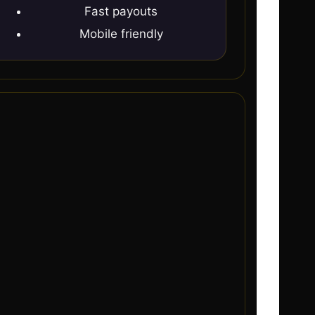
Fast payouts
Mobile friendly