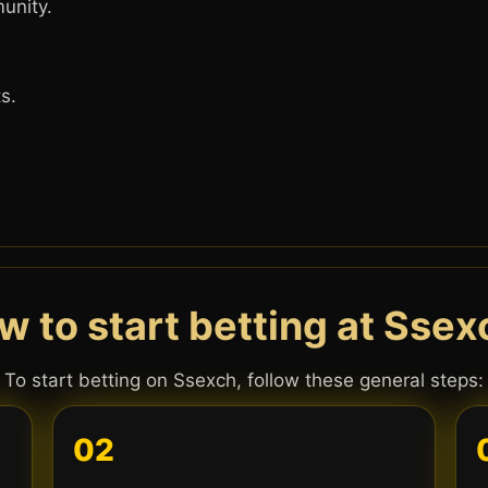
unity.
s.
w to start betting at Ssex
To start betting on Ssexch, follow these general steps:
02