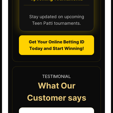
Stay updated on upcoming
Teen Patti tournaments.
Get Your Online Betting ID
Today and Start Winning!
TESTIMONIAL
What Our
Customer says