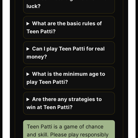
luck?
What are the basic rules of
Teen Patti?
Can I play Teen Patti for real
money?
What is the minimum age to
play Teen Patti?
Are there any strategies to
win at Teen Patti?
Teen Patti is a game of chance
and skill. Please play responsibly