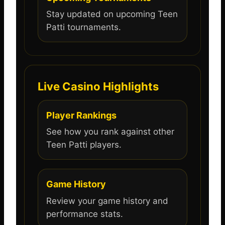
Stay updated on upcoming Teen
Patti tournaments.
Live Casino Highlights
Player Rankings
See how you rank against other
Teen Patti players.
Game History
Review your game history and
performance stats.