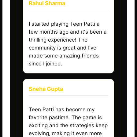
Rahul Sharma
I started playing Teen Patti a
few months ago and it's been a
thrilling experience! The
community is great and I've
made some amazing friends
since I joined.
Sneha Gupta
Teen Patti has become my
favorite pastime. The game is
exciting and the strategies keep
evolving, making it even more