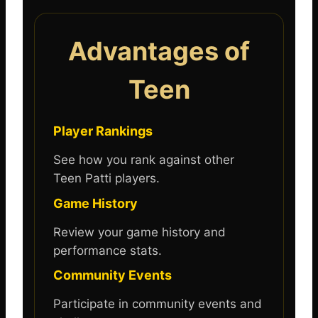
Advantages of
Teen
Player Rankings
See how you rank against other
Teen Patti players.
Game History
Review your game history and
performance stats.
Community Events
Participate in community events and