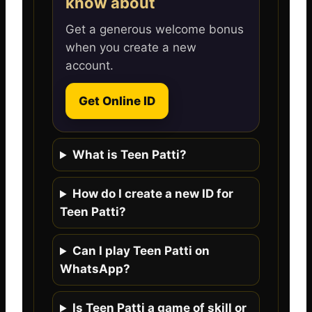
know about
Get a generous welcome bonus
when you create a new
account.
Get Online ID
What is Teen Patti?
How do I create a new ID for
Teen Patti?
Can I play Teen Patti on
WhatsApp?
Is Teen Patti a game of skill or