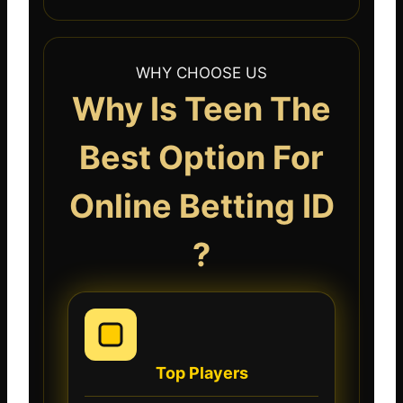
WHY CHOOSE US
Why Is Teen The
Best Option For
Online Betting ID
?
Top Players