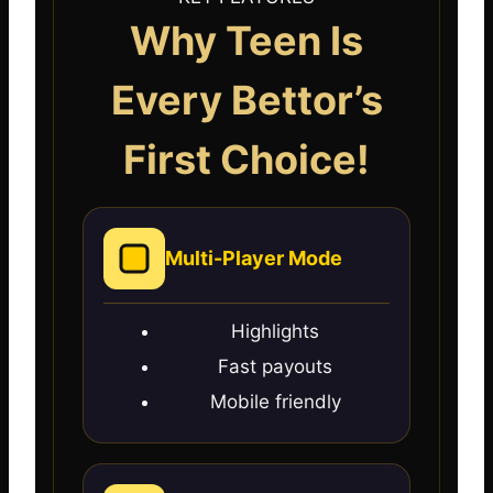
Why Teen Is
Every Bettor’s
First Choice!
Multi-Player Mode
Highlights
Fast payouts
Mobile friendly