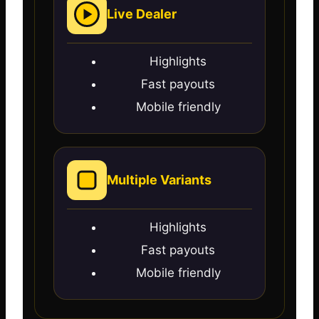
Live Dealer
Highlights
Fast payouts
Mobile friendly
Multiple Variants
Highlights
Fast payouts
Mobile friendly