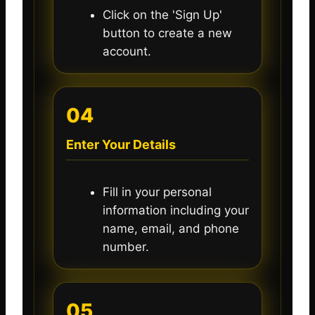
Click on the 'Sign Up'
button to create a new
account.
04
Enter Your Details
Fill in your personal
information including your
name, email, and phone
number.
05