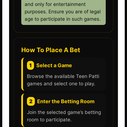
and only for entertainment
purposes. Ensure you are of legal
age to participate in such games.
How To Place A Bet
1
Select a Game
Browse the available Teen Patti
games and select one to play.
2
Enter the Betting Room
Join the selected game’s betting
room to participate.