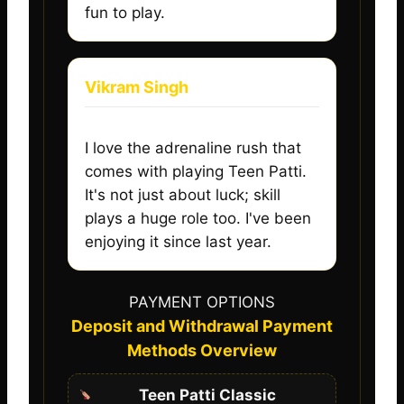
fun to play.
Vikram Singh
I love the adrenaline rush that
comes with playing Teen Patti.
It's not just about luck; skill
plays a huge role too. I've been
enjoying it since last year.
PAYMENT OPTIONS
Deposit and Withdrawal Payment
Methods Overview
Teen Patti Classic