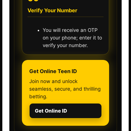
Verify Your Number
You will receive an OTP
on your phone; enter it to
verify your number.
Get Online Teen ID
Join now and unlock
seamless, secure, and thrilling
betting.
Get Online ID