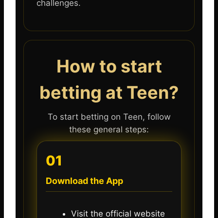
challenges.
How to start
betting at Teen?
To start betting on Teen, follow
these general steps:
01
Download the App
Visit the official website