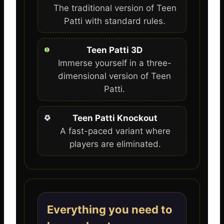
The traditional version of Teen
Patti with standard rules.
Teen Patti 3D
Immerse yourself in a three-
dimensional version of Teen
Patti.
Teen Patti Knockout
A fast-paced variant where
players are eliminated.
Everything you need to