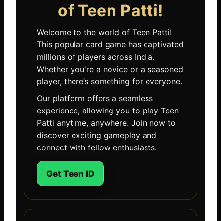
of Teen Patti!
Welcome to the world of Teen Patti!
This popular card game has captivated
millions of players across India.
Whether you're a novice or a seasoned
player, there’s something for everyone.
Our platform offers a seamless
experience, allowing you to play Teen
Patti anytime, anywhere. Join now to
discover exciting gameplay and
connect with fellow enthusiasts.
Get Teen ID