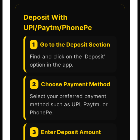
Deposit With
UPI/Paytm/PhonePe
1
Go to the Deposit Section
Find and click on the 'Deposit'
option in the app.
2
Choose Payment Method
Select your preferred payment
method such as UPI, Paytm, or
PhonePe.
3
Enter Deposit Amount