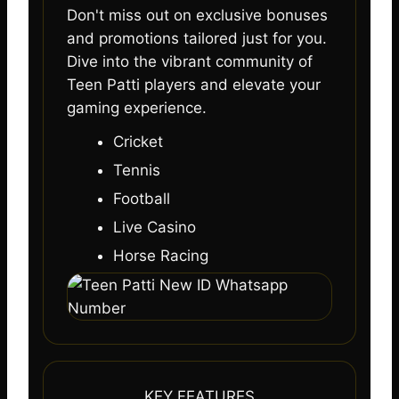
Don't miss out on exclusive bonuses
and promotions tailored just for you.
Dive into the vibrant community of
Teen Patti players and elevate your
gaming experience.
Cricket
Tennis
Football
Live Casino
Horse Racing
KEY FEATURES