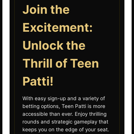
Join the
Excitement:
Unlock the
Thrill of Teen
Patti!
With easy sign-up and a variety of
betting options, Teen Patti is more
accessible than ever. Enjoy thrilling
rounds and strategic gameplay that
keeps you on the edge of your seat.