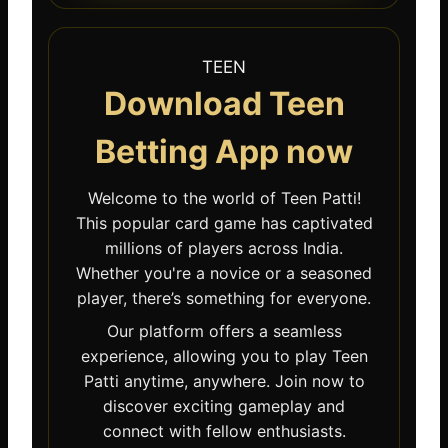
TEEN
Download Teen
Betting App now
Welcome to the world of Teen Patti!
This popular card game has captivated
millions of players across India.
Whether you're a novice or a seasoned
player, there’s something for everyone.
Our platform offers a seamless
experience, allowing you to play Teen
Patti anytime, anywhere. Join now to
discover exciting gameplay and
connect with fellow enthusiasts.