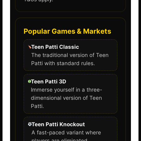
Popular Games & Markets
Teen Patti Classic
The traditional version of Teen
Patti with standard rules.
Teen Patti 3D
Immerse yourself in a three-
dimensional version of Teen
Patti.
Teen Patti Knockout
A fast-paced variant where
players are eliminated.