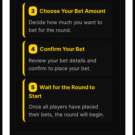
3
Choose Your Bet Amount
Decide how much you want to
bet for the round.
4
Confirm Your Bet
Review your bet details and
confirm to place your bet.
5
Wait for the Round to
Start
Once all players have placed
their bets, the round will begin.