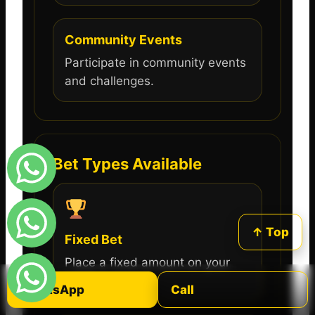
Community Events
Participate in community events
and challenges.
Bet Types Available
↑ Top
Fixed Bet
Place a fixed amount on your
hand.
WhatsApp
Call