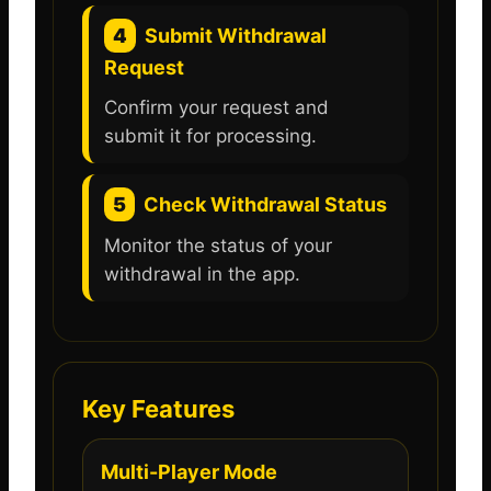
4
Submit Withdrawal
Request
Confirm your request and
submit it for processing.
5
Check Withdrawal Status
Monitor the status of your
withdrawal in the app.
Key Features
Multi-Player Mode