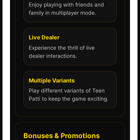
Enjoy playing with friends and
family in multiplayer mode.
Live Dealer
Experience the thrill of live
dealer interactions.
Multiple Variants
Play different variants of Teen
Patti to keep the game exciting.
Bonuses & Promotions