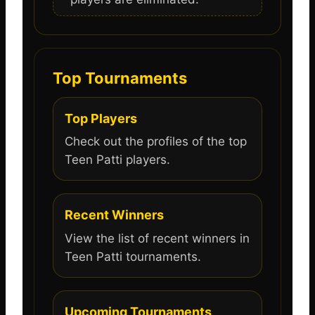
Top Tournaments
Top Players
Check out the profiles of the top
Teen Patti players.
Recent Winners
View the list of recent winners in
Teen Patti tournaments.
Upcoming Tournaments