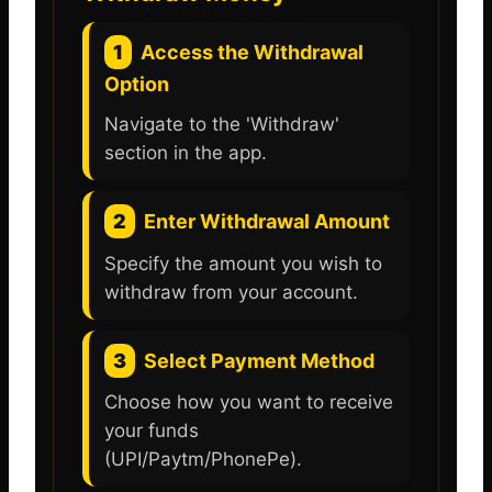
1
Access the Withdrawal
Option
Navigate to the 'Withdraw'
section in the app.
2
Enter Withdrawal Amount
Specify the amount you wish to
withdraw from your account.
3
Select Payment Method
Choose how you want to receive
your funds
(UPI/Paytm/PhonePe).