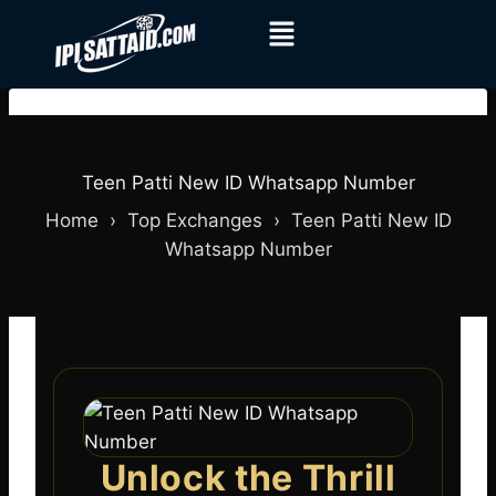
Teen Patti New ID Whatsapp Number
Home ›
Top Exchanges
›
Teen Patti New ID
Whatsapp Number
Unlock the Thrill