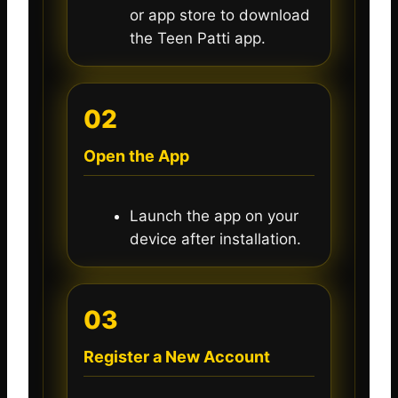
or app store to download
the Teen Patti app.
02
Open the App
Launch the app on your
device after installation.
03
Register a New Account