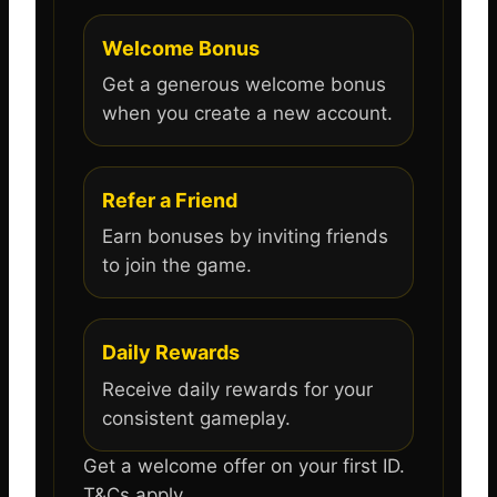
Welcome Bonus
Get a generous welcome bonus
when you create a new account.
Refer a Friend
Earn bonuses by inviting friends
to join the game.
Daily Rewards
Receive daily rewards for your
consistent gameplay.
Get a welcome offer on your first ID.
T&Cs apply.