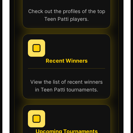
Check out the profiles of the top
Teen Patti players.
Recent Winners
View the list of recent winners
in Teen Patti tournaments.
Upcoming Tournaments