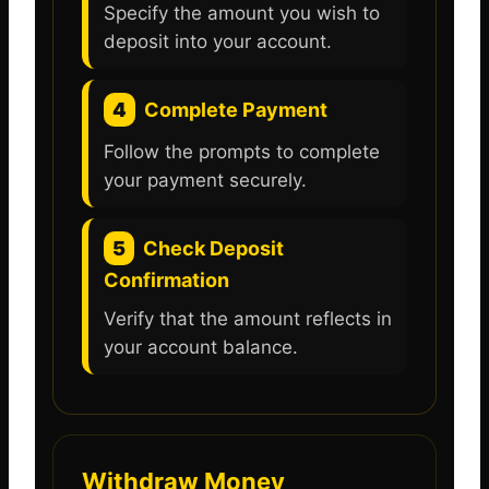
Specify the amount you wish to
deposit into your account.
4
Complete Payment
Follow the prompts to complete
your payment securely.
5
Check Deposit
Confirmation
Verify that the amount reflects in
your account balance.
Withdraw Money