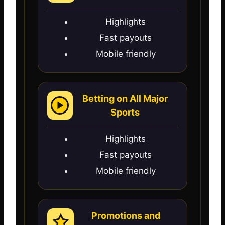
Highlights
Fast payouts
Mobile friendly
Betting on All Major
Sports
Highlights
Fast payouts
Mobile friendly
Promotions and