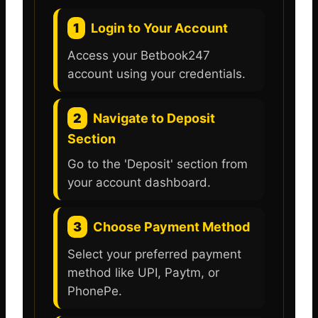
1
Login to Your Account
Access your Betbook247
account using your credentials.
2
Navigate to Deposit
Section
Go to the 'Deposit' section from
your account dashboard.
3
Choose Payment Method
Select your preferred payment
method like UPI, Paytm, or
PhonePe.