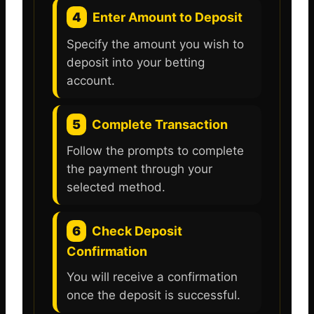
4
Enter Amount to Deposit
Specify the amount you wish to
deposit into your betting
account.
5
Complete Transaction
Follow the prompts to complete
the payment through your
selected method.
6
Check Deposit
Confirmation
You will receive a confirmation
once the deposit is successful.