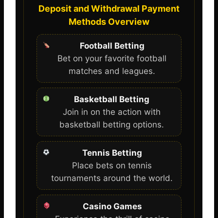
Deposit and Withdrawal Payment
Methods Overview
Football Betting
Bet on your favorite football
matches and leagues.
Basketball Betting
Join in on the action with
basketball betting options.
Tennis Betting
Place bets on tennis
tournaments around the world.
Casino Games