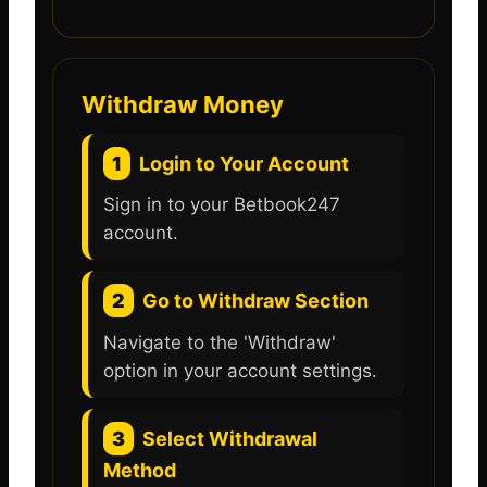
Withdraw Money
1
Login to Your Account
Sign in to your Betbook247
account.
2
Go to Withdraw Section
Navigate to the 'Withdraw'
option in your account settings.
3
Select Withdrawal
Method