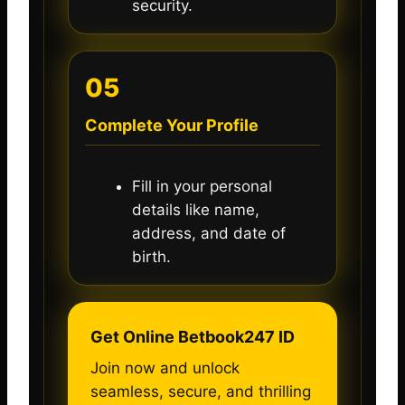
security.
05
Complete Your Profile
Fill in your personal
details like name,
address, and date of
birth.
Get Online Betbook247 ID
Join now and unlock
seamless, secure, and thrilling