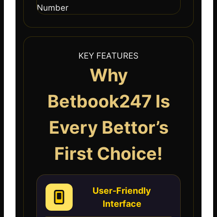
KEY FEATURES
Why
Betbook247 Is
Every Bettor’s
First Choice!
User-Friendly
Interface