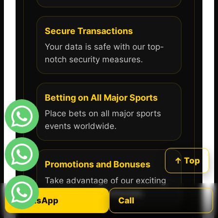
Secure Transactions
Your data is safe with our top-
notch security measures.
Betting on All Major Sports
Place bets on all major sports
events worldwide.
↑ Top
Promotions and Bonuses
Take advantage of our exciting
promotions and bonuses.
WhatsApp
Call