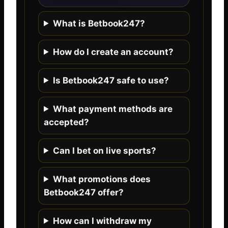
What is Betbook247?
How do I create an account?
Is Betbook247 safe to use?
What payment methods are
accepted?
Can I bet on live sports?
What promotions does
Betbook247 offer?
How can I withdraw my