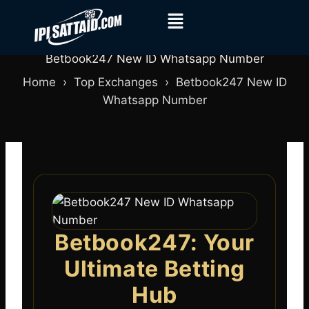
Betbook247 New ID Whatsapp Number
Home ›
Top Exchanges
›
Betbook247 New ID
Whatsapp Number
Betbook247: Your
Ultimate Betting
Hub