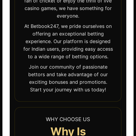
fan of cricket or enjoy the thrill of live
casino games, we have something for
everyone.
At Betbook247, we pride ourselves on
offering an exceptional betting
experience. Our platform is designed
for Indian users, providing easy access
to a wide range of betting options.
Join our community of passionate
bettors and take advantage of our
exciting bonuses and promotions.
Start your journey with us today!
WHY CHOOSE US
Why Is