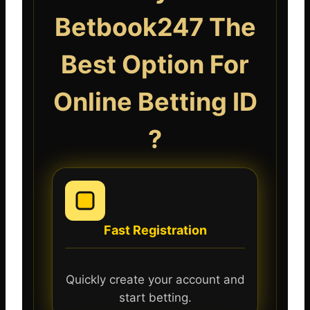
Betbook247 The
Best Option For
Online Betting ID
?
Fast Registration
Quickly create your account and
start betting.