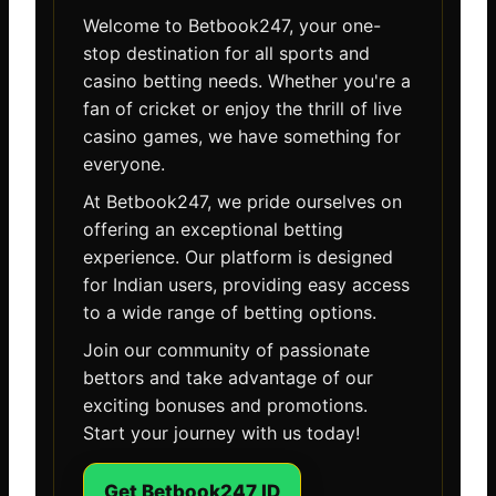
Welcome to Betbook247, your one-
stop destination for all sports and
casino betting needs. Whether you're a
fan of cricket or enjoy the thrill of live
casino games, we have something for
everyone.
At Betbook247, we pride ourselves on
offering an exceptional betting
experience. Our platform is designed
for Indian users, providing easy access
to a wide range of betting options.
Join our community of passionate
bettors and take advantage of our
exciting bonuses and promotions.
Start your journey with us today!
Get Betbook247 ID