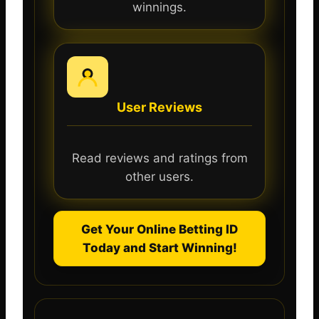
winnings.
User Reviews
Read reviews and ratings from
other users.
Get Your Online Betting ID
Today and Start Winning!