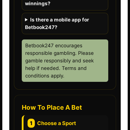
winnings?
Is there a mobile app for
Betbook247?
Betbook247 encourages
responsible gambling. Please
gamble responsibly and seek
help if needed. Terms and
conditions apply.
How To Place A Bet
1
Choose a Sport