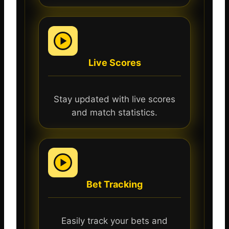
Live Scores
Stay updated with live scores
and match statistics.
Bet Tracking
Easily track your bets and