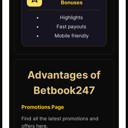
Bonuses
Highlights
Fast payouts
Mobile friendly
Advantages of
Betbook247
Promotions Page
Find all the latest promotions and
offers here.