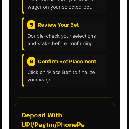
wager on your selected bet.
5
Review Your Bet
Double-check your selections
and stake before confirming.
6
Confirm Bet Placement
Click on 'Place Bet' to finalize
your wager.
Deposit With
UPI/Paytm/PhonePe