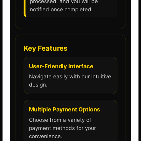
processed, and you will be
notified once completed.
Key Features
User-Friendly Interface
Navigate easily with our intuitive
design.
Multiple Payment Options
Choose from a variety of
payment methods for your
convenience.