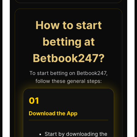
How to start
betting at
Betbook247?
To start betting on Betbook247,
follow these general steps:
01
Download the App
Start by downloading the