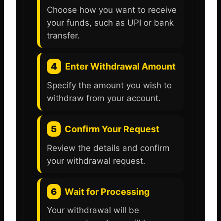
Choose how you want to receive
your funds, such as UPI or bank
transfer.
4
Enter Withdrawal Amount
Specify the amount you wish to
withdraw from your account.
5
Confirm Your Request
Review the details and confirm
your withdrawal request.
6
Wait for Processing
Your withdrawal will be