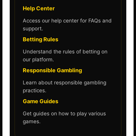
Help Center
Access our help center for FAQs and
support.
Betting Rules
Understand the rules of betting on
our platform.
Responsible Gambling
Learn about responsible gambling
practices.
Game Guides
Get guides on how to play various
games.