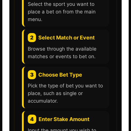
Select the sport you want to
place a bet on from the main
menu.
2
Select Match or Event
Browse through the available
matches or events to bet on.
3
Choose Bet Type
Pick the type of bet you want to
place, such as single or
accumulator.
4
Enter Stake Amount
Input the amount you wish to