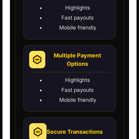
Highlights
Fast payouts
Mobile friendly
Multiple Payment
Options
Highlights
Fast payouts
Mobile friendly
Secure Transactions