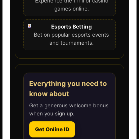
Experience the thrill of casino
games online.
Esports Betting
Bet on popular esports events
and tournaments.
Everything you need to
know about
Get a generous welcome bonus
when you sign up.
Get Online ID