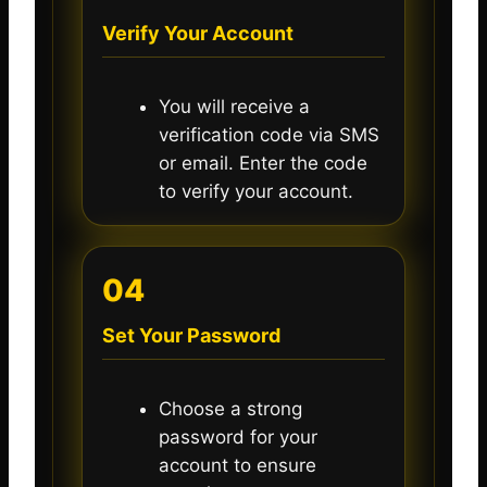
Verify Your Account
You will receive a
verification code via SMS
or email. Enter the code
to verify your account.
04
Set Your Password
Choose a strong
password for your
account to ensure