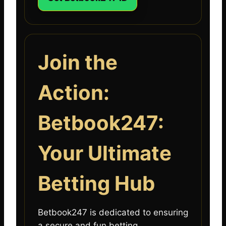
Join the
Action:
Betbook247:
Your Ultimate
Betting Hub
Betbook247 is dedicated to ensuring
a secure and fun betting