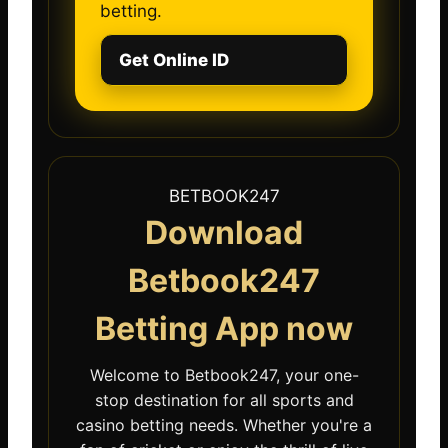
betting.
Get Online ID
BETBOOK247
Download
Betbook247
Betting App now
Welcome to Betbook247, your one-
stop destination for all sports and
casino betting needs. Whether you're a