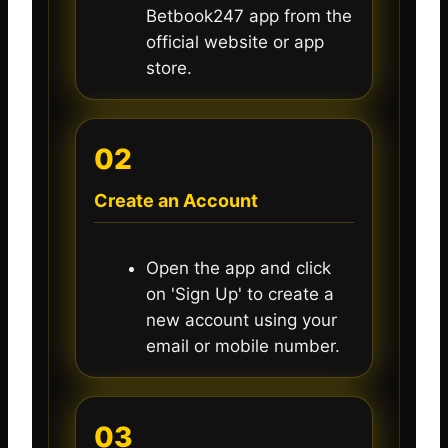
Betbook247 app from the
official website or app
store.
02
Create an Account
Open the app and click
on 'Sign Up' to create a
new account using your
email or mobile number.
03