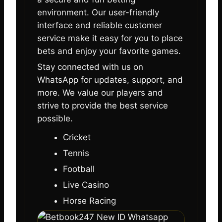
environment. Our user-friendly
interface and reliable customer
service make it easy for you to place
bets and enjoy your favorite games.
Stay connected with us on
WhatsApp for updates, support, and
more. We value our players and
strive to provide the best service
possible.
Cricket
Tennis
Football
Live Casino
Horse Racing