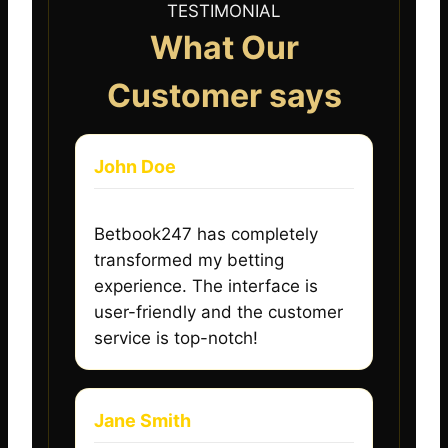
TESTIMONIAL
What Our
Customer says
John Doe
Betbook247 has completely
transformed my betting
experience. The interface is
user-friendly and the customer
service is top-notch!
Jane Smith