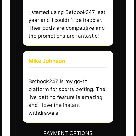
I started using Betbook247 last
year and I couldn't be happier.
Their odds are competitive and
the promotions are fantastic!
Mike Johnson
Betbook247 is my go-to
platform for sports betting. The
live betting feature is amazing
and I love the instant
withdrawals!
PAYMENT OPTIONS