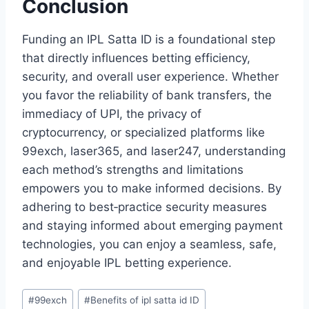
Conclusion
Funding an IPL Satta ID is a foundational step
that directly influences betting efficiency,
security, and overall user experience. Whether
you favor the reliability of bank transfers, the
immediacy of UPI, the privacy of
cryptocurrency, or specialized platforms like
99exch, laser365, and laser247, understanding
each method’s strengths and limitations
empowers you to make informed decisions. By
adhering to best‑practice security measures
and staying informed about emerging payment
technologies, you can enjoy a seamless, safe,
and enjoyable IPL betting experience.
#
99exch
#
Benefits of ipl satta id ID