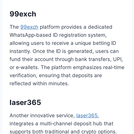
99exch
The
99exch
platform provides a dedicated
WhatsApp‑based ID registration system,
allowing users to receive a unique betting ID
instantly. Once the ID is generated, users can
fund their account through bank transfers, UPI,
or e‑wallets. The platform emphasizes real‑time
verification, ensuring that deposits are
reflected within minutes.
laser365
Another innovative service,
laser365
,
integrates a multi‑channel deposit hub that
supports both traditional and crypto options.