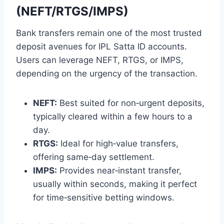
(NEFT/RTGS/IMPS)
Bank transfers remain one of the most trusted
deposit avenues for IPL Satta ID accounts.
Users can leverage NEFT, RTGS, or IMPS,
depending on the urgency of the transaction.
NEFT:
Best suited for non‑urgent deposits,
typically cleared within a few hours to a
day.
RTGS:
Ideal for high‑value transfers,
offering same‑day settlement.
IMPS:
Provides near‑instant transfer,
usually within seconds, making it perfect
for time‑sensitive betting windows.