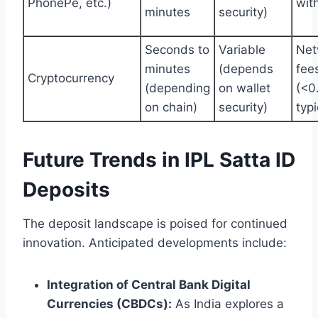
PhonePe, etc.)
wit
minutes
security)
Seconds to
Variable
Net
minutes
(depends
fee
Cryptocurrency
(depending
on wallet
(<0
on chain)
security)
typi
Future Trends in IPL Satta ID
Deposits
The deposit landscape is poised for continued
innovation. Anticipated developments include:
Integration of Central Bank Digital
Currencies (CBDCs):
As India explores a