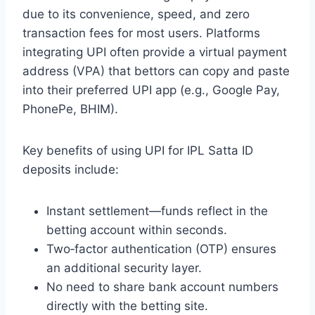
due to its convenience, speed, and zero
transaction fees for most users. Platforms
integrating UPI often provide a virtual payment
address (VPA) that bettors can copy and paste
into their preferred UPI app (e.g., Google Pay,
PhonePe, BHIM).
Key benefits of using UPI for IPL Satta ID
deposits include:
Instant settlement—funds reflect in the
betting account within seconds.
Two‑factor authentication (OTP) ensures
an additional security layer.
No need to share bank account numbers
directly with the betting site.