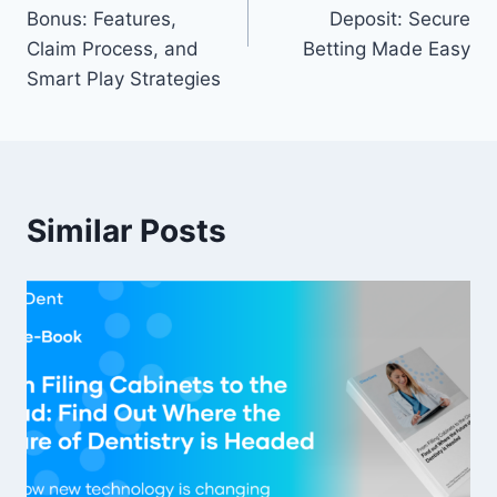
Bonus: Features,
Deposit: Secure
Claim Process, and
Betting Made Easy
Smart Play Strategies
Similar Posts