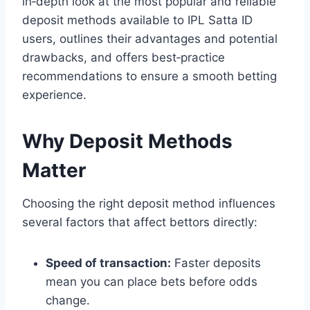
in‑depth look at the most popular and reliable
deposit methods available to IPL Satta ID
users, outlines their advantages and potential
drawbacks, and offers best‑practice
recommendations to ensure a smooth betting
experience.
Why Deposit Methods
Matter
Choosing the right deposit method influences
several factors that affect bettors directly:
Speed of transaction:
Faster deposits
mean you can place bets before odds
change.