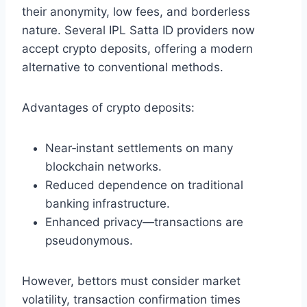
their anonymity, low fees, and borderless
nature. Several IPL Satta ID providers now
accept crypto deposits, offering a modern
alternative to conventional methods.
Advantages of crypto deposits:
Near‑instant settlements on many
blockchain networks.
Reduced dependence on traditional
banking infrastructure.
Enhanced privacy—transactions are
pseudonymous.
However, bettors must consider market
volatility, transaction confirmation times