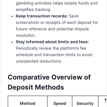
gambling activities helps isolate funds and
simplifies tracking.
Keep transaction records:
Save
screenshots or receipts of each deposit for
future reference and potential dispute
resolution.
Stay informed about limits and fees:
Periodically review the platform’s fee
schedule and transaction limits to avoid
unexpected deductions.
Comparative Overview of
Deposit Methods
T
Method
Speed
Security