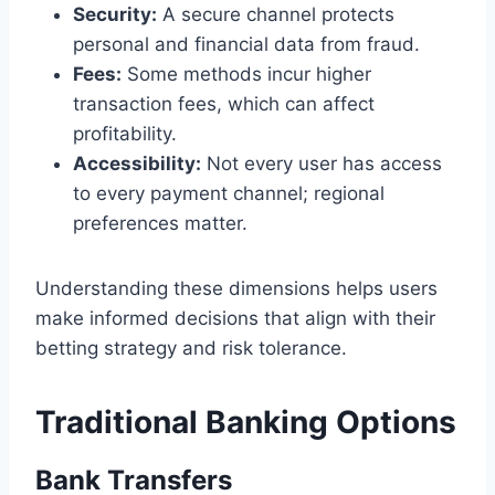
Security:
A secure channel protects
personal and financial data from fraud.
Fees:
Some methods incur higher
transaction fees, which can affect
profitability.
Accessibility:
Not every user has access
to every payment channel; regional
preferences matter.
Understanding these dimensions helps users
make informed decisions that align with their
betting strategy and risk tolerance.
Traditional Banking Options
Bank Transfers