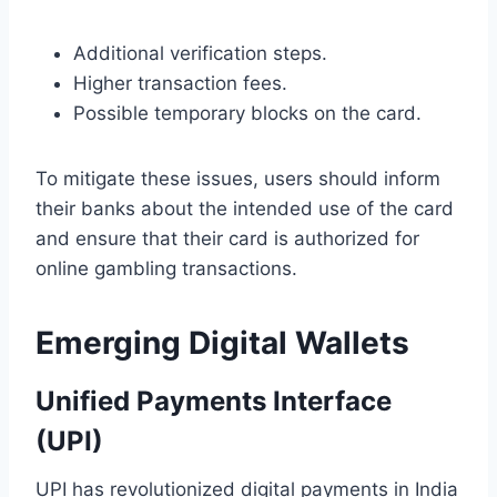
Additional verification steps.
Higher transaction fees.
Possible temporary blocks on the card.
To mitigate these issues, users should inform
their banks about the intended use of the card
and ensure that their card is authorized for
online gambling transactions.
Emerging Digital Wallets
Unified Payments Interface
(UPI)
UPI has revolutionized digital payments in India