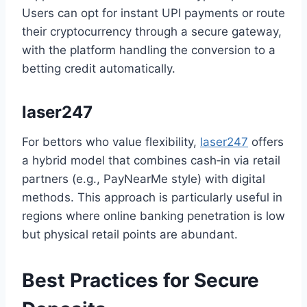
Users can opt for instant UPI payments or route
their cryptocurrency through a secure gateway,
with the platform handling the conversion to a
betting credit automatically.
laser247
For bettors who value flexibility,
laser247
offers
a hybrid model that combines cash‑in via retail
partners (e.g., PayNearMe style) with digital
methods. This approach is particularly useful in
regions where online banking penetration is low
but physical retail points are abundant.
Best Practices for Secure