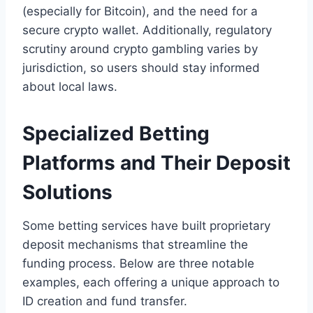
(especially for Bitcoin), and the need for a
secure crypto wallet. Additionally, regulatory
scrutiny around crypto gambling varies by
jurisdiction, so users should stay informed
about local laws.
Specialized Betting
Platforms and Their Deposit
Solutions
Some betting services have built proprietary
deposit mechanisms that streamline the
funding process. Below are three notable
examples, each offering a unique approach to
ID creation and fund transfer.