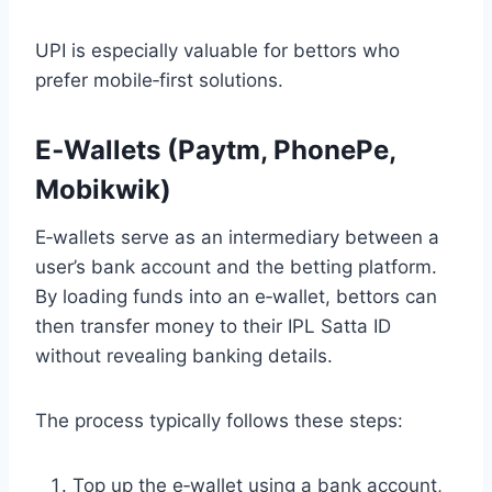
UPI is especially valuable for bettors who
prefer mobile‑first solutions.
E‑Wallets (Paytm, PhonePe,
Mobikwik)
E‑wallets serve as an intermediary between a
user’s bank account and the betting platform.
By loading funds into an e‑wallet, bettors can
then transfer money to their IPL Satta ID
without revealing banking details.
The process typically follows these steps:
Top up the e‑wallet using a bank account,