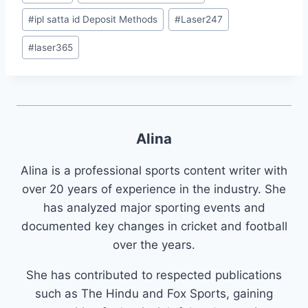
#
ipl satta id Deposit Methods
#
Laser247
#
laser365
Alina
Alina is a professional sports content writer with
over 20 years of experience in the industry. She
has analyzed major sporting events and
documented key changes in cricket and football
over the years.
She has contributed to respected publications
such as The Hindu and Fox Sports, gaining