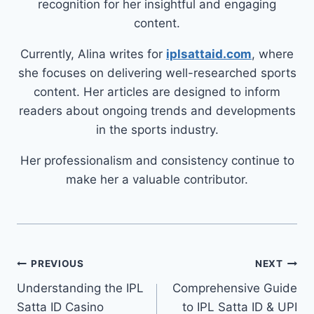
recognition for her insightful and engaging
content.
Currently, Alina writes for
iplsattaid.com
, where
she focuses on delivering well-researched sports
content. Her articles are designed to inform
readers about ongoing trends and developments
in the sports industry.
Her professionalism and consistency continue to
make her a valuable contributor.
PREVIOUS
NEXT
Understanding the IPL
Comprehensive Guide
Satta ID Casino
to IPL Satta ID & UPI