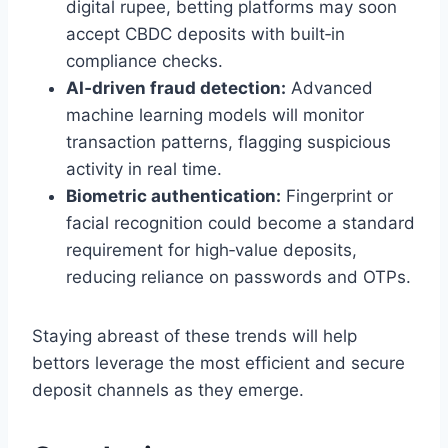
digital rupee, betting platforms may soon
accept CBDC deposits with built‑in
compliance checks.
AI‑driven fraud detection:
Advanced
machine learning models will monitor
transaction patterns, flagging suspicious
activity in real time.
Biometric authentication:
Fingerprint or
facial recognition could become a standard
requirement for high‑value deposits,
reducing reliance on passwords and OTPs.
Staying abreast of these trends will help
bettors leverage the most efficient and secure
deposit channels as they emerge.