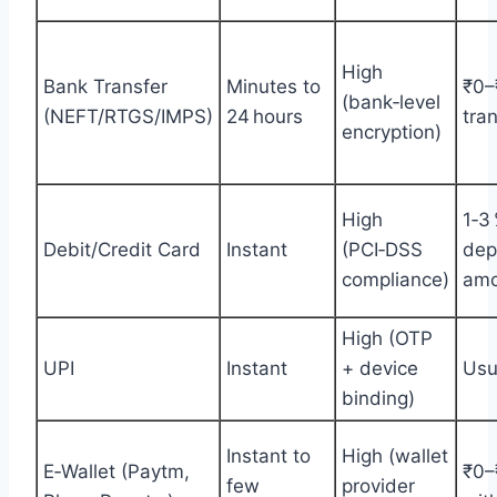
High
Bank Transfer
Minutes to
₹0–
(bank‑level
(NEFT/RTGS/IMPS)
24 hours
tra
encryption)
High
1‑3
Debit/Credit Card
Instant
(PCI‑DSS
dep
compliance)
amo
High (OTP
UPI
Instant
+ device
Usu
binding)
Instant to
High (wallet
E‑Wallet (Paytm,
₹0–
few
provider