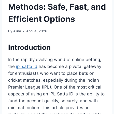
Methods: Safe, Fast, and
Efficient Options
By
Alina
April 4, 2026
Introduction
In the rapidly evolving world of online betting,
the
ipl satta id
has become a pivotal gateway
for enthusiasts who want to place bets on
cricket matches, especially during the Indian
Premier League (IPL). One of the most critical
aspects of using an IPL Satta ID is the ability to
fund the account quickly, securely, and with
minimal friction. This article provides an