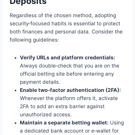
Deposits
Regardless of the chosen method, adopting
security‑focused habits is essential to protect
both finances and personal data. Consider the
following guidelines:
Verify URLs and platform credentials:
Always double‑check that you are on the
official betting site before entering any
payment details.
Enable two‑factor authentication (2FA):
Whenever the platform offers it, activate
2FA to add an extra barrier against
unauthorized access.
Maintain a separate betting wallet:
Using
a dedicated bank account or e‑wallet for