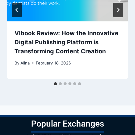
Vlbook Review: How the Innovative
Digital Publishing Platform is
Transforming Content Creation
By
Alina
February 18, 2026
Popular Exchanges