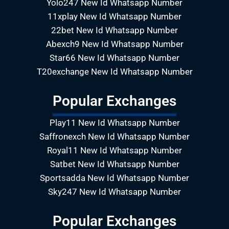
Yolo247 New Id Whatsapp Number
11xplay New Id Whatsapp Number
22bet New Id Whatsapp Number
Abexch9 New Id Whatsapp Number
Star66 New Id Whatsapp Number
T20exchange New Id Whatsapp Number
Popular Exchanges
Play11 New Id Whatsapp Number
Saffronexch New Id Whatsapp Number
Royal11 New Id Whatsapp Number
Satbet New Id Whatsapp Number
Sportsadda New Id Whatsapp Number
Sky247 New Id Whatsapp Number
Popular Exchanges