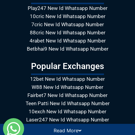
Play247 New Id Whatsapp Number
10cric New Id Whatsapp Number
7cric New Id Whatsapp Number
88cric New Id Whatsapp Number
4rabet New Id Whatsapp Number
Betbhai9 New Id Whatsapp Number
Popular Exchanges
12bet New Id Whatsapp Number
W88 New Id Whatsapp Number
Fairbet7 New Id Whatsapp Number
Teen Patti New Id Whatsapp Number
10exch New Id Whatsapp Number
Laser247 New Id Whatsapp Number
Read
More