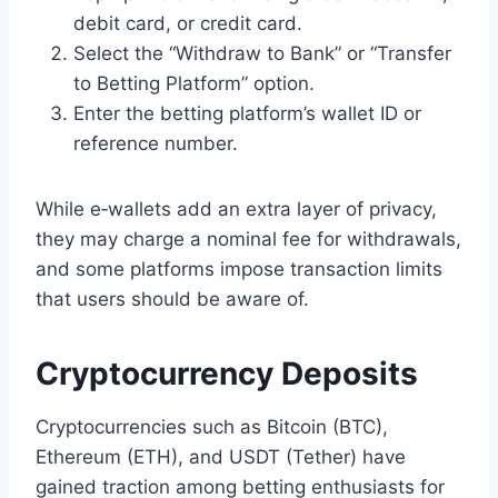
debit card, or credit card.
Select the “Withdraw to Bank” or “Transfer
to Betting Platform” option.
Enter the betting platform’s wallet ID or
reference number.
While e‑wallets add an extra layer of privacy,
they may charge a nominal fee for withdrawals,
and some platforms impose transaction limits
that users should be aware of.
Cryptocurrency Deposits
Cryptocurrencies such as Bitcoin (BTC),
Ethereum (ETH), and USDT (Tether) have
gained traction among betting enthusiasts for