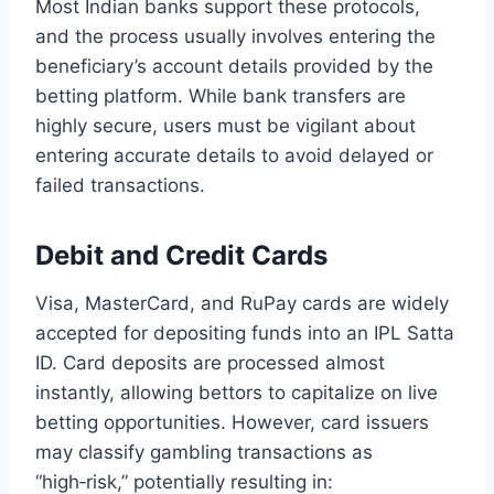
Most Indian banks support these protocols,
and the process usually involves entering the
beneficiary’s account details provided by the
betting platform. While bank transfers are
highly secure, users must be vigilant about
entering accurate details to avoid delayed or
failed transactions.
Debit and Credit Cards
Visa, MasterCard, and RuPay cards are widely
accepted for depositing funds into an IPL Satta
ID. Card deposits are processed almost
instantly, allowing bettors to capitalize on live
betting opportunities. However, card issuers
may classify gambling transactions as
“high‑risk,” potentially resulting in: