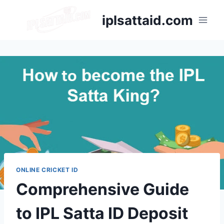
iplsattaid.com
ONLINE CRICKET ID
Comprehensive Guide
to IPL Satta ID Deposit