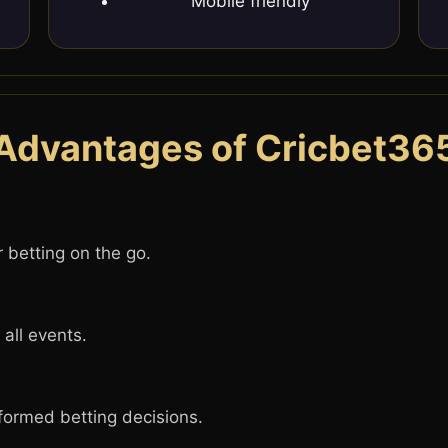
Mobile friendly
Advantages of Cricbet36
 betting on the go.
 all events.
ormed betting decisions.