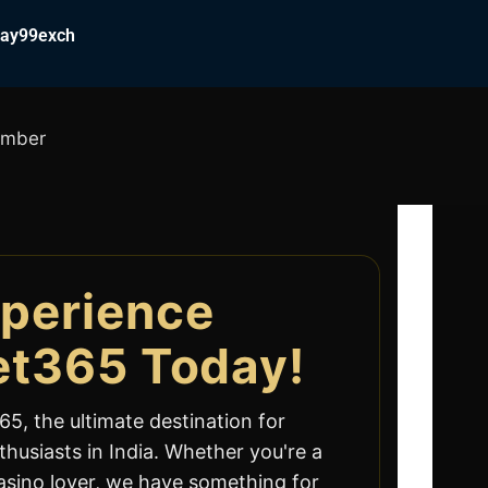
lay99exch
umber
perience
et365 Today!
5, the ultimate destination for
husiasts in India. Whether you're a
casino lover, we have something for