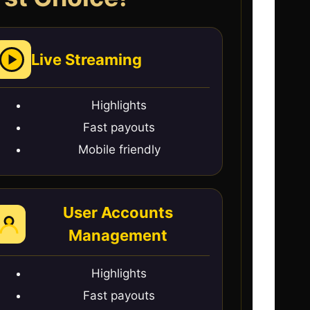
Live Streaming
Highlights
Fast payouts
Mobile friendly
User Accounts
Management
Highlights
Fast payouts