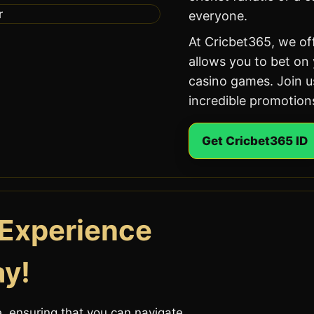
everyone.
At Cricbet365, we off
allows you to bet on 
casino games. Join u
incredible promotion
Get Cricbet365 ID
 Experience
ay!
e, ensuring that you can navigate