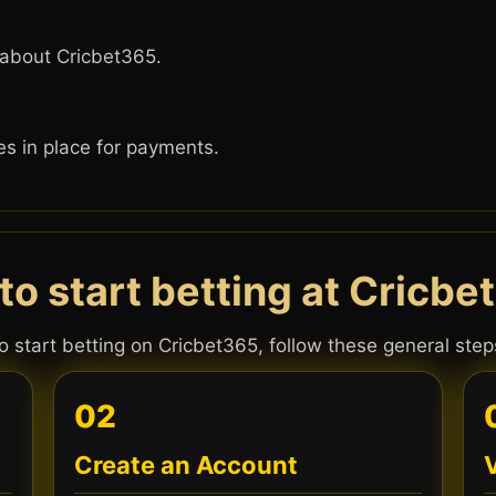
 about Cricbet365.
s in place for payments.
to start betting at Cricbe
o start betting on Cricbet365, follow these general step
02
Create an Account