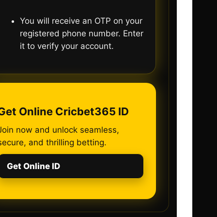
You will receive an OTP on your
registered phone number. Enter
it to verify your account.
Get Online Cricbet365 ID
Join now and unlock seamless,
secure, and thrilling betting.
Get Online ID