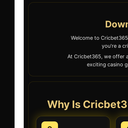
Down
Welcome to Cricbet365, 
you're a c
At Cricbet365, we offer a
exciting casino 
Why Is Cricbet3