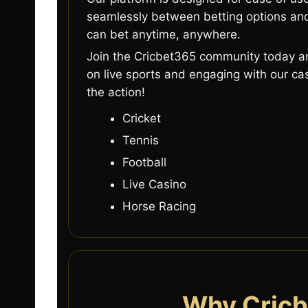
seamlessly between betting options an
can bet anytime, anywhere.
Join the Cricbet365 community today and
on live sports and engaging with our cas
the action!
Cricket
Tennis
Football
Live Casino
Horse Racing
Why Cricbe