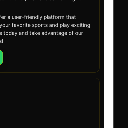
er a user-friendly platform that
your favorite sports and play exciting
s today and take advantage of our
s!