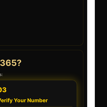
t365?
s:
03
Verify Your Number