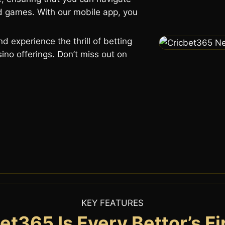
d games. With our mobile app, you
 experience the thrill of betting
ino offerings. Don’t miss out on
KEY FEATURES
t365 Is Every Bettor’s Fi