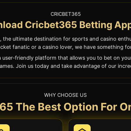
CRICBET365
load Cricbet365 Betting Ap
the ultimate destination for sports and casino enthu
ricket fanatic or a casino lover, we have something fo
 user-friendly platform that allows you to bet on you
games. Join us today and take advantage of our incre
WHY CHOOSE US
65 The Best Option For Onl