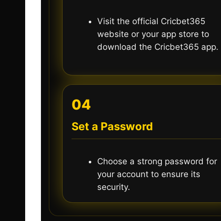
Visit the official Cricbet365
website or your app store to
download the Cricbet365 app.
04
Set a Password
Choose a strong password for
your account to ensure its
security.