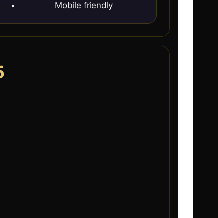
Mobile friendly
5