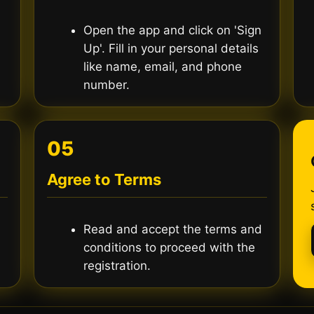
Open the app and click on 'Sign
Up'. Fill in your personal details
like name, email, and phone
number.
05
Agree to Terms
Read and accept the terms and
conditions to proceed with the
registration.