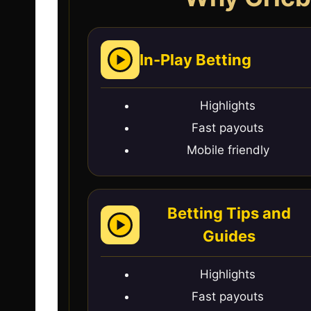
In-Play Betting
Highlights
Fast payouts
Mobile friendly
Betting Tips and
Guides
Highlights
Fast payouts