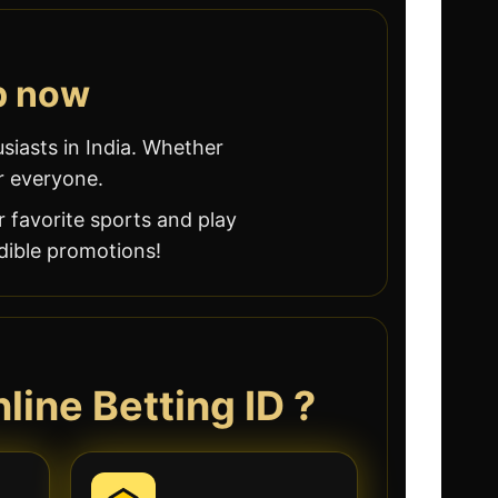
p now
siasts in India. Whether
r everyone.
r favorite sports and play
dible promotions!
ine Betting ID ?