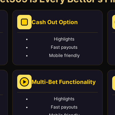
Cash Out Option
Highlights
Fast payouts
Mobile friendly
Multi-Bet Functionality
Highlights
Fast payouts