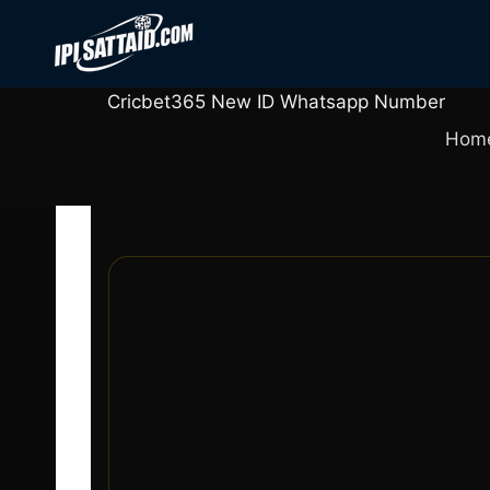
Cricbet365 New ID Whatsapp Number
Hom