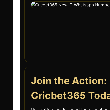
Join the Action:
Cricbet365 Tod
Our platform is designed for ease of us