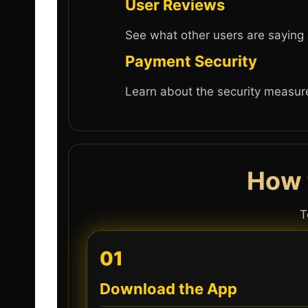
User Reviews
See what other users are saying
Payment Security
Learn about the security measure
How 
T
01
Download the App