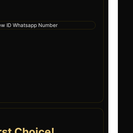
rst Choice!