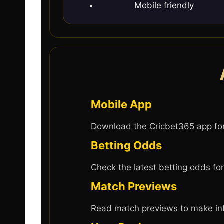
Mobile friendly
Mobile App
Download the Cricbet365 app for
Betting Odds
Check the latest betting odds for
Match Previews
Read match previews to make inf