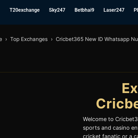
T20exchange
Sky247
Betbhai9
Laser247
P
e ›
Top Exchanges
›
Cricbet365 New ID Whatsapp N
Ex
Cricb
Welcome to Cricbet36
sports and casino ent
cricket fanatic or a 