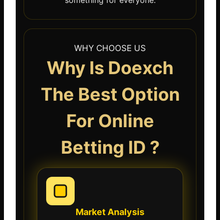
something for everyone.
WHY CHOOSE US
Why Is Doexch
The Best Option
For Online
Betting ID ?
Market Analysis