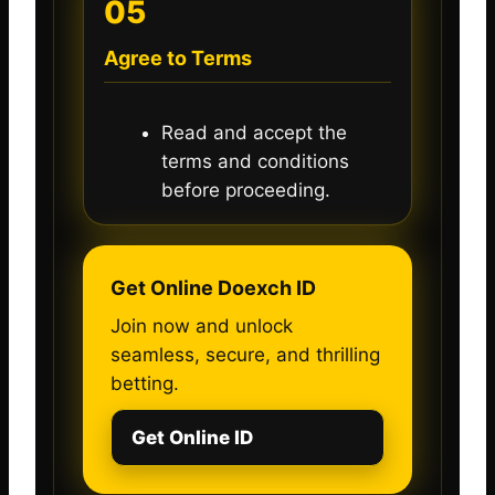
05
Agree to Terms
Read and accept the
terms and conditions
before proceeding.
Get Online Doexch ID
Join now and unlock
seamless, secure, and thrilling
betting.
Get Online ID