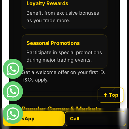
Loyalty Rewards
Benefit from exclusive bonuses
as you trade more.
Seasonal Promotions
Participate in special promotions
during major trading events.
Get a welcome offer on your first ID.
T&Cs apply.
↑ Top
Popular Games & Markets
WhatsApp
Call
Crypto Trading