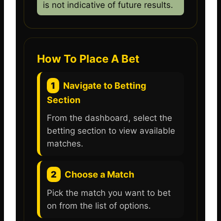
is not indicative of future results.
How To Place A Bet
1
Navigate to Betting
Section
From the dashboard, select the
betting section to view available
matches.
2
Choose a Match
Pick the match you want to bet
on from the list of options.