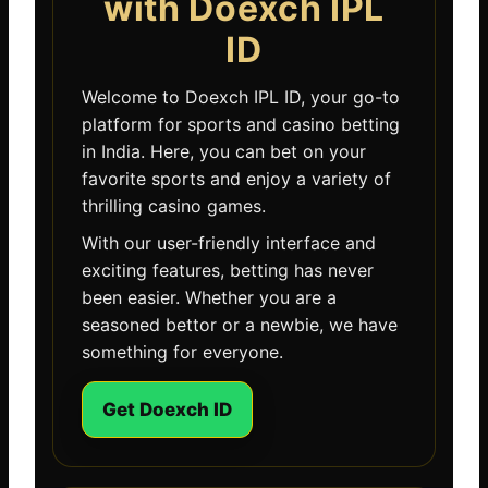
with Doexch IPL
ID
Welcome to Doexch IPL ID, your go-to
platform for sports and casino betting
in India. Here, you can bet on your
favorite sports and enjoy a variety of
thrilling casino games.
With our user-friendly interface and
exciting features, betting has never
been easier. Whether you are a
seasoned bettor or a newbie, we have
something for everyone.
Get Doexch ID