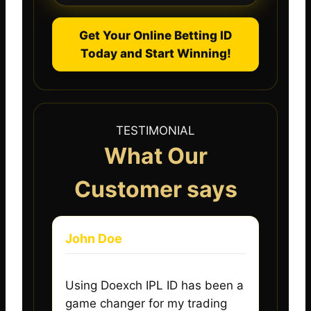
Get Your Online Betting ID
Today and Start Winning!
TESTIMONIAL
What Our
Customer says
John Doe
Using Doexch IPL ID has been a
game changer for my trading