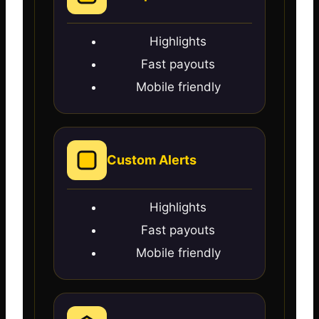
Highlights
Fast payouts
Mobile friendly
Custom Alerts
Highlights
Fast payouts
Mobile friendly