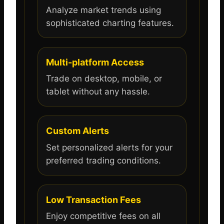
Analyze market trends using
sophisticated charting features.
Multi-platform Access
Trade on desktop, mobile, or
tablet without any hassle.
Custom Alerts
Set personalized alerts for your
preferred trading conditions.
Low Transaction Fees
Enjoy competitive fees on all