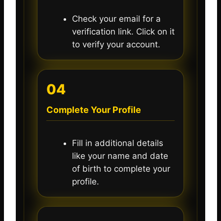
Check your email for a
verification link. Click on it
to verify your account.
04
Complete Your Profile
Fill in additional details
like your name and date
of birth to complete your
profile.