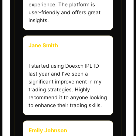
experience. The platform is
user-friendly and offers great
insights.
Jane Smith
I started using Doexch IPL ID
last year and I've seen a
significant improvement in my
trading strategies. Highly
recommend it to anyone looking
to enhance their trading skills.
Emily Johnson