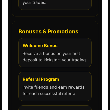
your trades.
Bonuses & Promotions
Welcome Bonus
Receive a bonus on your first
deposit to kickstart your trading.
Referral Program
Invite friends and earn rewards
for each successful referral.