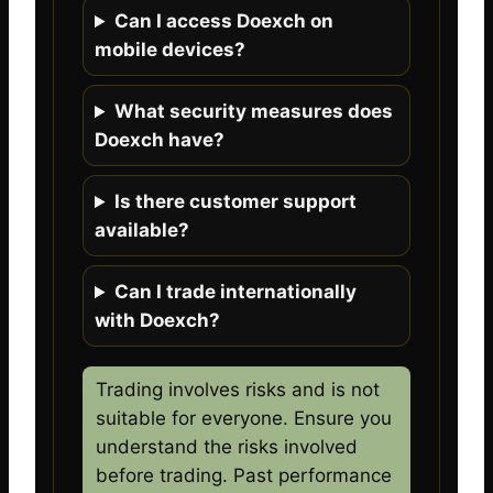
Can I access Doexch on
mobile devices?
What security measures does
Doexch have?
Is there customer support
available?
Can I trade internationally
with Doexch?
Trading involves risks and is not
suitable for everyone. Ensure you
understand the risks involved
before trading. Past performance