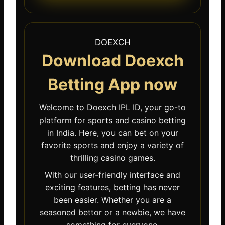
DOEXCH
Download Doexch
Betting App now
Welcome to Doexch IPL ID, your go-to
platform for sports and casino betting
in India. Here, you can bet on your
favorite sports and enjoy a variety of
thrilling casino games.
With our user-friendly interface and
exciting features, betting has never
been easier. Whether you are a
seasoned bettor or a newbie, we have