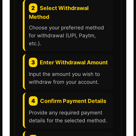
2
Select Withdrawal
Method
Choose your preferred method
for withdrawal (UPI, Paytm,
etc.).
3
Enter Withdrawal Amount
Input the amount you wish to
withdraw from your account.
4
Confirm Payment Details
Provide any required payment
details for the selected method.