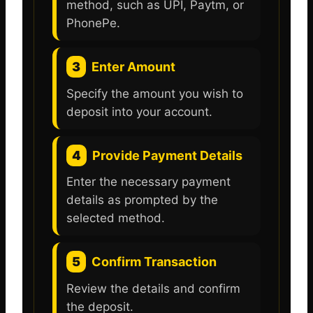
method, such as UPI, Paytm, or
PhonePe.
3
Enter Amount
Specify the amount you wish to
deposit into your account.
4
Provide Payment Details
Enter the necessary payment
details as prompted by the
selected method.
5
Confirm Transaction
Review the details and confirm
the deposit.