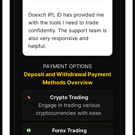
Doexch IPL ID has provided me
with the tools I need to trade
confidently. The support team is
also very responsive and
helpful.
PAYMENT OPTIONS
Deposit and Withdrawal Payment
Methods Overview
Crypto Trading
Engage in trading various
cryptocurrencies with ease.
Forex Trading