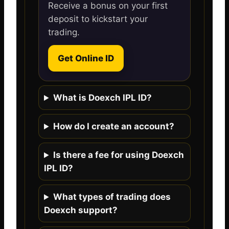
Receive a bonus on your first
deposit to kickstart your
trading.
Get Online ID
What is Doexch IPL ID?
How do I create an account?
Is there a fee for using Doexch
IPL ID?
What types of trading does
Doexch support?