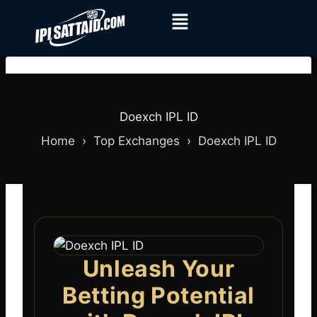
Doexch IPL ID
Home ›
Top Exchanges
›
Doexch IPL ID
Unleash Your
Betting Potential