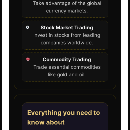
Take advantage of the global
currency markets.
Stock Market Trading
Invest in stocks from leading
companies worldwide.
Commodity Trading
Trade essential commodities
like gold and oil.
Everything you need to
know about