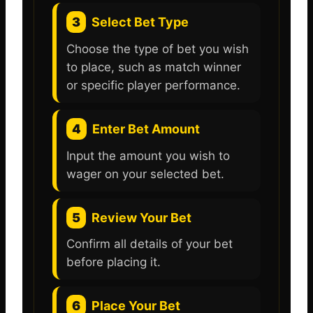
3
Select Bet Type
Choose the type of bet you wish
to place, such as match winner
or specific player performance.
4
Enter Bet Amount
Input the amount you wish to
wager on your selected bet.
5
Review Your Bet
Confirm all details of your bet
before placing it.
6
Place Your Bet