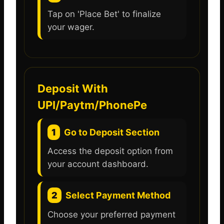
Tap on 'Place Bet' to finalize
your wager.
Deposit With
UPI/Paytm/PhonePe
1
Go to Deposit Section
Access the deposit option from
your account dashboard.
2
Select Payment Method
Choose your preferred payment