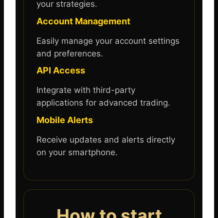
your strategies.
Account Management
Easily manage your account settings
and preferences.
API Access
Integrate with third-party
applications for advanced trading.
Mobile Alerts
Receive updates and alerts directly
on your smartphone.
How to start