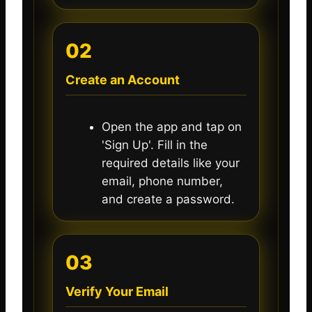
02
Create an Account
Open the app and tap on
'Sign Up'. Fill in the
required details like your
email, phone number,
and create a password.
03
Verify Your Email