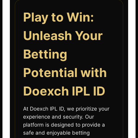
Play to Win:
Unleash Your
Betting
Potential with
Doexch IPL ID
At Doexch IPL ID, we prioritize your
experience and security. Our
platform is designed to provide a
safe and enjoyable betting