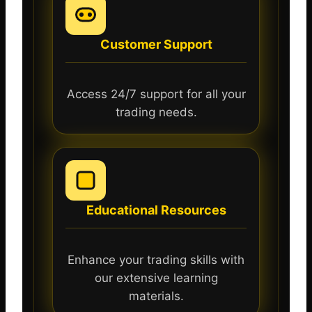
Customer Support
Access 24/7 support for all your
trading needs.
Educational Resources
Enhance your trading skills with
our extensive learning
materials.