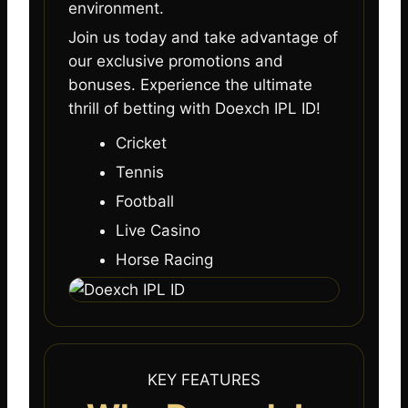
environment.
Join us today and take advantage of
our exclusive promotions and
bonuses. Experience the ultimate
thrill of betting with Doexch IPL ID!
Cricket
Tennis
Football
Live Casino
Horse Racing
KEY FEATURES