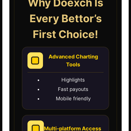
Why Doexch Is
Every Bettor’s
First Choice!
Advanced Charting
Tools
Highlights
Fast payouts
Mobile friendly
Multi-platform Access