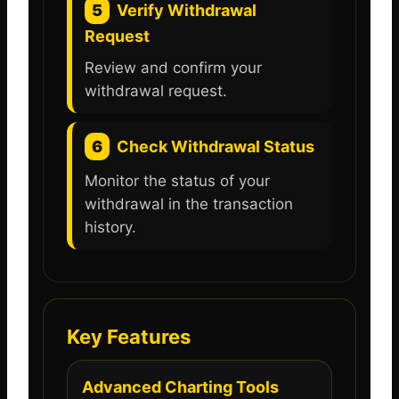
5
Verify Withdrawal
Request
Review and confirm your
withdrawal request.
6
Check Withdrawal Status
Monitor the status of your
withdrawal in the transaction
history.
Key Features
Advanced Charting Tools