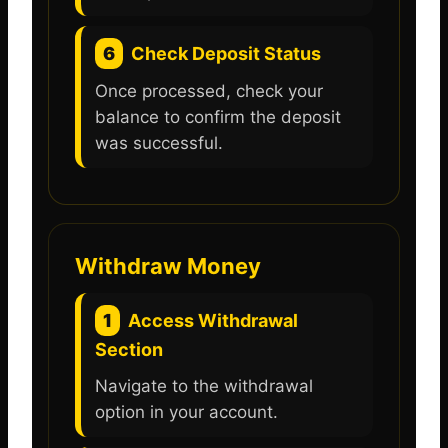
6
Check Deposit Status
Once processed, check your
balance to confirm the deposit
was successful.
Withdraw Money
1
Access Withdrawal
Section
Navigate to the withdrawal
option in your account.