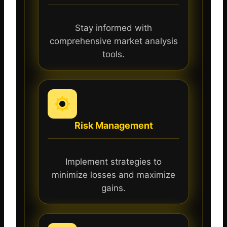
Stay informed with
comprehensive market analysis
tools.
Risk Management
Implement strategies to
minimize losses and maximize
gains.