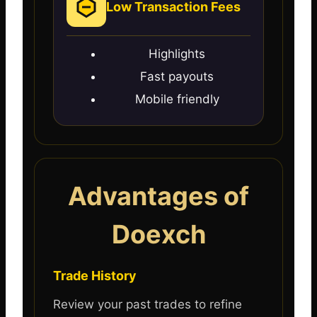
Low Transaction Fees
Highlights
Fast payouts
Mobile friendly
Advantages of
Doexch
Trade History
Review your past trades to refine