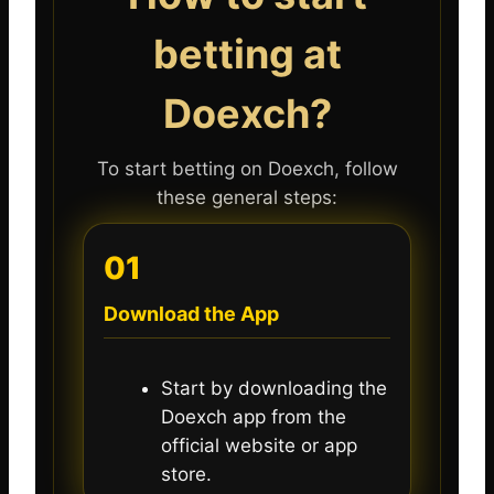
betting at
Doexch?
To start betting on Doexch, follow
these general steps:
01
Download the App
Start by downloading the
Doexch app from the
official website or app
store.