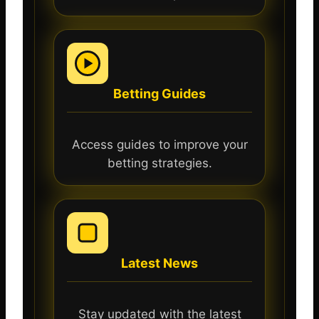
Betting Guides
Access guides to improve your
betting strategies.
Latest News
Stay updated with the latest