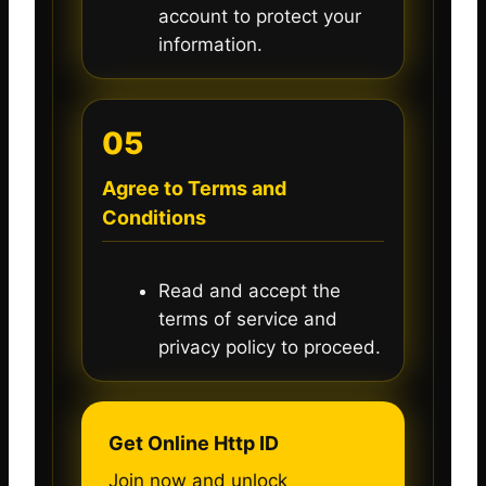
account to protect your
information.
05
Agree to Terms and
Conditions
Read and accept the
terms of service and
privacy policy to proceed.
Get Online Http ID
Join now and unlock