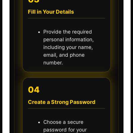
Fill in Your Details
Provide the required
personal information,
including your name,
email, and phone
number.
04
Create a Strong Password
Choose a secure
password for your