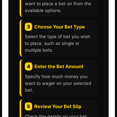
want to place a bet on from the
available options.
3
Choose Your Bet Type
Select the type of bet you wish
to place, such as single or
multiple bets.
4
Enter the Bet Amount
Specify how much money you
want to wager on your selected
bet.
5
Review Your Bet Slip
Check the details on your bet