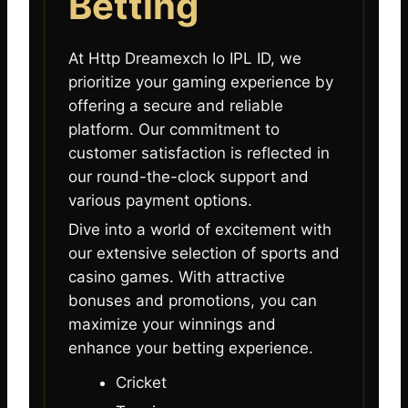
Betting
At Http Dreamexch Io IPL ID, we
prioritize your gaming experience by
offering a secure and reliable
platform. Our commitment to
customer satisfaction is reflected in
our round-the-clock support and
various payment options.
Dive into a world of excitement with
our extensive selection of sports and
casino games. With attractive
bonuses and promotions, you can
maximize your winnings and
enhance your betting experience.
Cricket