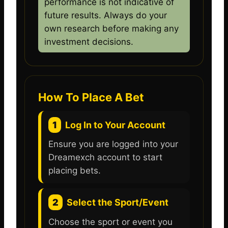
performance is not indicative of
future results. Always do your
own research before making any
investment decisions.
How To Place A Bet
1
Log In to Your Account
Ensure you are logged into your
Dreamexch account to start
placing bets.
2
Select the Sport/Event
Choose the sport or event you