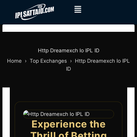
Http Dreamexch Io IPL ID
Home ›
Top Exchanges
›
Http Dreamexch Io IPL
ID
Experience the
Thrill of Betting