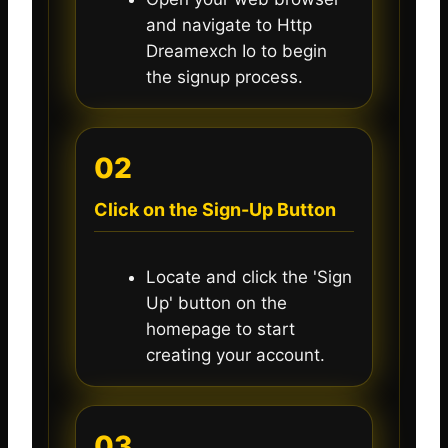
and navigate to Http
Dreamexch Io to begin
the signup process.
02
Click on the Sign-Up Button
Locate and click the 'Sign
Up' button on the
homepage to start
creating your account.
03