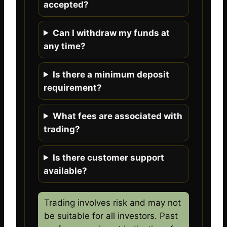
accepted?
Can I withdraw my funds at
any time?
Is there a minimum deposit
requirement?
What fees are associated with
trading?
Is there customer support
available?
Trading involves risk and may not
be suitable for all investors. Past