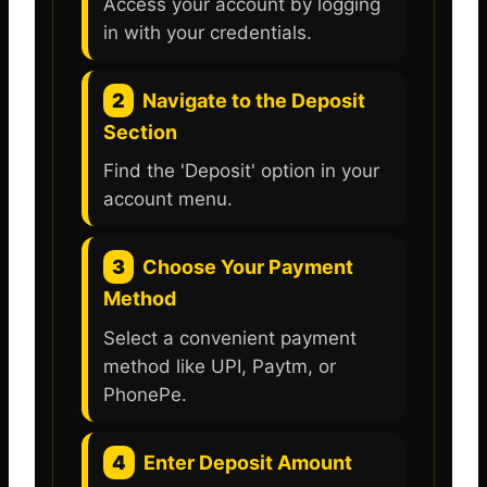
Access your account by logging
in with your credentials.
2
Navigate to the Deposit
Section
Find the 'Deposit' option in your
account menu.
3
Choose Your Payment
Method
Select a convenient payment
method like UPI, Paytm, or
PhonePe.
4
Enter Deposit Amount