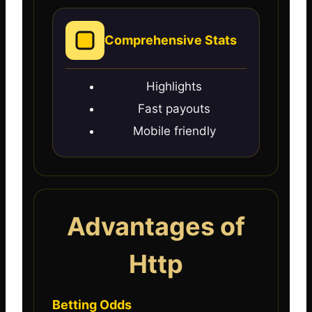
Comprehensive Stats
Highlights
Fast payouts
Mobile friendly
Advantages of
Http
Betting Odds