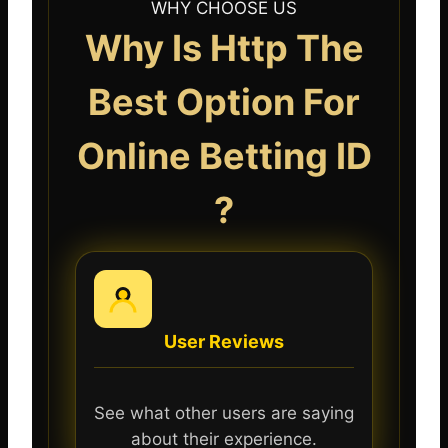
WHY CHOOSE US
Why Is Http The
Best Option For
Online Betting ID
?
User Reviews
See what other users are saying
about their experience.