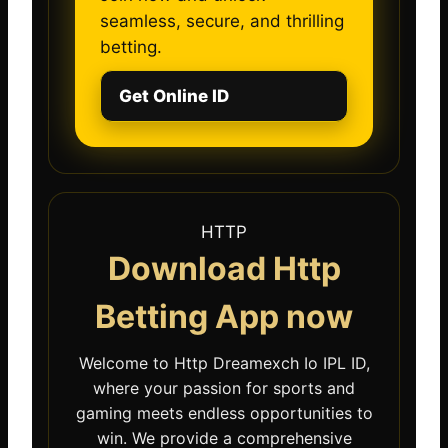
seamless, secure, and thrilling
betting.
Get Online ID
HTTP
Download Http
Betting App now
Welcome to Http Dreamexch Io IPL ID,
where your passion for sports and
gaming meets endless opportunities to
win. We provide a comprehensive