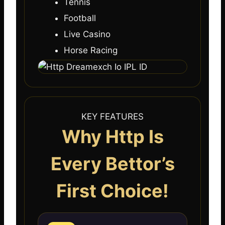
Tennis
Football
Live Casino
Horse Racing
KEY FEATURES
Why Http Is
Every Bettor’s
First Choice!