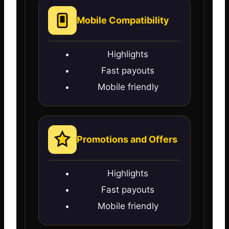
Mobile Compatibility
Highlights
Fast payouts
Mobile friendly
Promotions and Offers
Highlights
Fast payouts
Mobile friendly