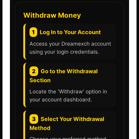
Withdraw Money
1
Log In to Your Account
Access your Dreamexch account
using your login credentials.
2
Go to the Withdrawal
Section
Locate the 'Withdraw' option in
your account dashboard.
3
Select Your Withdrawal
Method