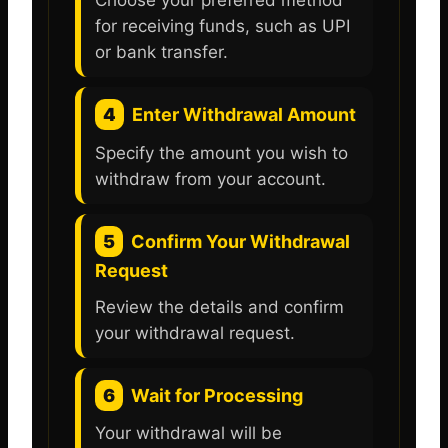
Choose your preferred method
for receiving funds, such as UPI
or bank transfer.
4
Enter Withdrawal Amount
Specify the amount you wish to
withdraw from your account.
5
Confirm Your Withdrawal
Request
Review the details and confirm
your withdrawal request.
6
Wait for Processing
Your withdrawal will be