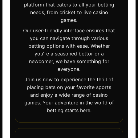
platform that caters to all your betting
needs, from cricket to live casino
games.
Our user-friendly interface ensures that
you can navigate through various
betting options with ease. Whether
you're a seasoned bettor or a
newcomer, we have something for
everyone.
Join us now to experience the thrill of
placing bets on your favorite sports
and enjoy a wide range of casino
games. Your adventure in the world of
betting starts here.