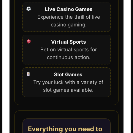
Live Casino Games
Experience the thrill of live
casino gaming.
Virtual Sports
Bet on virtual sports for
continuous action.
Slot Games
Try your luck with a variety of
slot games available.
Everything you need to