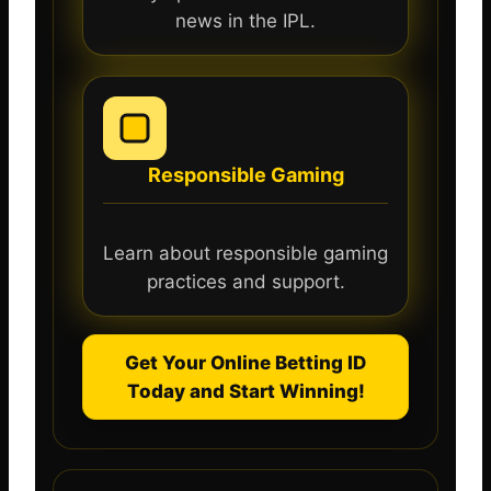
news in the IPL.
Responsible Gaming
Learn about responsible gaming
practices and support.
Get Your Online Betting ID
Today and Start Winning!