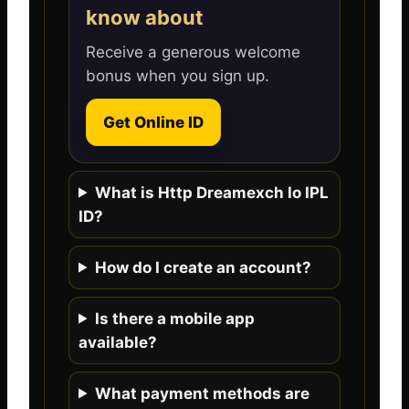
know about
Receive a generous welcome
bonus when you sign up.
Get Online ID
What is Http Dreamexch Io IPL
ID?
How do I create an account?
Is there a mobile app
available?
What payment methods are