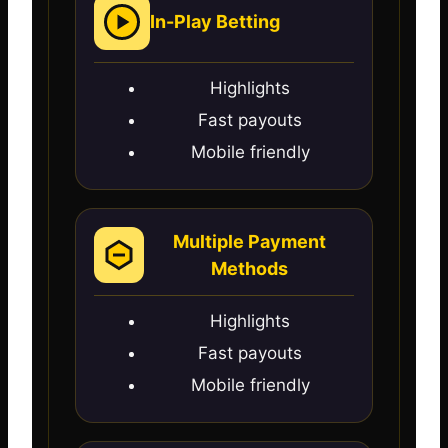
In-Play Betting
Highlights
Fast payouts
Mobile friendly
Multiple Payment
Methods
Highlights
Fast payouts
Mobile friendly