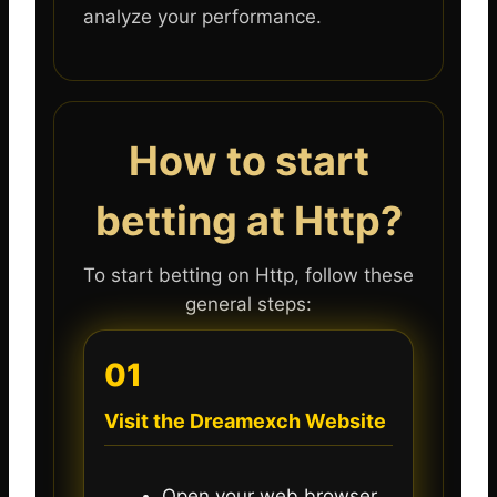
analyze your performance.
How to start
betting at Http?
To start betting on Http, follow these
general steps:
01
Visit the Dreamexch Website
Open your web browser