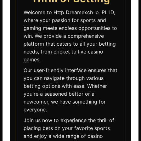
Welcome to Http Dreamexch Io IPL ID,
where your passion for sports and
gaming meets endless opportunities to
win. We provide a comprehensive
platform that caters to all your betting
needs, from cricket to live casino
games.
Our user-friendly interface ensures that
you can navigate through various
betting options with ease. Whether
you're a seasoned bettor or a
newcomer, we have something for
everyone.
Join us now to experience the thrill of
placing bets on your favorite sports
and enjoy a wide range of casino