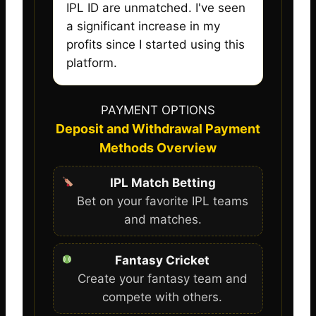
IPL ID are unmatched. I've seen
a significant increase in my
profits since I started using this
platform.
PAYMENT OPTIONS
Deposit and Withdrawal Payment
Methods Overview
IPL Match Betting
Bet on your favorite IPL teams
and matches.
Fantasy Cricket
Create your fantasy team and
compete with others.