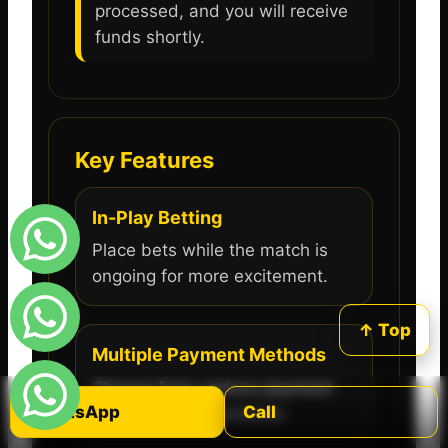
processed, and you will receive
funds shortly.
Key Features
In-Play Betting
Place bets while the match is
ongoing for more excitement.
↑ Top
Multiple Payment Methods
Choose from various payment
WhatsApp
Call
options for convenience.