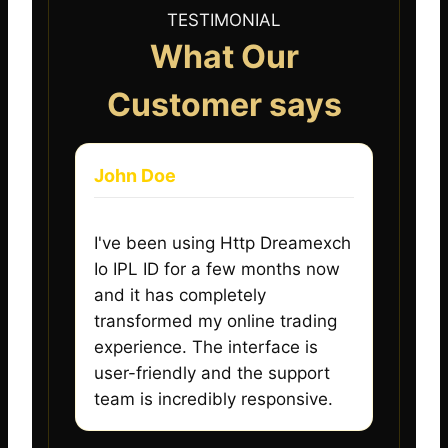
TESTIMONIAL
What Our
Customer says
John Doe
I've been using Http Dreamexch
Io IPL ID for a few months now
and it has completely
transformed my online trading
experience. The interface is
user-friendly and the support
team is incredibly responsive.