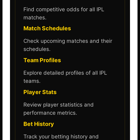
Find competitive odds for all IPL
matches.
Match Schedules
Check upcoming matches and their
schedules.
Team Profiles
Explore detailed profiles of all IPL
teams.
Player Stats
Review player statistics and
performance metrics.
Bet History
Track your betting history and