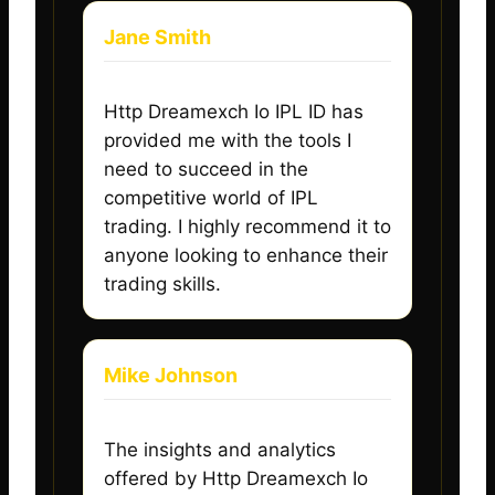
Jane Smith
Http Dreamexch Io IPL ID has
provided me with the tools I
need to succeed in the
competitive world of IPL
trading. I highly recommend it to
anyone looking to enhance their
trading skills.
Mike Johnson
The insights and analytics
offered by Http Dreamexch Io