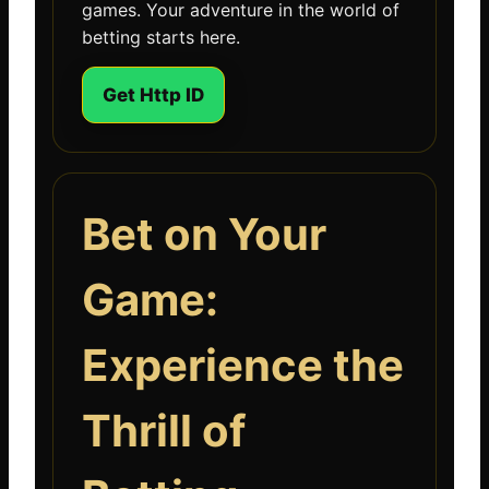
games. Your adventure in the world of
betting starts here.
Get Http ID
Bet on Your
Game:
Experience the
Thrill of