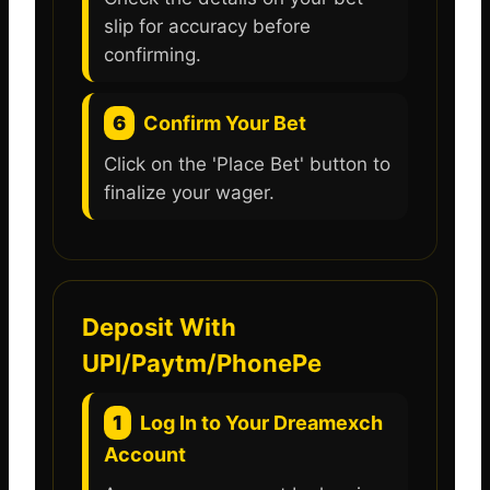
slip for accuracy before
confirming.
6
Confirm Your Bet
Click on the 'Place Bet' button to
finalize your wager.
Deposit With
UPI/Paytm/PhonePe
1
Log In to Your Dreamexch
Account