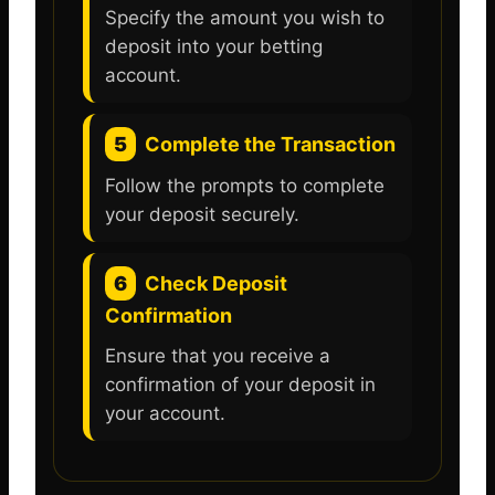
Specify the amount you wish to
deposit into your betting
account.
5
Complete the Transaction
Follow the prompts to complete
your deposit securely.
6
Check Deposit
Confirmation
Ensure that you receive a
confirmation of your deposit in
your account.