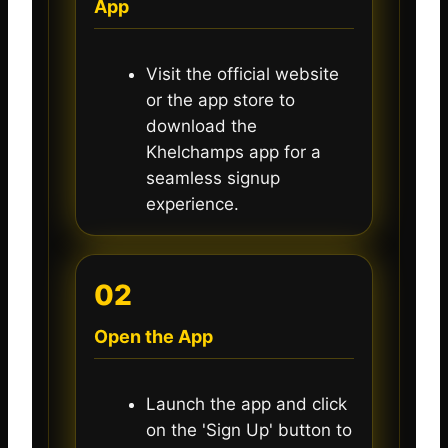
App
Visit the official website
or the app store to
download the
Khelchamps app for a
seamless signup
experience.
02
Open the App
Launch the app and click
on the 'Sign Up' button to