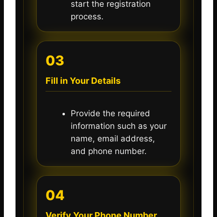
start the registration
process.
03
Fill in Your Details
Provide the required
information such as your
name, email address,
and phone number.
04
Verify Your Phone Number