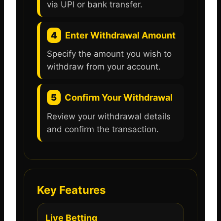
via UPI or bank transfer.
4
Enter Withdrawal Amount
Specify the amount you wish to
withdraw from your account.
5
Confirm Your Withdrawal
Review your withdrawal details
and confirm the transaction.
Key Features
Live Betting