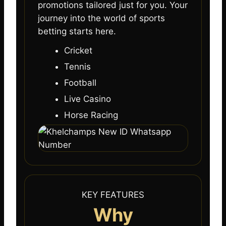
promotions tailored just for you. Your
journey into the world of sports
betting starts here.
Cricket
Tennis
Football
Live Casino
Horse Racing
KEY FEATURES
Why