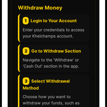
Withdraw Money
1
Login to Your Account
Enter your credentials to access
your Khelchamps account.
2
Go to Withdraw Section
Navigate to the 'Withdraw' or
'Cash Out' section in the app.
3
Select Withdrawal
Method
Choose how you want to
withdraw your funds, such as