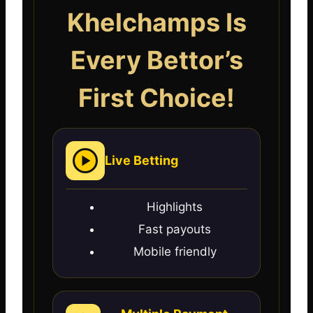
Khelchamps Is
Every Bettor’s
First Choice!
Live Betting
Highlights
Fast payouts
Mobile friendly