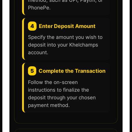
PhonePe.
4
Enter Deposit Amount
Specify the amount you wish to
deposit into your Khelchamps
account.
5
Complete the Transaction
Follow the on-screen
instructions to finalize the
deposit through your chosen
payment method.