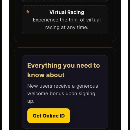
Virtual Racing
Experience the thrill of virtual
racing at any time.
Everything you need to
know about
New users receive a generous
welcome bonus upon signing
up.
Get Online ID