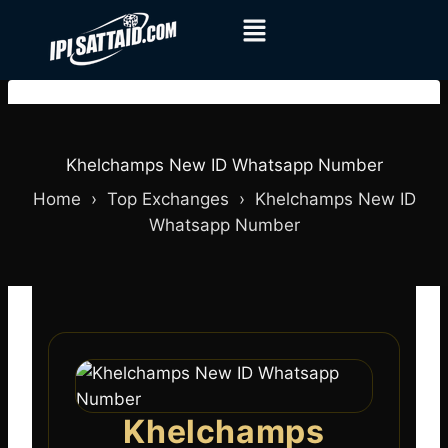
Khelchamps New ID Whatsapp Number
Home ›
Top Exchanges
›
Khelchamps New ID
Whatsapp Number
Khelchamps