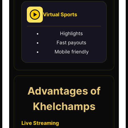
Virtual Sports
Highlights
Fast payouts
Mobile friendly
Advantages of
Khelchamps
Live Streaming