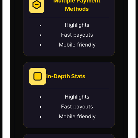
Multiple Payment
Methods
Highlights
Fast payouts
Mobile friendly
In-Depth Stats
Highlights
Fast payouts
Mobile friendly