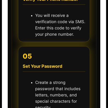
You will receive a
verification code via SMS.
Enter this code to verify
your phone number.
05
Set Your Password
Create a strong
password that includes
letters, numbers, and
special characters for
security.