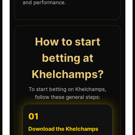
and performance.
How to start
betting at
Khelchamps?
To start betting on Khelchamps,
follow these general steps:
01
Download the Khelchamps