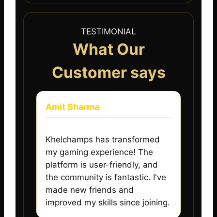
TESTIMONIAL
What Our
Customer says
Amit Sharma
Khelchamps has transformed
my gaming experience! The
platform is user-friendly, and
the community is fantastic. I've
made new friends and
improved my skills since joining.