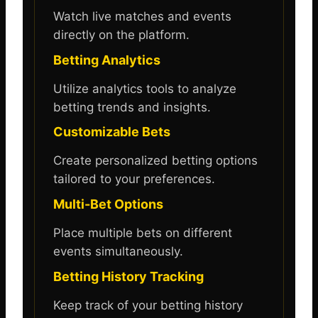
Watch live matches and events
directly on the platform.
Betting Analytics
Utilize analytics tools to analyze
betting trends and insights.
Customizable Bets
Create personalized betting options
tailored to your preferences.
Multi-Bet Options
Place multiple bets on different
events simultaneously.
Betting History Tracking
Keep track of your betting history