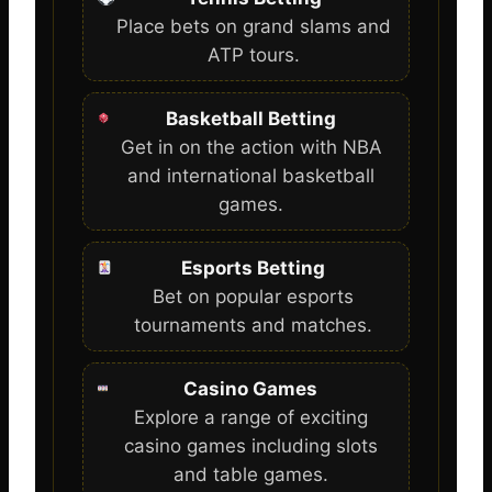
Place bets on grand slams and
ATP tours.
Basketball Betting
Get in on the action with NBA
and international basketball
games.
Esports Betting
Bet on popular esports
tournaments and matches.
Casino Games
Explore a range of exciting
casino games including slots
and table games.