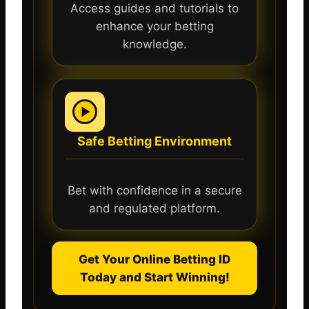
Access guides and tutorials to
enhance your betting
knowledge.
Safe Betting Environment
Bet with confidence in a secure
and regulated platform.
Get Your Online Betting ID
Today and Start Winning!