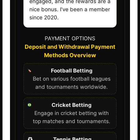
engaged, and the rewards are a
nice bonus. I've been a member
since 2020.
PAYMENT OPTIONS
Deposit and Withdrawal Payment
Methods Overview
Football Betting
Bet on various football leagues
and tournaments worldwide.
Cricket Betting
Engage in cricket betting with
top matches and tournaments.
Tennis Betting