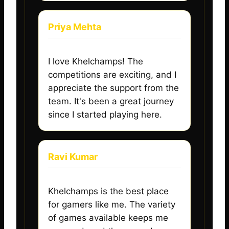
Priya Mehta
I love Khelchamps! The
competitions are exciting, and I
appreciate the support from the
team. It's been a great journey
since I started playing here.
Ravi Kumar
Khelchamps is the best place
for gamers like me. The variety
of games available keeps me