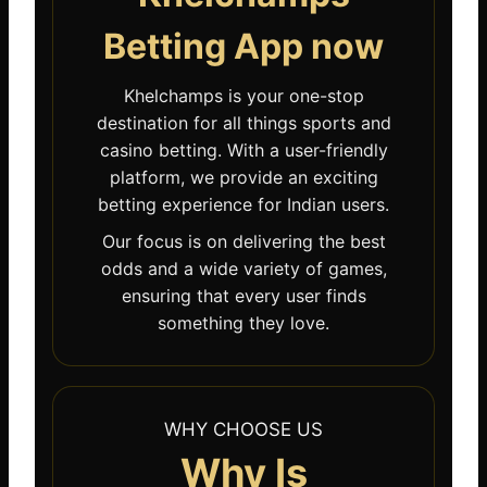
Betting App now
Khelchamps is your one-stop
destination for all things sports and
casino betting. With a user-friendly
platform, we provide an exciting
betting experience for Indian users.
Our focus is on delivering the best
odds and a wide variety of games,
ensuring that every user finds
something they love.
WHY CHOOSE US
Why Is