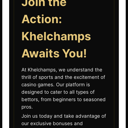
Join the
Action:
Khelchamps
Awaits You!
At Khelchamps, we understand the
thrill of sports and the excitement of
casino games. Our platform is
designed to cater to all types of
bettors, from beginners to seasoned
pros.
Join us today and take advantage of
our exclusive bonuses and