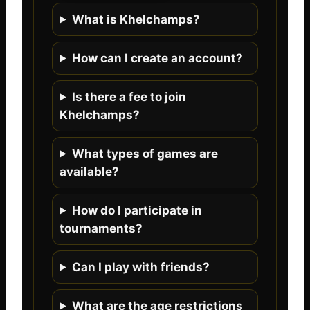
What is Khelchamps?
How can I create an account?
Is there a fee to join
Khelchamps?
What types of games are
available?
How do I participate in
tournaments?
Can I play with friends?
What are the age restrictions