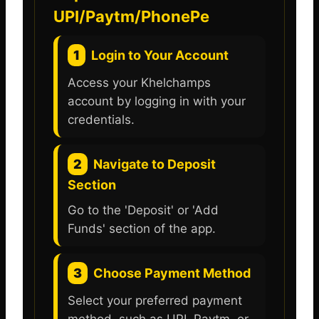
UPI/Paytm/PhonePe
1
Login to Your Account
Access your Khelchamps
account by logging in with your
credentials.
2
Navigate to Deposit
Section
Go to the 'Deposit' or 'Add
Funds' section of the app.
3
Choose Payment Method
Select your preferred payment
method, such as UPI, Paytm, or