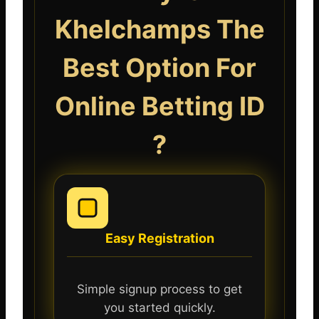
Khelchamps The
Best Option For
Online Betting ID
?
Easy Registration
Simple signup process to get
you started quickly.