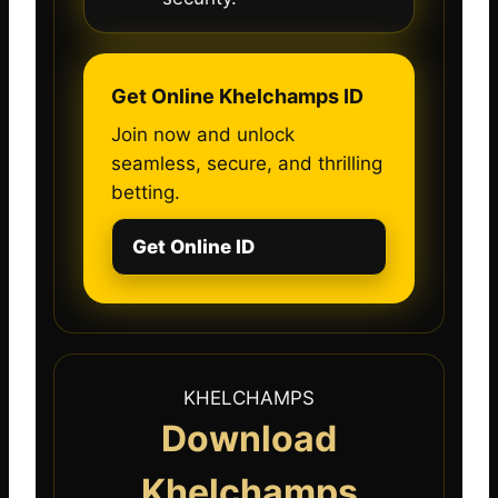
Get Online Khelchamps ID
Join now and unlock
seamless, secure, and thrilling
betting.
Get Online ID
KHELCHAMPS
Download
Khelchamps