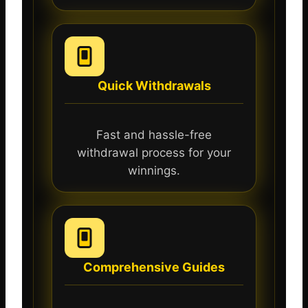
Quick Withdrawals
Fast and hassle-free
withdrawal process for your
winnings.
Comprehensive Guides