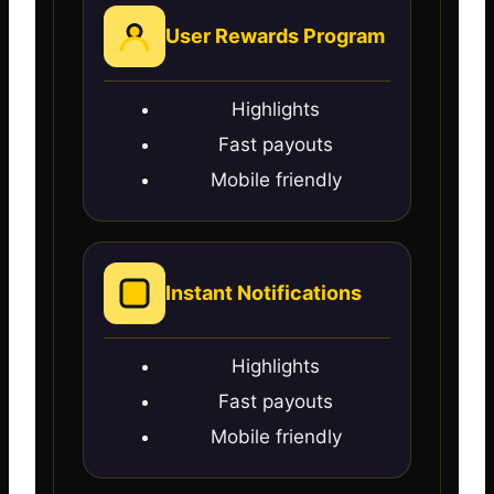
User Rewards Program
Highlights
Fast payouts
Mobile friendly
Instant Notifications
Highlights
Fast payouts
Mobile friendly