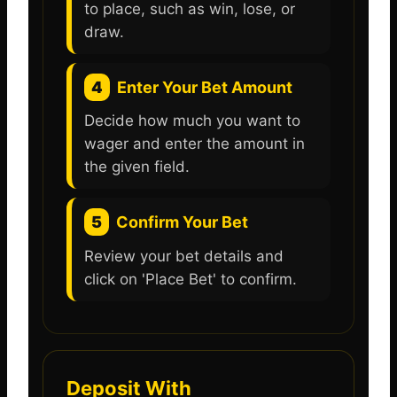
to place, such as win, lose, or
draw.
4
Enter Your Bet Amount
Decide how much you want to
wager and enter the amount in
the given field.
5
Confirm Your Bet
Review your bet details and
click on 'Place Bet' to confirm.
Deposit With