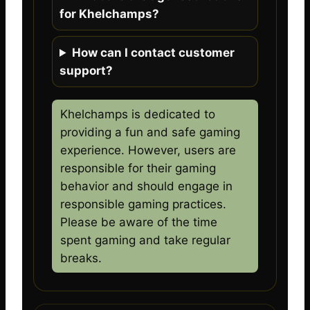
for Khelchamps?
How can I contact customer
support?
Khelchamps is dedicated to
providing a fun and safe gaming
experience. However, users are
responsible for their gaming
behavior and should engage in
responsible gaming practices.
Please be aware of the time
spent gaming and take regular
breaks.