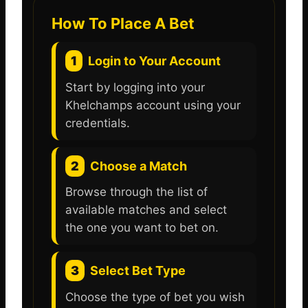
How To Place A Bet
1
Login to Your Account
Start by logging into your
Khelchamps account using your
credentials.
2
Choose a Match
Browse through the list of
available matches and select
the one you want to bet on.
3
Select Bet Type
Choose the type of bet you wish