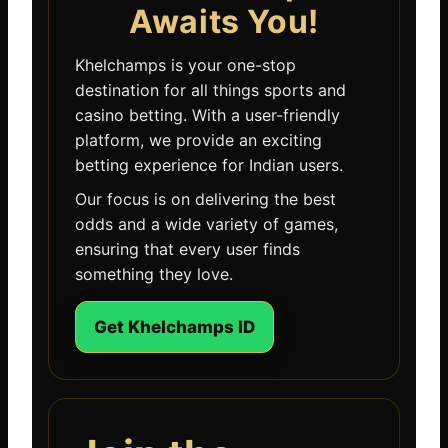
Awaits You!
Khelchamps is your one-stop
destination for all things sports and
casino betting. With a user-friendly
platform, we provide an exciting
betting experience for Indian users.
Our focus is on delivering the best
odds and a wide variety of games,
ensuring that every user finds
something they love.
Get Khelchamps ID