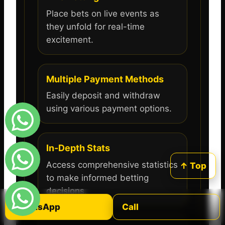
Place bets on live events as
they unfold for real-time
excitement.
Multiple Payment Methods
Easily deposit and withdraw
using various payment options.
In-Depth Stats
Access comprehensive statistics
↑ Top
to make informed betting
decisions.
WhatsApp
Call