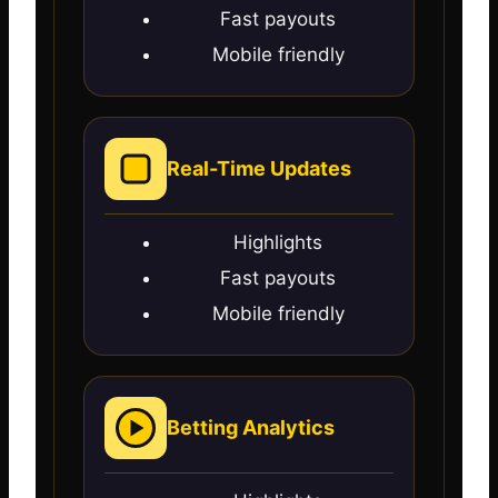
Fast payouts
Mobile friendly
Real-Time Updates
Highlights
Fast payouts
Mobile friendly
Betting Analytics