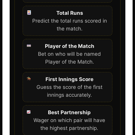
Total Runs
Predict the total runs scored in
the match.
Player of the Match
Bet on who will be named
Player of the Match.
First Innings Score
Guess the score of the first
innings accurately.
Best Partnership
Wager on which pair will have
the highest partnership.