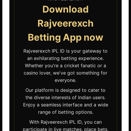
Download
Rajveerexch
Betting App now
Rajveerexch IPL ID is your gateway to
an exhilarating betting experience.
Whether you're a cricket fanatic or a
casino lover, we've got something for
everyone.
Our platform is designed to cater to
the diverse interests of Indian users.
Enjoy a seamless interface and a wide
range of betting options.
With Rajveerexch IPL ID, you can
participate in live matches, place bets,