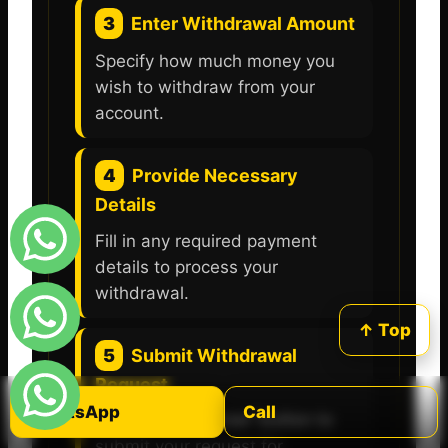
3
Enter Withdrawal Amount
Specify how much money you
wish to withdraw from your
account.
4
Provide Necessary
Details
Fill in any required payment
details to process your
withdrawal.
↑ Top
5
Submit Withdrawal
Request
WhatsApp
Call
Click the 'Withdraw' button to
submit your request for