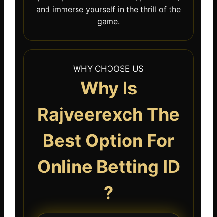
and immerse yourself in the thrill of the
game.
WHY CHOOSE US
Why Is
Rajveerexch The
Best Option For
Online Betting ID
?