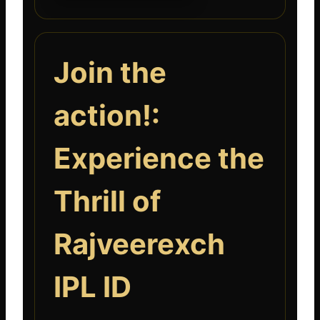
Join the
action!:
Experience the
Thrill of
Rajveerexch
IPL ID