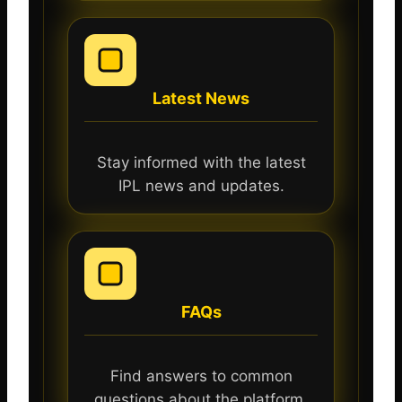
Latest News
Stay informed with the latest
IPL news and updates.
FAQs
Find answers to common
questions about the platform.