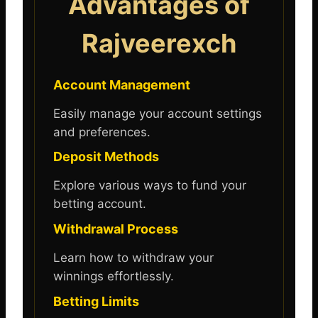
Advantages of
Rajveerexch
Account Management
Easily manage your account settings
and preferences.
Deposit Methods
Explore various ways to fund your
betting account.
Withdrawal Process
Learn how to withdraw your
winnings effortlessly.
Betting Limits