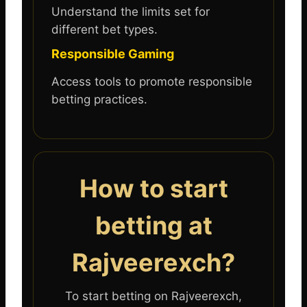
Understand the limits set for
different bet types.
Responsible Gaming
Access tools to promote responsible
betting practices.
How to start
betting at
Rajveerexch?
To start betting on Rajveerexch,