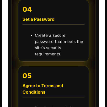
04
Set a Password
Create a secure
password that meets the
site's security
requirements.
05
Agree to Terms and
Conditions