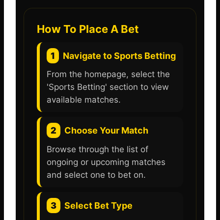
How To Place A Bet
1
Navigate to Sports Betting
From the homepage, select the
'Sports Betting' section to view
available matches.
2
Choose Your Match
Browse through the list of
ongoing or upcoming matches
and select one to bet on.
3
Select Bet Type