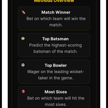
Methods Overview
Match Winner
Bet on which team will win the
match.
Top Batsman
Predict the highest-scoring
batsman of the match.
Top Bowler
Wager on the leading wicket-
taker in the game.
Most Sixes
Bet on which team will hit the
most sixes.