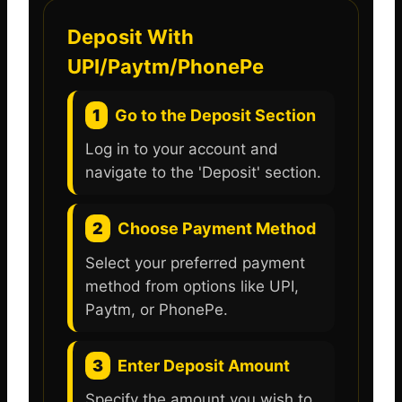
Deposit With
UPI/Paytm/PhonePe
1
Go to the Deposit Section
Log in to your account and
navigate to the 'Deposit' section.
2
Choose Payment Method
Select your preferred payment
method from options like UPI,
Paytm, or PhonePe.
3
Enter Deposit Amount
Specify the amount you wish to