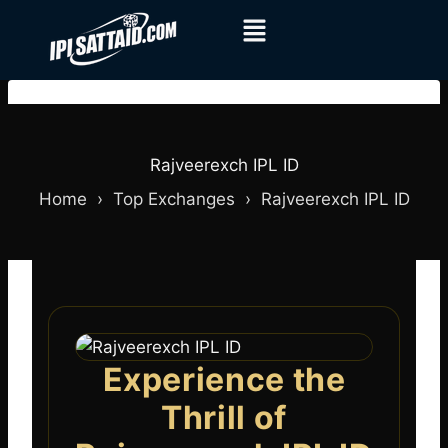
Rajveerexch IPL ID
Home ›
Top Exchanges
›
Rajveerexch IPL ID
Experience the
Thrill of