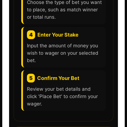
Choose the type of bet you want
to place, such as match winner
or total runs.
4
Enter Your Stake
Input the amount of money you
wish to wager on your selected
bet.
5
Confirm Your Bet
Review your bet details and
click 'Place Bet' to confirm your
wager.