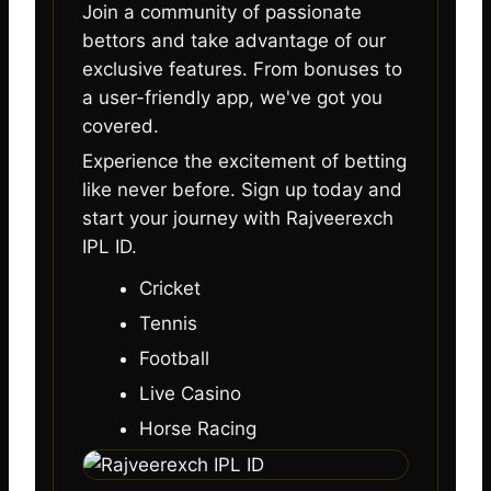
Join a community of passionate
bettors and take advantage of our
exclusive features. From bonuses to
a user-friendly app, we've got you
covered.
Experience the excitement of betting
like never before. Sign up today and
start your journey with Rajveerexch
IPL ID.
Cricket
Tennis
Football
Live Casino
Horse Racing