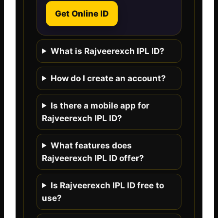
Get Online ID
What is Rajveerexch IPL ID?
How do I create an account?
Is there a mobile app for
Rajveerexch IPL ID?
What features does
Rajveerexch IPL ID offer?
Is Rajveerexch IPL ID free to
use?