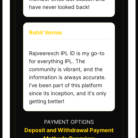
have never looked back!
Rohit Verma
Rajveerexch IPL ID is my go-to
for everything IPL. The
community is vibrant, and the
information is always accurate.
I've been part of this platform
since its inception, and it's only
getting better!
PAYMENT OPTIONS
Deposit and Withdrawal Payment