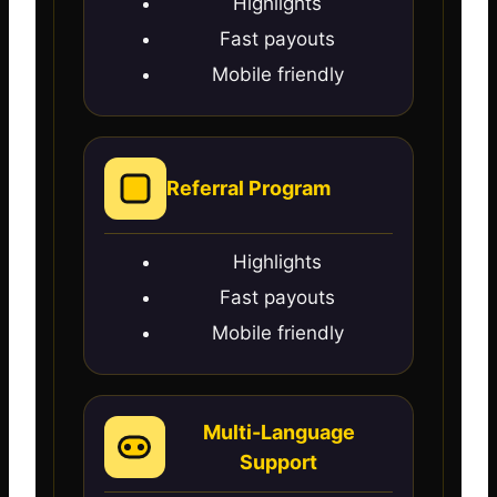
Highlights
Fast payouts
Mobile friendly
Referral Program
Highlights
Fast payouts
Mobile friendly
Multi-Language
Support