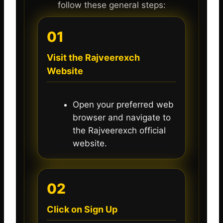
follow these general steps:
01
Visit the Rajveerexch
Website
Open your preferred web
browser and navigate to
the Rajveerexch official
website.
02
Click on Sign Up