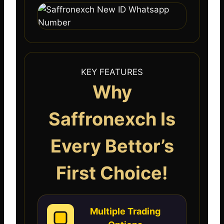
KEY FEATURES
Why
Saffronexch Is
Every Bettor’s
First Choice!
Multiple Trading