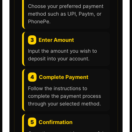
Choose your preferred payment
method such as UPI, Paytm, or
PhonePe.
3
Enter Amount
Input the amount you wish to
deposit into your account.
4
Complete Payment
Follow the instructions to
complete the payment process
through your selected method.
5
Confirmation