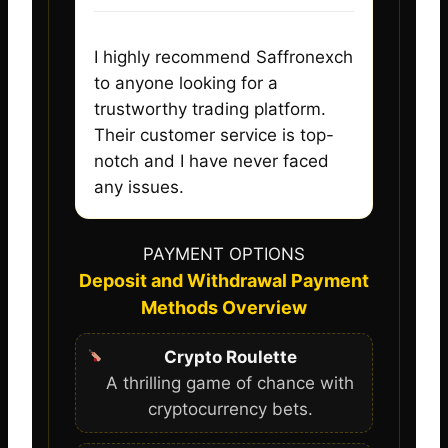
I highly recommend Saffronexch
to anyone looking for a
trustworthy trading platform.
Their customer service is top-
notch and I have never faced
any issues.
PAYMENT OPTIONS
Deposit and Withdrawal Payment
Methods Overview
Crypto Roulette
A thrilling game of chance with
cryptocurrency bets.