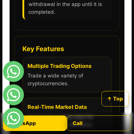
withdrawal in the app until it is
completed.
Key Features
Multiple Trading Options
Trade a wide variety of
cryptocurrencies.
↑ Top
Real-Time Market Data
Access live market data for
WhatsApp
Call
informed trading decisions.