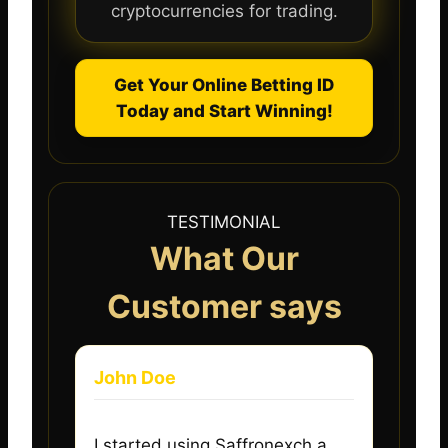
cryptocurrencies for trading.
Get Your Online Betting ID
Today and Start Winning!
TESTIMONIAL
What Our
Customer says
John Doe
I started using Saffronexch a