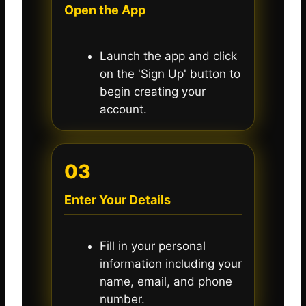
Open the App
Launch the app and click
on the 'Sign Up' button to
begin creating your
account.
03
Enter Your Details
Fill in your personal
information including your
name, email, and phone
number.