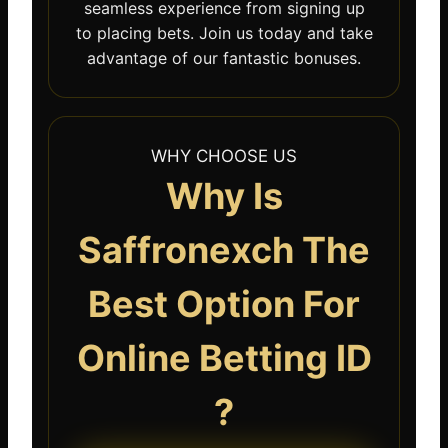
seamless experience from signing up
to placing bets. Join us today and take
advantage of our fantastic bonuses.
WHY CHOOSE US
Why Is
Saffronexch The
Best Option For
Online Betting ID
?