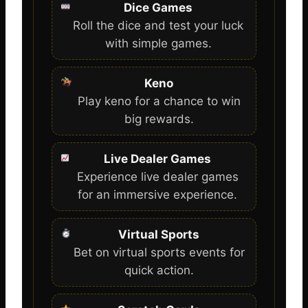
Dice Games
Roll the dice and test your luck
with simple games.
Keno
Play keno for a chance to win
big rewards.
Live Dealer Games
Experience live dealer games
for an immersive experience.
Virtual Sports
Bet on virtual sports events for
quick action.