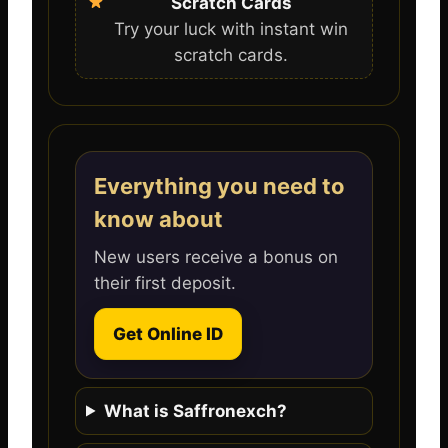
Scratch Cards
Try your luck with instant win
scratch cards.
Everything you need to
know about
New users receive a bonus on
their first deposit.
Get Online ID
What is Saffronexch?