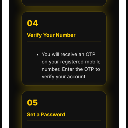
04
Verify Your Number
You will receive an OTP
on your registered mobile
number. Enter the OTP to
verify your account.
05
Set a Password