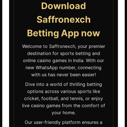
Download
Saffronexch
Betting App now
Welcome to Saffronexch, your premier
destination for sports betting and
online casino games in India. With our
new WhatsApp number, connecting
with us has never been easier!
Dive into a world of thrilling betting
options across various sports like
cricket, football, and tennis, or enjoy
live casino games from the comfort of
your home.
Our user-friendly platform ensures a