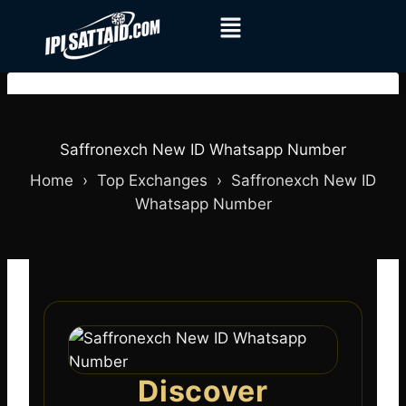
Saffronexch New ID Whatsapp Number
Home ›
Top Exchanges
›
Saffronexch New ID
Whatsapp Number
Discover