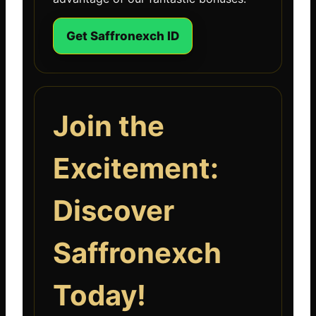
Get Saffronexch ID
Join the
Excitement:
Discover
Saffronexch
Today!