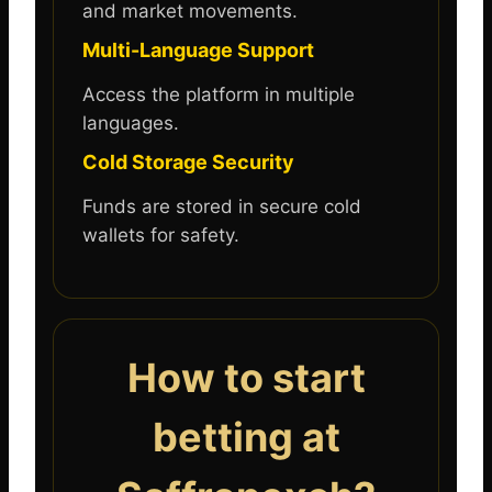
and market movements.
Multi-Language Support
Access the platform in multiple
languages.
Cold Storage Security
Funds are stored in secure cold
wallets for safety.
How to start
betting at