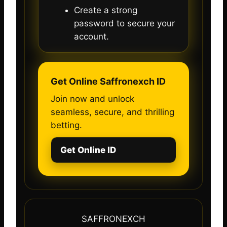
Create a strong
password to secure your
account.
Get Online Saffronexch ID
Join now and unlock
seamless, secure, and thrilling
betting.
Get Online ID
SAFFRONEXCH