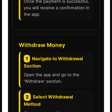
Once the payment is successful,
you will receive a confirmation in
the app.
Withdraw Money
1
Navigate to Withdrawal
Section
Open the app and go to the
'Withdraw' section.
2
Select Withdrawal
Method