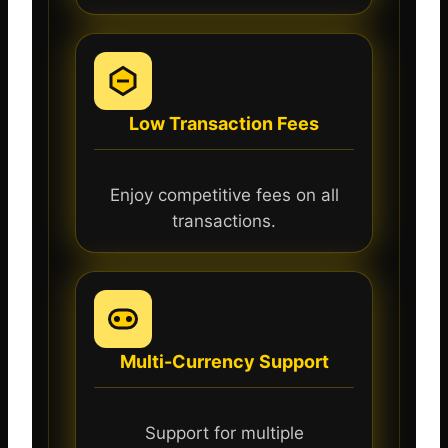
Low Transaction Fees
Enjoy competitive fees on all
transactions.
Multi-Currency Support
Support for multiple