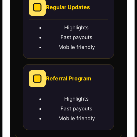
Regular Updates
Highlights
Fast payouts
Mobile friendly
Referral Program
Highlights
Fast payouts
Mobile friendly