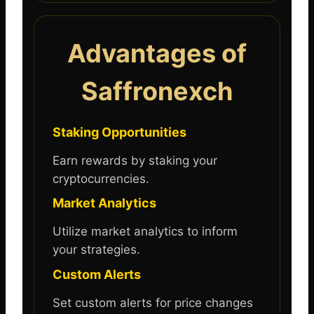
Advantages of
Saffronexch
Staking Opportunities
Earn rewards by staking your
cryptocurrencies.
Market Analytics
Utilize market analytics to inform
your strategies.
Custom Alerts
Set custom alerts for price changes