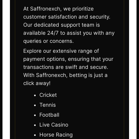
At Saffronexch, we prioritize
customer satisfaction and security.
Our dedicated support team is
available 24/7 to assist you with any
queries or concerns.
Explore our extensive range of
payment options, ensuring that your
transactions are swift and secure.
With Saffronexch, betting is just a
click away!
Cricket
Tennis
Football
Live Casino
Horse Racing