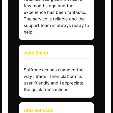
few months ago and the
experience has been fantastic.
The service is reliable and the
support team is always ready to
help.
Jane Smith
Saffronexch has changed the
way I trade. Their platform is
user-friendly and I appreciate
the quick transactions.
Alex Johnson