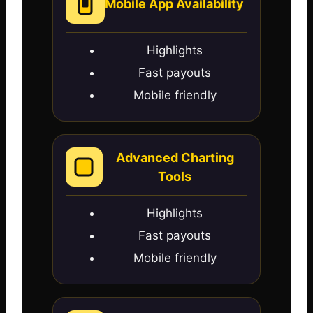
Mobile App Availability
Highlights
Fast payouts
Mobile friendly
Advanced Charting
Tools
Highlights
Fast payouts
Mobile friendly