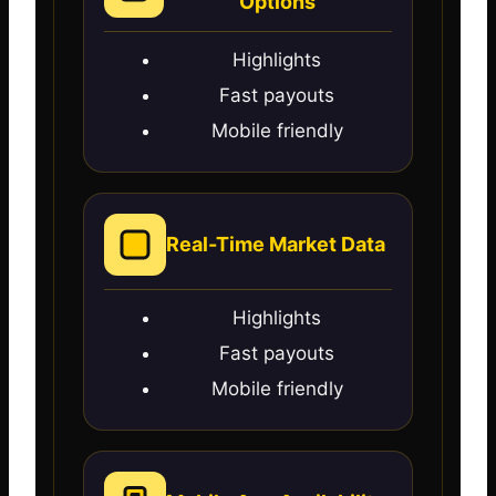
Options
Highlights
Fast payouts
Mobile friendly
Real-Time Market Data
Highlights
Fast payouts
Mobile friendly