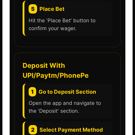
5
Place Bet
Hit the 'Place Bet' button to
confirm your wager.
Deposit With
UPI/Paytm/PhonePe
1
Go to Deposit Section
Open the app and navigate to
the 'Deposit' section.
2
Select Payment Method