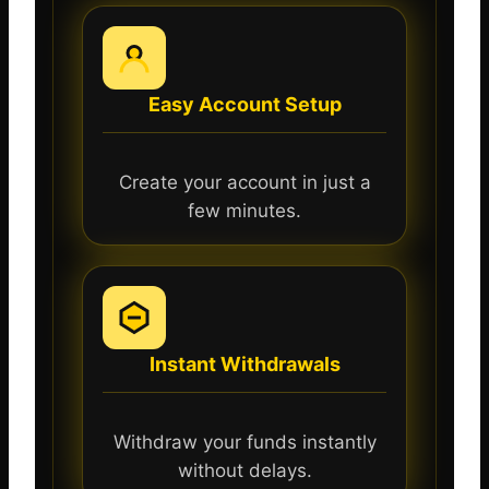
Easy Account Setup
Create your account in just a
few minutes.
Instant Withdrawals
Withdraw your funds instantly
without delays.