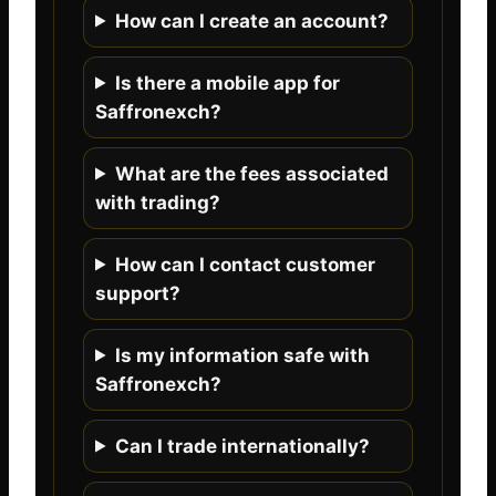
How can I create an account?
Is there a mobile app for
Saffronexch?
What are the fees associated
with trading?
How can I contact customer
support?
Is my information safe with
Saffronexch?
Can I trade internationally?