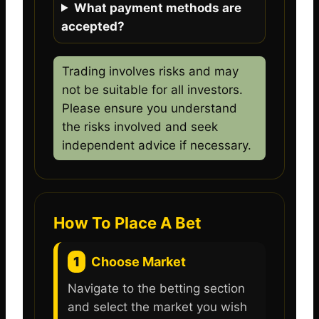
What payment methods are
accepted?
Trading involves risks and may
not be suitable for all investors.
Please ensure you understand
the risks involved and seek
independent advice if necessary.
How To Place A Bet
1
Choose Market
Navigate to the betting section
and select the market you wish