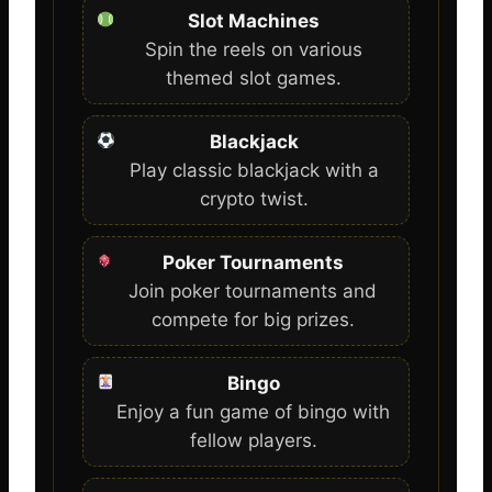
Slot Machines
Spin the reels on various
themed slot games.
Blackjack
Play classic blackjack with a
crypto twist.
Poker Tournaments
Join poker tournaments and
compete for big prizes.
Bingo
Enjoy a fun game of bingo with
fellow players.