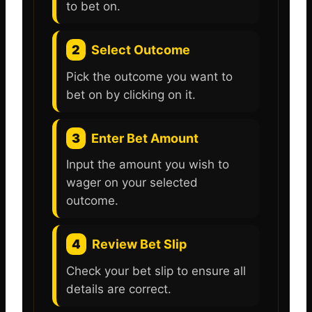
to bet on.
2
Select Outcome
Pick the outcome you want to
bet on by clicking on it.
3
Enter Bet Amount
Input the amount you wish to
wager on your selected
outcome.
4
Review Bet Slip
Check your bet slip to ensure all
details are correct.