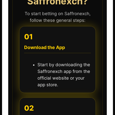
Saffronexch?
To start betting on Saffronexch,
follow these general steps:
01
Download the App
Start by downloading the
Saffronexch app from the
official website or your
app store.
02