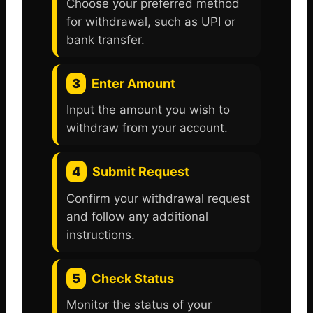
Choose your preferred method
for withdrawal, such as UPI or
bank transfer.
3
Enter Amount
Input the amount you wish to
withdraw from your account.
4
Submit Request
Confirm your withdrawal request
and follow any additional
instructions.
5
Check Status
Monitor the status of your