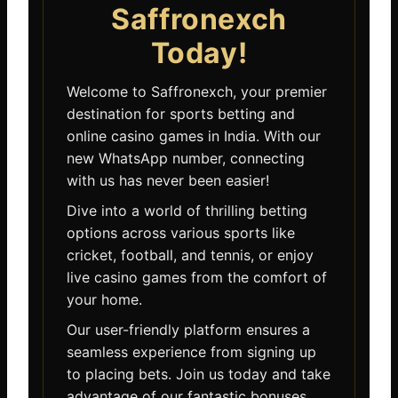
Saffronexch
Today!
Welcome to Saffronexch, your premier
destination for sports betting and
online casino games in India. With our
new WhatsApp number, connecting
with us has never been easier!
Dive into a world of thrilling betting
options across various sports like
cricket, football, and tennis, or enjoy
live casino games from the comfort of
your home.
Our user-friendly platform ensures a
seamless experience from signing up
to placing bets. Join us today and take
advantage of our fantastic bonuses.