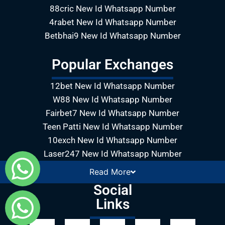
88cric New Id Whatsapp Number
4rabet New Id Whatsapp Number
Betbhai9 New Id Whatsapp Number
Popular Exchanges
12bet New Id Whatsapp Number
W88 New Id Whatsapp Number
Fairbet7 New Id Whatsapp Number
Teen Patti New Id Whatsapp Number
10exch New Id Whatsapp Number
Laser247 New Id Whatsapp Number
Read
More
Social
Links