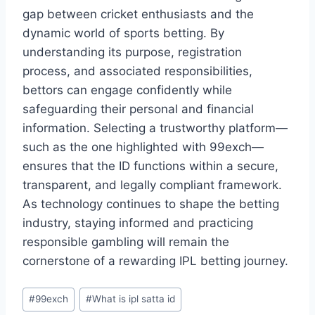
gap between cricket enthusiasts and the
dynamic world of sports betting. By
understanding its purpose, registration
process, and associated responsibilities,
bettors can engage confidently while
safeguarding their personal and financial
information. Selecting a trustworthy platform—
such as the one highlighted with 99exch—
ensures that the ID functions within a secure,
transparent, and legally compliant framework.
As technology continues to shape the betting
industry, staying informed and practicing
responsible gambling will remain the
cornerstone of a rewarding IPL betting journey.
#
99exch
#
What is ipl satta id