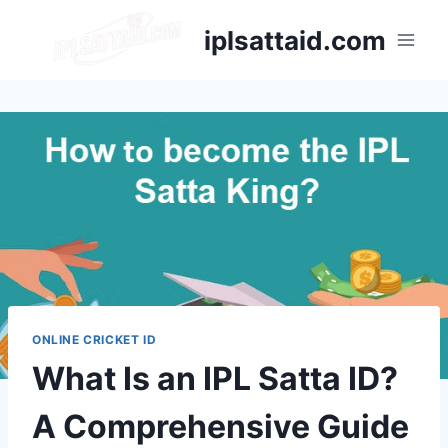
iplsattaid.com
ONLINE CRICKET ID
What Is an IPL Satta ID?
A Comprehensive Guide