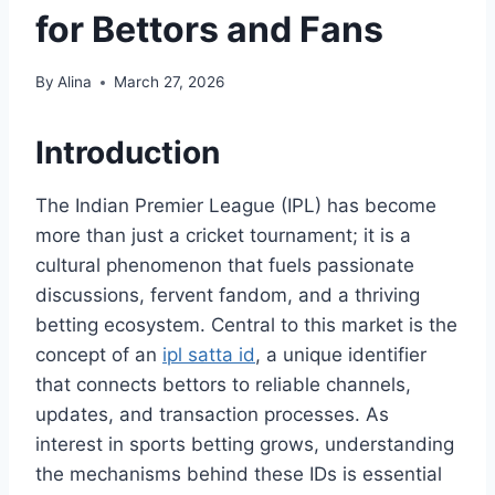
for Bettors and Fans
By
Alina
March 27, 2026
Introduction
The Indian Premier League (IPL) has become
more than just a cricket tournament; it is a
cultural phenomenon that fuels passionate
discussions, fervent fandom, and a thriving
betting ecosystem. Central to this market is the
concept of an
ipl satta id
, a unique identifier
that connects bettors to reliable channels,
updates, and transaction processes. As
interest in sports betting grows, understanding
the mechanisms behind these IDs is essential