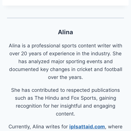
Alina
Alina is a professional sports content writer with
over 20 years of experience in the industry. She
has analyzed major sporting events and
documented key changes in cricket and football
over the years.
She has contributed to respected publications
such as The Hindu and Fox Sports, gaining
recognition for her insightful and engaging
content.
Currently, Alina writes for
iplsattaid.com
, where