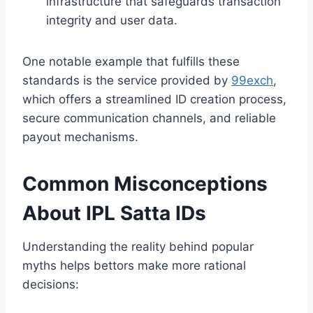
infrastructure that safeguards transaction
integrity and user data.
One notable example that fulfills these
standards is the service provided by
99exch
,
which offers a streamlined ID creation process,
secure communication channels, and reliable
payout mechanisms.
Common Misconceptions
About IPL Satta IDs
Understanding the reality behind popular
myths helps bettors make more rational
decisions: