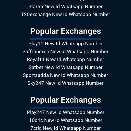
Star66 New Id Whatsapp Number
T20exchange New Id Whatsapp Number
Popular Exchanges
Play11 New Id Whatsapp Number
Saffronexch New Id Whatsapp Number
Royal11 New Id Whatsapp Number
Satbet New Id Whatsapp Number
Sportsadda New Id Whatsapp Number
Sky247 New Id Whatsapp Number
Popular Exchanges
Play247 New Id Whatsapp Number
10cric New Id Whatsapp Number
7cric New Id Whatsapp Number