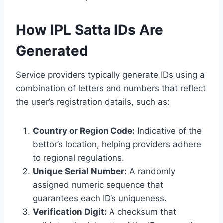
How IPL Satta IDs Are
Generated
Service providers typically generate IDs using a
combination of letters and numbers that reflect
the user’s registration details, such as:
Country or Region Code:
Indicative of the
bettor’s location, helping providers adhere
to regional regulations.
Unique Serial Number:
A randomly
assigned numeric sequence that
guarantees each ID’s uniqueness.
Verification Digit:
A checksum that