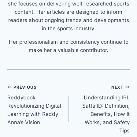
she focuses on delivering well-researched sports
content. Her articles are designed to inform
readers about ongoing trends and developments
in the sports industry.
Her professionalism and consistency continue to
make her a valuable contributor.
PREVIOUS
NEXT
Reddybook:
Understanding IPL
Revolutionizing Digital
Satta ID: Definition,
Learning with Reddy
Benefits, How It
Anna’s Vision
Works, and Safety
Tips