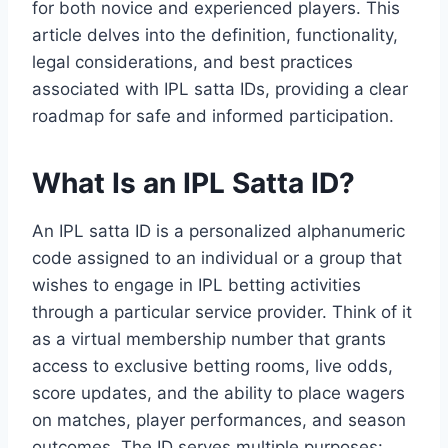
for both novice and experienced players. This
article delves into the definition, functionality,
legal considerations, and best practices
associated with IPL satta IDs, providing a clear
roadmap for safe and informed participation.
What Is an IPL Satta ID?
An IPL satta ID is a personalized alphanumeric
code assigned to an individual or a group that
wishes to engage in IPL betting activities
through a particular service provider. Think of it
as a virtual membership number that grants
access to exclusive betting rooms, live odds,
score updates, and the ability to place wagers
on matches, player performances, and season
outcomes. The ID serves multiple purposes: