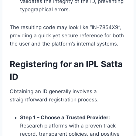
validates the integrity of the ID, preventing
typographical errors.
The resulting code may look like “IN-7854X9”,
providing a quick yet secure reference for both
the user and the platform’s internal systems.
Registering for an IPL Satta
ID
Obtaining an ID generally involves a
straightforward registration process:
Step 1 – Choose a Trusted Provider:
Research platforms with a proven track
record, transparent policies, and positive