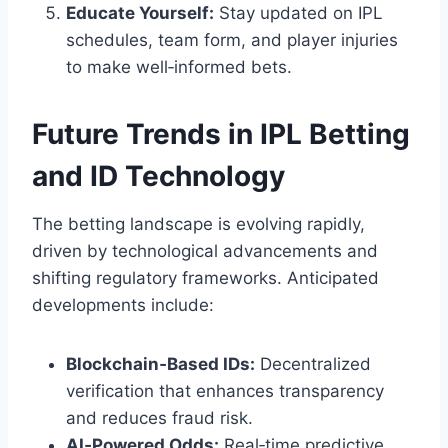
Educate Yourself:
Stay updated on IPL
schedules, team form, and player injuries
to make well‑informed bets.
Future Trends in IPL Betting
and ID Technology
The betting landscape is evolving rapidly,
driven by technological advancements and
shifting regulatory frameworks. Anticipated
developments include:
Blockchain‑Based IDs:
Decentralized
verification that enhances transparency
and reduces fraud risk.
AI‑Powered Odds:
Real‑time predictive