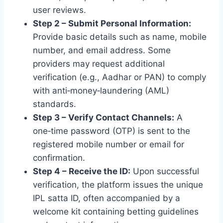
user reviews.
Step 2 – Submit Personal Information:
Provide basic details such as name, mobile
number, and email address. Some
providers may request additional
verification (e.g., Aadhar or PAN) to comply
with anti‑money‑laundering (AML)
standards.
Step 3 – Verify Contact Channels:
A
one‑time password (OTP) is sent to the
registered mobile number or email for
confirmation.
Step 4 – Receive the ID:
Upon successful
verification, the platform issues the unique
IPL satta ID, often accompanied by a
welcome kit containing betting guidelines