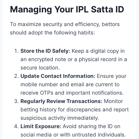
Managing Your IPL Satta ID
To maximize security and efficiency, bettors
should adopt the following habits:
Store the ID Safely:
Keep a digital copy in
an encrypted note or a physical record in a
secure location.
Update Contact Information:
Ensure your
mobile number and email are current to
receive OTPs and important notifications.
Regularly Review Transactions:
Monitor
betting history for discrepancies and report
suspicious activity immediately.
Limit Exposure:
Avoid sharing the ID on
social media or with untrusted individuals.