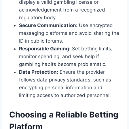
display a valid gambling license or
acknowledgement from a recognized
regulatory body.
Secure Communication:
Use encrypted
messaging platforms and avoid sharing the
ID in public forums.
Responsible Gaming:
Set betting limits,
monitor spending, and seek help if
gambling habits become problematic.
Data Protection:
Ensure the provider
follows data privacy standards, such as
encrypting personal information and
limiting access to authorized personnel.
Choosing a Reliable Betting
Platform