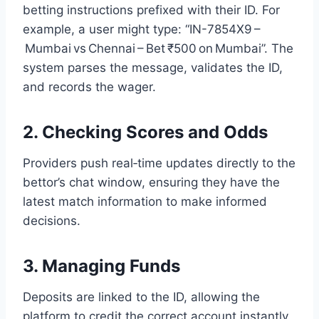
betting instructions prefixed with their ID. For
example, a user might type: “IN-7854X9 –
Mumbai vs Chennai – Bet ₹500 on Mumbai”. The
system parses the message, validates the ID,
and records the wager.
2. Checking Scores and Odds
Providers push real‑time updates directly to the
bettor’s chat window, ensuring they have the
latest match information to make informed
decisions.
3. Managing Funds
Deposits are linked to the ID, allowing the
platform to credit the correct account instantly.