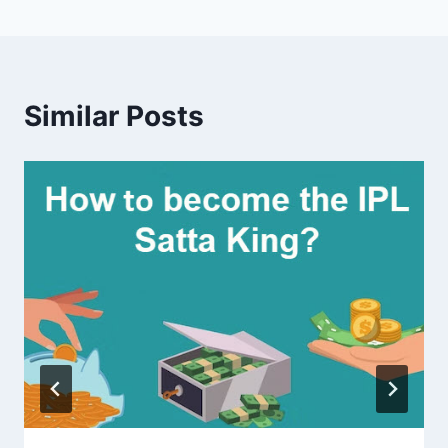
Similar Posts