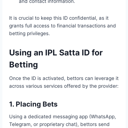
and contact information.
It is crucial to keep this ID confidential, as it
grants full access to financial transactions and
betting privileges.
Using an IPL Satta ID for
Betting
Once the ID is activated, bettors can leverage it
across various services offered by the provider:
1. Placing Bets
Using a dedicated messaging app (WhatsApp,
Telegram, or proprietary chat), bettors send