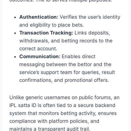
Authentication:
Verifies the user’s identity
and eligibility to place bets.
Transaction Tracking:
Links deposits,
withdrawals, and betting records to the
correct account.
Communication:
Enables direct
messaging between the bettor and the
service’s support team for queries, result
confirmations, and promotional offers.
Unlike generic usernames on public forums, an
IPL satta ID is often tied to a secure backend
system that monitors betting activity, ensures
compliance with platform policies, and
maintains a transparent audit trail.