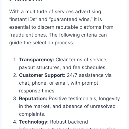
With a multitude of services advertising
“instant IDs” and “guaranteed wins,” it is
essential to discern reputable platforms from
fraudulent ones. The following criteria can
guide the selection process:
Transparency:
Clear terms of service,
payout structures, and fee schedules.
Customer Support:
24/7 assistance via
chat, phone, or email, with prompt
response times.
Reputation:
Positive testimonials, longevity
in the market, and absence of unresolved
complaints.
Technology:
Robust backend