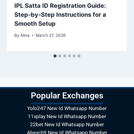
IPL Satta ID Registration Guide:
Step‑by‑Step Instructions for a
Smooth Setup
By
Alina
March 27, 2026
Popular Exchanges
Yolo247 New Id Whatsapp Number
11xplay New Id Whatsapp Number
22bet New Id Whatsapp Number
Abexch9 New Id Whatsapp Number