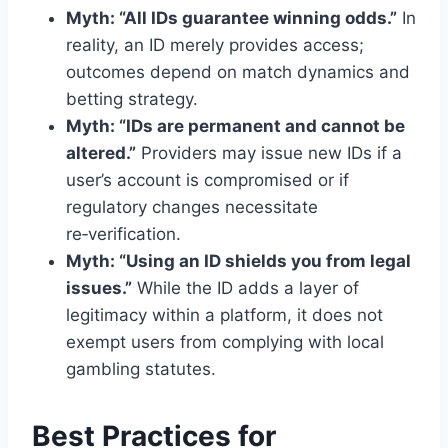
Myth: “All IDs guarantee winning odds.”
In
reality, an ID merely provides access;
outcomes depend on match dynamics and
betting strategy.
Myth: “IDs are permanent and cannot be
altered.”
Providers may issue new IDs if a
user’s account is compromised or if
regulatory changes necessitate
re‑verification.
Myth: “Using an ID shields you from legal
issues.”
While the ID adds a layer of
legitimacy within a platform, it does not
exempt users from complying with local
gambling statutes.
Best Practices for