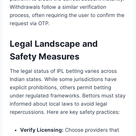
Withdrawals follow a similar verification
process, often requiring the user to confirm the
request via OTP.
Legal Landscape and
Safety Measures
The legal status of IPL betting varies across
Indian states. While some jurisdictions have
explicit prohibitions, others permit betting
under regulated frameworks. Bettors must stay
informed about local laws to avoid legal
repercussions. Here are key safety practices:
Verify Licensing:
Choose providers that