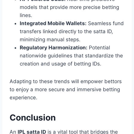
models that provide more precise betting
lines.
Integrated Mobile Wallets:
Seamless fund
transfers linked directly to the satta ID,
minimizing manual steps.
Regulatory Harmonization:
Potential
nationwide guidelines that standardize the
creation and usage of betting IDs.
Adapting to these trends will empower bettors
to enjoy a more secure and immersive betting
experience.
Conclusion
An
IPL satta ID
is a vital tool that bridges the