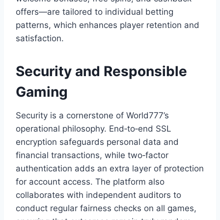
offers—are tailored to individual betting
patterns, which enhances player retention and
satisfaction.
Security and Responsible
Gaming
Security is a cornerstone of World777’s
operational philosophy. End‑to‑end SSL
encryption safeguards personal data and
financial transactions, while two‑factor
authentication adds an extra layer of protection
for account access. The platform also
collaborates with independent auditors to
conduct regular fairness checks on all games,