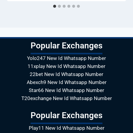
Popular Exchanges
Yolo247 New Id Whatsapp Number
11xplay New Id Whatsapp Number
22bet New Id Whatsapp Number
Abexch9 New Id Whatsapp Number
Star66 New Id Whatsapp Number
T20exchange New Id Whatsapp Number
Popular Exchanges
Play11 New Id Whatsapp Number