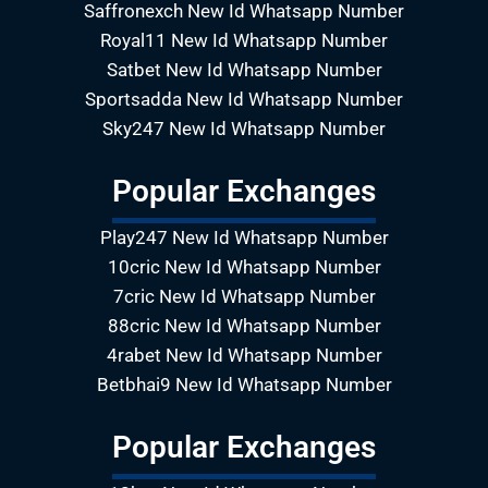
Saffronexch New Id Whatsapp Number
Royal11 New Id Whatsapp Number
Satbet New Id Whatsapp Number
Sportsadda New Id Whatsapp Number
Sky247 New Id Whatsapp Number
Popular Exchanges
Play247 New Id Whatsapp Number
10cric New Id Whatsapp Number
7cric New Id Whatsapp Number
88cric New Id Whatsapp Number
4rabet New Id Whatsapp Number
Betbhai9 New Id Whatsapp Number
Popular Exchanges