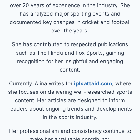
over 20 years of experience in the industry. She
has analyzed major sporting events and
documented key changes in cricket and football
over the years.
She has contributed to respected publications
such as The Hindu and Fox Sports, gaining
recognition for her insightful and engaging
content.
Currently, Alina writes for
iplsattaid.com
, where
she focuses on delivering well-researched sports
content. Her articles are designed to inform
readers about ongoing trends and developments
in the sports industry.
Her professionalism and consistency continue to
make her a valuable contributor.