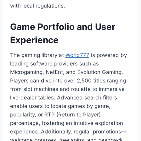
with local regulations.
Game Portfolio and User
Experience
The gaming library at
World777
is powered by
leading software providers such as
Microgaming, NetEnt, and Evolution Gaming.
Players can dive into over 2,500 titles ranging
from slot machines and roulette to immersive
live‑dealer tables. Advanced search filters
enable users to locate games by genre,
popularity, or RTP (Return to Player)
percentage, fostering an intuitive exploration
experience. Additionally, regular promotions—
welcome bonuses, free spins, and cashback