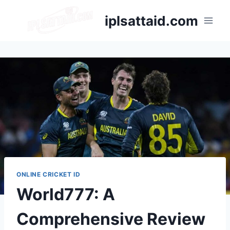
iplsattaid.com
ONLINE CRICKET ID
World777: A
Comprehensive Review