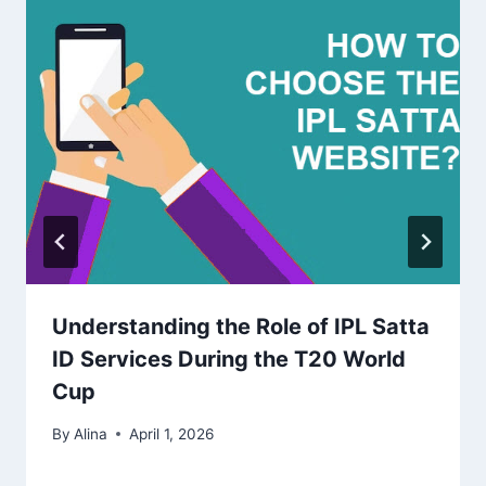
Understanding the Role of IPL Satta
ID Services During the T20 World
Cup
By
Alina
April 1, 2026