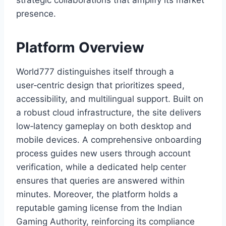
strategic collaborations that amplify its market
presence.
Platform Overview
World777 distinguishes itself through a
user‑centric design that prioritizes speed,
accessibility, and multilingual support. Built on
a robust cloud infrastructure, the site delivers
low‑latency gameplay on both desktop and
mobile devices. A comprehensive onboarding
process guides new users through account
verification, while a dedicated help center
ensures that queries are answered within
minutes. Moreover, the platform holds a
reputable gaming license from the Indian
Gaming Authority, reinforcing its compliance