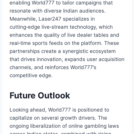
enabling World777 to tailor campaigns that
resonate with diverse Indian audiences.
Meanwhile, Laser247 specializes in
cutting‑edge live‑stream technology, which
enhances the quality of live dealer tables and
real‑time sports feeds on the platform. These
partnerships create a synergistic ecosystem
that drives innovation, expands user acquisition
channels, and reinforces World777’s
competitive edge.
Future Outlook
Looking ahead, World777 is positioned to
capitalize on several growth drivers. The
ongoing liberalization of online gambling laws