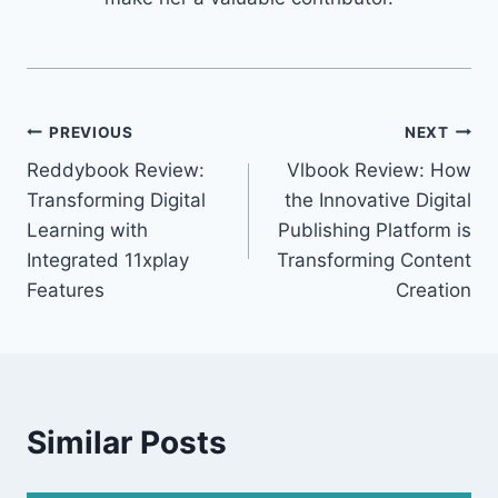
PREVIOUS
NEXT
Reddybook Review:
Vlbook Review: How
Transforming Digital
the Innovative Digital
Learning with
Publishing Platform is
Integrated 11xplay
Transforming Content
Features
Creation
Similar Posts