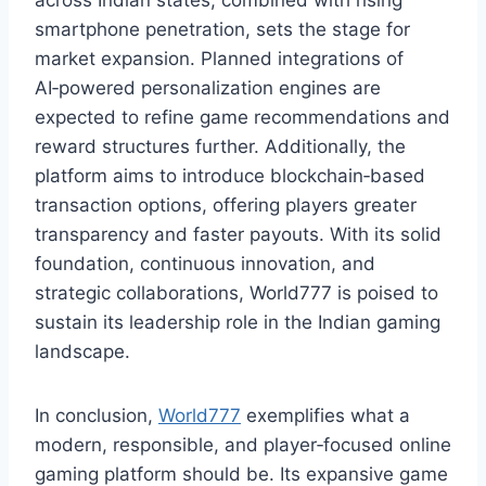
across Indian states, combined with rising
smartphone penetration, sets the stage for
market expansion. Planned integrations of
AI‑powered personalization engines are
expected to refine game recommendations and
reward structures further. Additionally, the
platform aims to introduce blockchain‑based
transaction options, offering players greater
transparency and faster payouts. With its solid
foundation, continuous innovation, and
strategic collaborations, World777 is poised to
sustain its leadership role in the Indian gaming
landscape.
In conclusion,
World777
exemplifies what a
modern, responsible, and player‑focused online
gaming platform should be. Its expansive game