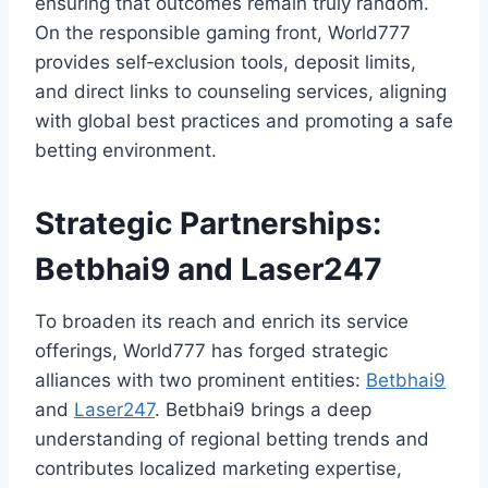
ensuring that outcomes remain truly random.
On the responsible gaming front, World777
provides self‑exclusion tools, deposit limits,
and direct links to counseling services, aligning
with global best practices and promoting a safe
betting environment.
Strategic Partnerships:
Betbhai9 and Laser247
To broaden its reach and enrich its service
offerings, World777 has forged strategic
alliances with two prominent entities:
Betbhai9
and
Laser247
. Betbhai9 brings a deep
understanding of regional betting trends and
contributes localized marketing expertise,