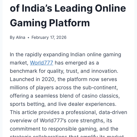
of India’s Leading Online
Gaming Platform
By
Alina
February 17, 2026
In the rapidly expanding Indian online gaming
market,
World777
has emerged as a
benchmark for quality, trust, and innovation.
Launched in 2020, the platform now serves
millions of players across the sub‑continent,
offering a seamless blend of casino classics,
sports betting, and live dealer experiences.
This article provides a professional, data‑driven
overview of World777’s core strengths, its
commitment to responsible gaming, and the