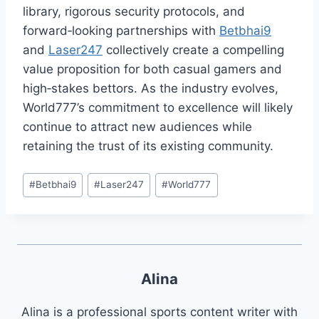
library, rigorous security protocols, and
forward‑looking partnerships with
Betbhai9
and
Laser247
collectively create a compelling
value proposition for both casual gamers and
high‑stakes bettors. As the industry evolves,
World777’s commitment to excellence will likely
continue to attract new audiences while
retaining the trust of its existing community.
#
Betbhai9
#
Laser247
#
World777
Alina
Alina is a professional sports content writer with