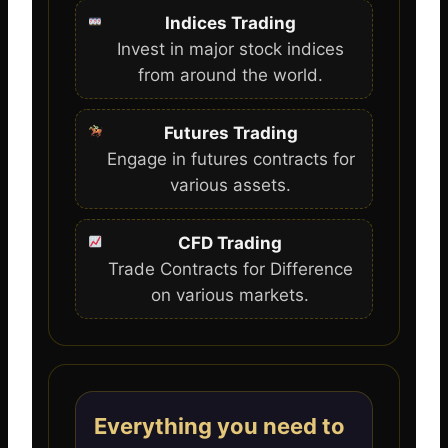
Indices Trading
Invest in major stock indices
from around the world.
Futures Trading
Engage in futures contracts for
various assets.
CFD Trading
Trade Contracts for Difference
on various markets.
Everything you need to