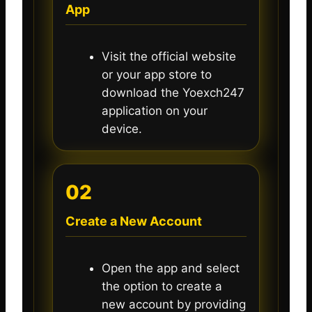
App
Visit the official website
or your app store to
download the Yoexch247
application on your
device.
02
Create a New Account
Open the app and select
the option to create a
new account by providing