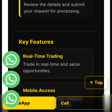
Review the details and submit
your request for processing.
Key Features
Real-Time Trading
Trade in real-time and seize
opportunities.
↑ Top
Mobile Access
Access your account anytime
WhatsApp
Call
from your mobile device.