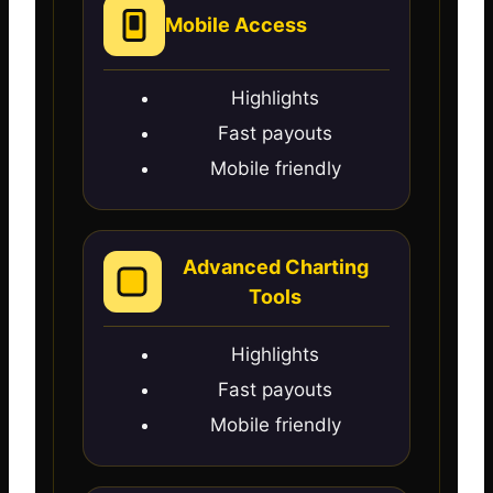
Mobile Access
Highlights
Fast payouts
Mobile friendly
Advanced Charting
Tools
Highlights
Fast payouts
Mobile friendly