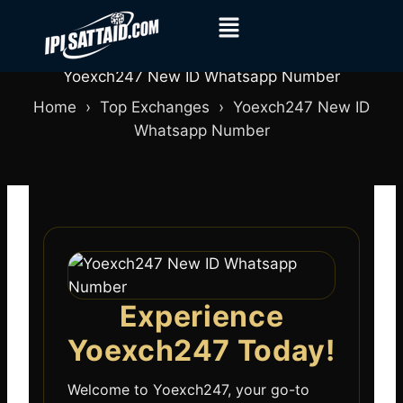
Yoexch247 New ID Whatsapp Number
Home ›
Top Exchanges
›
Yoexch247 New ID
Whatsapp Number
Experience
Yoexch247 Today!
Welcome to Yoexch247, your go-to