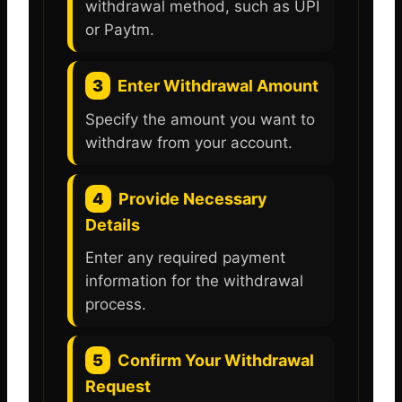
withdrawal method, such as UPI
or Paytm.
3
Enter Withdrawal Amount
Specify the amount you want to
withdraw from your account.
4
Provide Necessary
Details
Enter any required payment
information for the withdrawal
process.
5
Confirm Your Withdrawal
Request