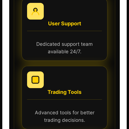
User Support
Dedicated support team
available 24/7.
Trading Tools
Advanced tools for better
trading decisions.