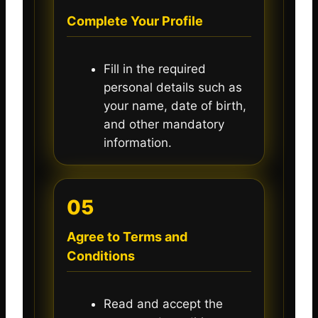
Complete Your Profile
Fill in the required
personal details such as
your name, date of birth,
and other mandatory
information.
05
Agree to Terms and
Conditions
Read and accept the