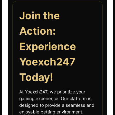
Join the
Action:
Experience
Yoexch247
Today!
At Yoexch247, we prioritize your
gaming experience. Our platform is
designed to provide a seamless and
enjoyable betting environment.