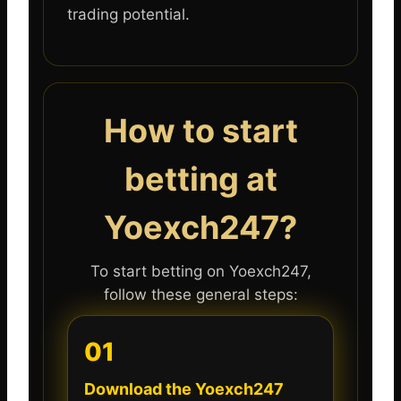
trading potential.
How to start
betting at
Yoexch247?
To start betting on Yoexch247,
follow these general steps:
01
Download the Yoexch247