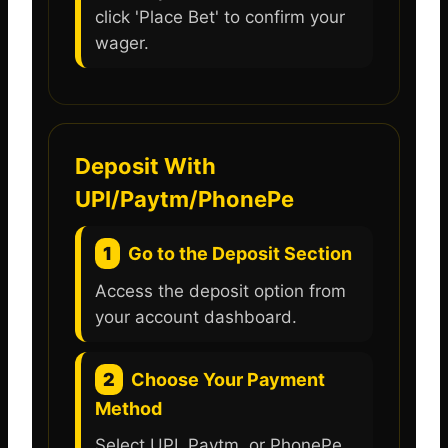
click 'Place Bet' to confirm your
wager.
Deposit With
UPI/Paytm/PhonePe
1
Go to the Deposit Section
Access the deposit option from
your account dashboard.
2
Choose Your Payment
Method
Select UPI, Paytm, or PhonePe