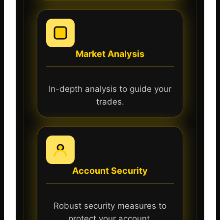
Market Analysis
In-depth analysis to guide your
trades.
Account Security
Robust security measures to
protect your account.