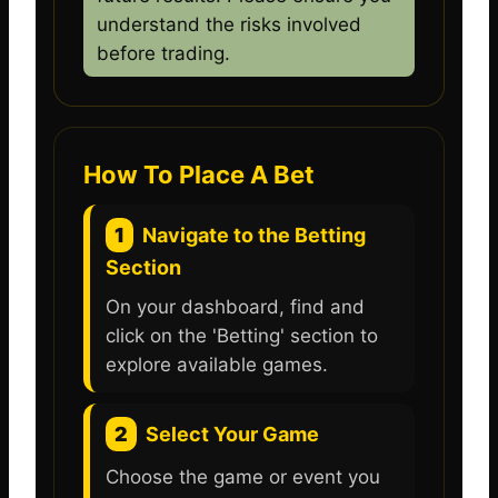
understand the risks involved
before trading.
How To Place A Bet
1
Navigate to the Betting
Section
On your dashboard, find and
click on the 'Betting' section to
explore available games.
2
Select Your Game
Choose the game or event you