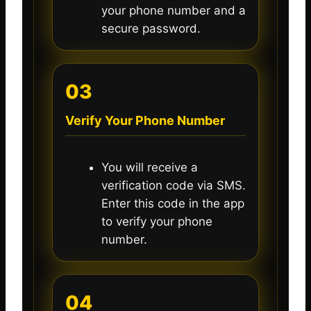
your phone number and a
secure password.
03
Verify Your Phone Number
You will receive a
verification code via SMS.
Enter this code in the app
to verify your phone
number.
04