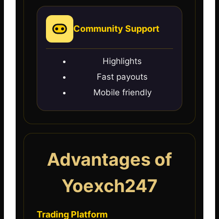
Community Support
Highlights
Fast payouts
Mobile friendly
Advantages of
Yoexch247
Trading Platform