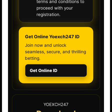
terms and conditions to
proceed with your
registration.
Get Online Yoexch247 ID
Join now and unlock
seamless, secure, and thrilling
betting.
Get Online ID
YOEXCH247