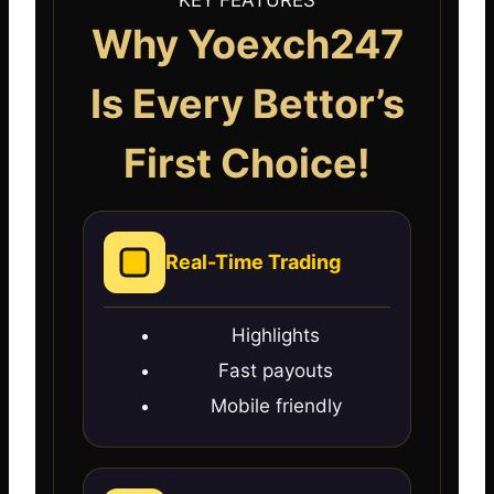
Why Yoexch247
Is Every Bettor’s
First Choice!
Real-Time Trading
Highlights
Fast payouts
Mobile friendly