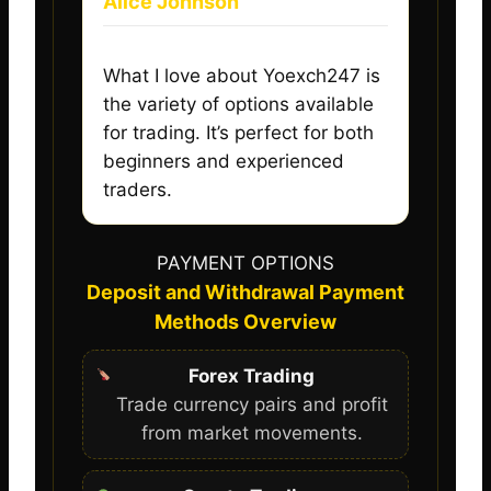
Alice Johnson
What I love about Yoexch247 is
the variety of options available
for trading. It’s perfect for both
beginners and experienced
traders.
PAYMENT OPTIONS
Deposit and Withdrawal Payment
Methods Overview
Forex Trading
Trade currency pairs and profit
from market movements.