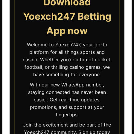
Download
Yoexch247 Betting
App now
Welcome to Yoexch247, your go-to
platform for all things sports and
casino. Whether you’re a fan of cricket,
football, or thrilling casino games, we
have something for everyone.
With our new WhatsApp number,
staying connected has never been
easier. Get real-time updates,
promotions, and support at your
fingertips.
Join the excitement and be part of the
Yoexch247 community. Sign up today