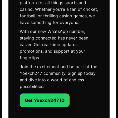
platform for all things sports and
casino. Whether you’re a fan of cricket,
football, or thrilling casino games, we
have something for everyone.
With our new WhatsApp number,
staying connected has never been
easier. Get real-time updates,
promotions, and support at your
fingertips.
Join the excitement and be part of the
Yoexch247 community. Sign up today
and dive into a world of endless
possibilities.
Get Yoexch247 ID