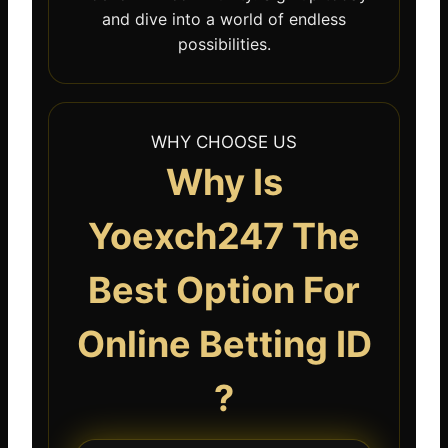
and dive into a world of endless
possibilities.
WHY CHOOSE US
Why Is
Yoexch247 The
Best Option For
Online Betting ID
?