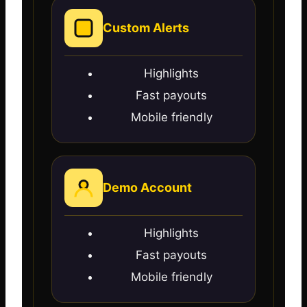
Custom Alerts
Highlights
Fast payouts
Mobile friendly
Demo Account
Highlights
Fast payouts
Mobile friendly