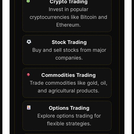
Crypto Trading
Invest in popular
cryptocurrencies like Bitcoin and
Ethereum.
Stock Trading
Buy and sell stocks from major
companies.
Commodities Trading
Trade commodities like gold, oil,
and agricultural products.
Options Trading
Explore options trading for
flexible strategies.