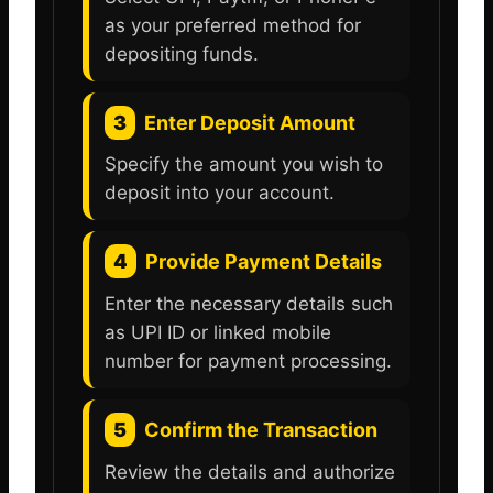
as your preferred method for
depositing funds.
3
Enter Deposit Amount
Specify the amount you wish to
deposit into your account.
4
Provide Payment Details
Enter the necessary details such
as UPI ID or linked mobile
number for payment processing.
5
Confirm the Transaction
Review the details and authorize