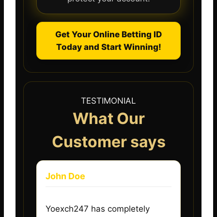
Get Your Online Betting ID
Today and Start Winning!
TESTIMONIAL
What Our
Customer says
John Doe
Yoexch247 has completely