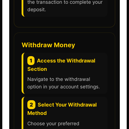
the transaction to complete your
deposit.
Withdraw Money
1
Access the Withdrawal
Section
Navigate to the withdrawal
option in your account settings.
2
Select Your Withdrawal
Method
Choose your preferred