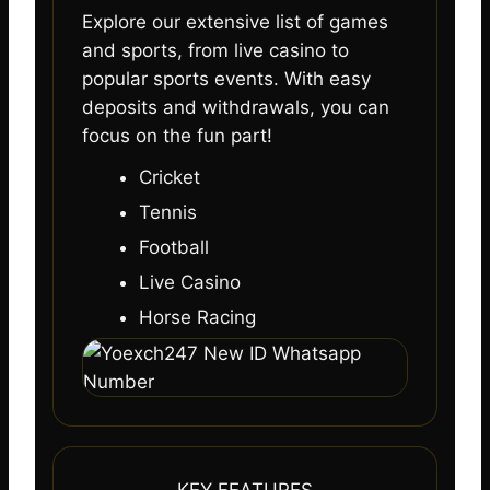
Explore our extensive list of games
and sports, from live casino to
popular sports events. With easy
deposits and withdrawals, you can
focus on the fun part!
Cricket
Tennis
Football
Live Casino
Horse Racing
KEY FEATURES