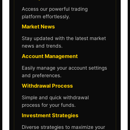
Access our powerful trading
platform effortlessly.
Market News
Stay updated with the latest market
news and trends.
Account Management
Easily manage your account settings
and preferences.
Withdrawal Process
Simple and quick withdrawal
process for your funds.
Investment Strategies
Diverse strategies to maximize your