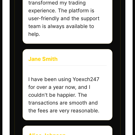
transformed my trading
experience. The platform is
user-friendly and the support
team is always available to
help.
Jane Smith
I have been using Yoexch247
for over a year now, and I
couldn't be happier. The
transactions are smooth and
the fees are very reasonable.