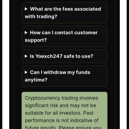
What are the fees associated
with trading?
How can I contact customer
support?
Is Yoexch247 safe to use?
Can I withdraw my funds
anytime?
Cryptocurrency trading involves
significant risk and may not be
suitable for all investors. Past
performance is not indicative of
future results. Please ensure you