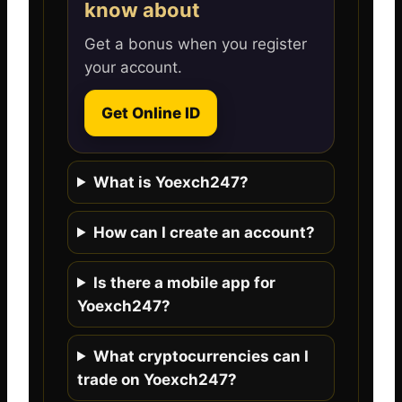
know about
Get a bonus when you register
your account.
Get Online ID
What is Yoexch247?
How can I create an account?
Is there a mobile app for
Yoexch247?
What cryptocurrencies can I
trade on Yoexch247?