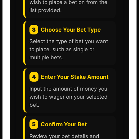
wish to place a bet on from the
list provided.
3
Choose Your Bet Type
Select the type of bet you want
to place, such as single or
multiple bets.
4
Enter Your Stake Amount
Input the amount of money you
wish to wager on your selected
bet.
5
Confirm Your Bet
Review your bet details and