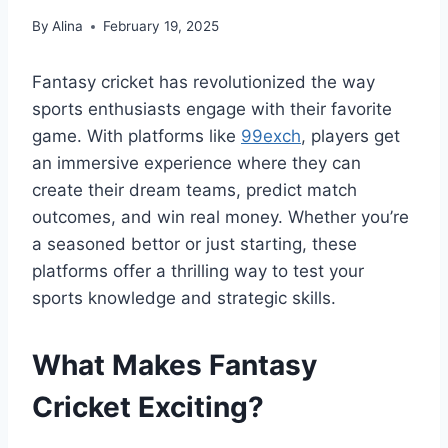
By
Alina
February 19, 2025
Fantasy cricket has revolutionized the way
sports enthusiasts engage with their favorite
game. With platforms like
99exch
, players get
an immersive experience where they can
create their dream teams, predict match
outcomes, and win real money. Whether you’re
a seasoned bettor or just starting, these
platforms offer a thrilling way to test your
sports knowledge and strategic skills.
What Makes Fantasy
Cricket Exciting?