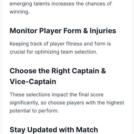
emerging talents increases the chances of
winning.
Monitor Player Form & Injuries
Keeping track of player fitness and form is
crucial for optimizing team selection.
Choose the Right Captain &
Vice-Captain
These selections impact the final score
significantly, so choose players with the highest
potential to perform.
Stay Updated with Match