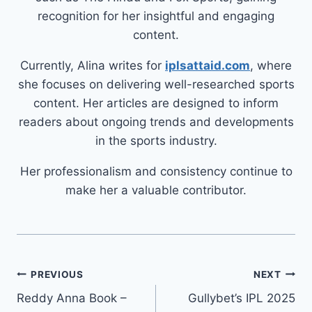
recognition for her insightful and engaging
content.
Currently, Alina writes for
iplsattaid.com
, where
she focuses on delivering well-researched sports
content. Her articles are designed to inform
readers about ongoing trends and developments
in the sports industry.
Her professionalism and consistency continue to
make her a valuable contributor.
PREVIOUS
NEXT
Reddy Anna Book –
Gullybet’s IPL 2025