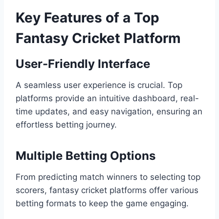
Key Features of a Top
Fantasy Cricket Platform
User-Friendly Interface
A seamless user experience is crucial. Top
platforms provide an intuitive dashboard, real-
time updates, and easy navigation, ensuring an
effortless betting journey.
Multiple Betting Options
From predicting match winners to selecting top
scorers, fantasy cricket platforms offer various
betting formats to keep the game engaging.