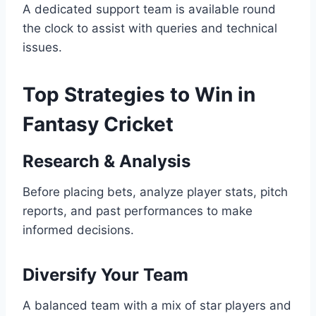
A dedicated support team is available round
the clock to assist with queries and technical
issues.
Top Strategies to Win in
Fantasy Cricket
Research & Analysis
Before placing bets, analyze player stats, pitch
reports, and past performances to make
informed decisions.
Diversify Your Team
A balanced team with a mix of star players and