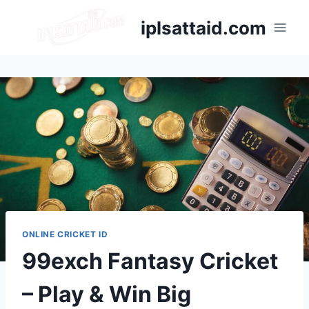
iplsattaid.com
ONLINE CRICKET ID
99exch Fantasy Cricket
– Play & Win Big