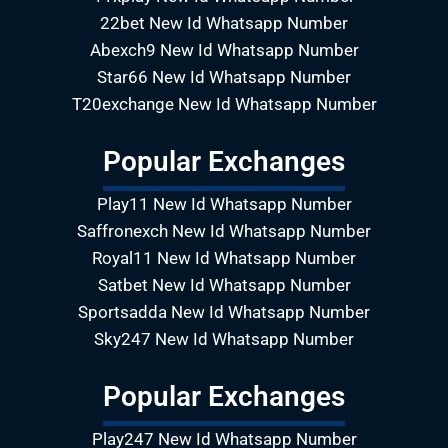
22bet New Id Whatsapp Number
Abexch9 New Id Whatsapp Number
Star66 New Id Whatsapp Number
T20exchange New Id Whatsapp Number
Popular Exchanges
Play11 New Id Whatsapp Number
Saffronexch New Id Whatsapp Number
Royal11 New Id Whatsapp Number
Satbet New Id Whatsapp Number
Sportsadda New Id Whatsapp Number
Sky247 New Id Whatsapp Number
Popular Exchanges
Play247 New Id Whatsapp Number