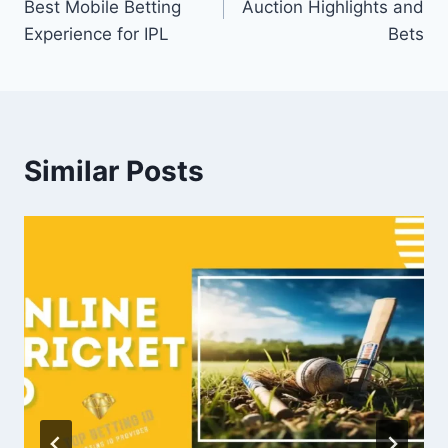
Best Mobile Betting
Auction Highlights and
Experience for IPL
Bets
Similar Posts