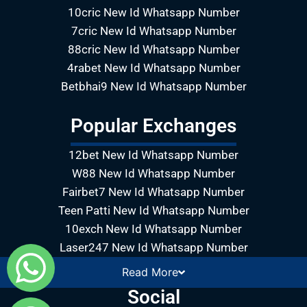
10cric New Id Whatsapp Number
7cric New Id Whatsapp Number
88cric New Id Whatsapp Number
4rabet New Id Whatsapp Number
Betbhai9 New Id Whatsapp Number
Popular Exchanges
12bet New Id Whatsapp Number
W88 New Id Whatsapp Number
Fairbet7 New Id Whatsapp Number
Teen Patti New Id Whatsapp Number
10exch New Id Whatsapp Number
Laser247 New Id Whatsapp Number
Read
More
Social