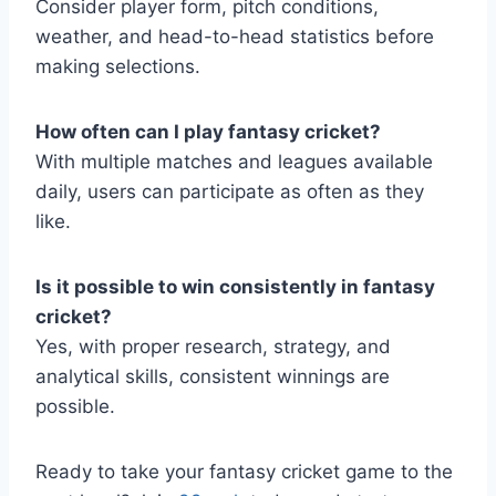
Consider player form, pitch conditions,
weather, and head-to-head statistics before
making selections.
How often can I play fantasy cricket?
With multiple matches and leagues available
daily, users can participate as often as they
like.
Is it possible to win consistently in fantasy
cricket?
Yes, with proper research, strategy, and
analytical skills, consistent winnings are
possible.
Ready to take your fantasy cricket game to the