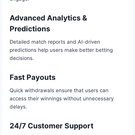
Advanced Analytics &
Predictions
Detailed match reports and AI-driven
predictions help users make better betting
decisions.
Fast Payouts
Quick withdrawals ensure that users can
access their winnings without unnecessary
delays.
24/7 Customer Support