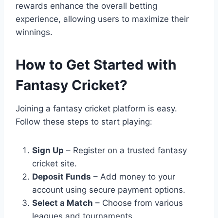
rewards enhance the overall betting
experience, allowing users to maximize their
winnings.
How to Get Started with
Fantasy Cricket?
Joining a fantasy cricket platform is easy.
Follow these steps to start playing:
Sign Up
– Register on a trusted fantasy
cricket site.
Deposit Funds
– Add money to your
account using secure payment options.
Select a Match
– Choose from various
leagues and tournaments.