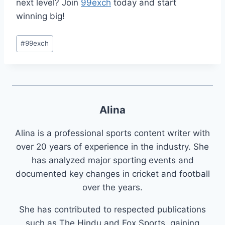
next level? Join
99exch
today and start
winning big!
#
99exch
Alina
Alina is a professional sports content writer with
over 20 years of experience in the industry. She
has analyzed major sporting events and
documented key changes in cricket and football
over the years.
She has contributed to respected publications
such as The Hindu and Fox Sports, gaining