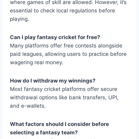
where games of skill are allowed. However, it’s
essential to check local regulations before
playing.
Can I play fantasy cricket for free?
Many platforms offer free contests alongside
paid leagues, allowing users to practice before
wagering real money.
How do I withdraw my winnings?
Most fantasy cricket platforms offer secure
withdrawal options like bank transfers, UPI,
and e-wallets.
What factors should I consider before
selecting a fantasy team?