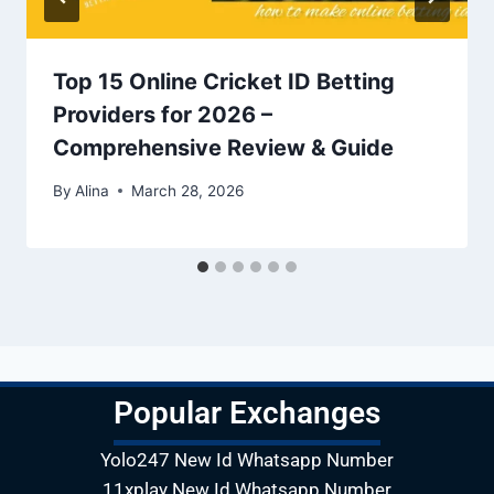
Top 15 Online Cricket ID Betting
Providers for 2026 –
Comprehensive Review & Guide
By
Alina
March 28, 2026
Popular Exchanges
Yolo247 New Id Whatsapp Number
11xplay New Id Whatsapp Number