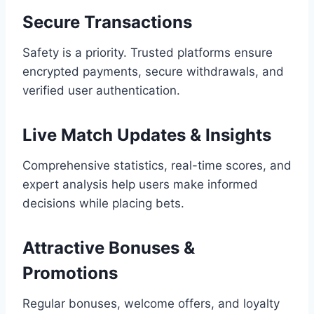
Secure Transactions
Safety is a priority. Trusted platforms ensure
encrypted payments, secure withdrawals, and
verified user authentication.
Live Match Updates & Insights
Comprehensive statistics, real-time scores, and
expert analysis help users make informed
decisions while placing bets.
Attractive Bonuses &
Promotions
Regular bonuses, welcome offers, and loyalty