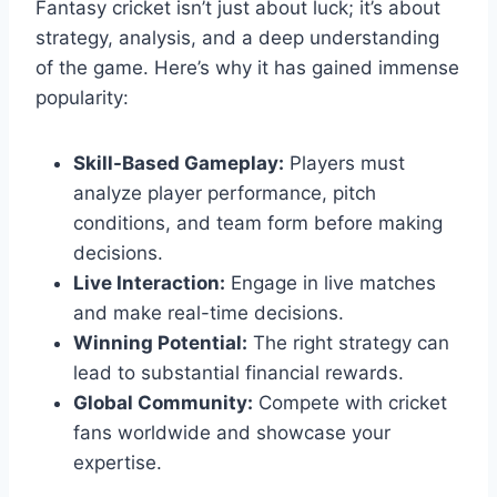
Fantasy cricket isn’t just about luck; it’s about
strategy, analysis, and a deep understanding
of the game. Here’s why it has gained immense
popularity:
Skill-Based Gameplay:
Players must
analyze player performance, pitch
conditions, and team form before making
decisions.
Live Interaction:
Engage in live matches
and make real-time decisions.
Winning Potential:
The right strategy can
lead to substantial financial rewards.
Global Community:
Compete with cricket
fans worldwide and showcase your
expertise.