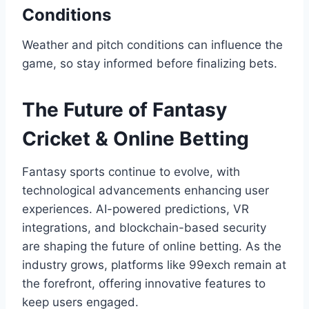
Conditions
Weather and pitch conditions can influence the
game, so stay informed before finalizing bets.
The Future of Fantasy
Cricket & Online Betting
Fantasy sports continue to evolve, with
technological advancements enhancing user
experiences. AI-powered predictions, VR
integrations, and blockchain-based security
are shaping the future of online betting. As the
industry grows, platforms like 99exch remain at
the forefront, offering innovative features to
keep users engaged.