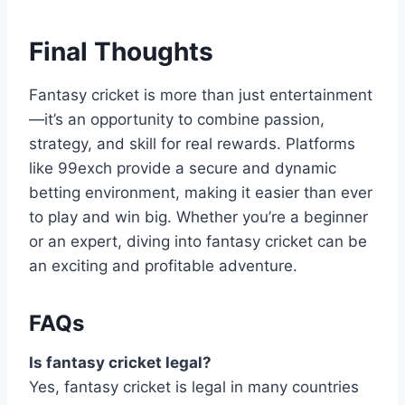
Final Thoughts
Fantasy cricket is more than just entertainment
—it’s an opportunity to combine passion,
strategy, and skill for real rewards. Platforms
like 99exch provide a secure and dynamic
betting environment, making it easier than ever
to play and win big. Whether you’re a beginner
or an expert, diving into fantasy cricket can be
an exciting and profitable adventure.
FAQs
Is fantasy cricket legal?
Yes, fantasy cricket is legal in many countries