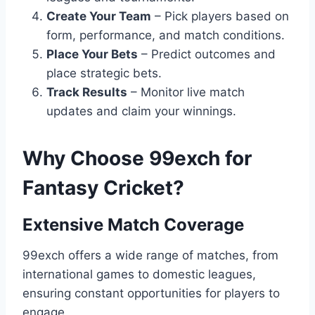
Create Your Team
– Pick players based on
form, performance, and match conditions.
Place Your Bets
– Predict outcomes and
place strategic bets.
Track Results
– Monitor live match
updates and claim your winnings.
Why Choose 99exch for
Fantasy Cricket?
Extensive Match Coverage
99exch offers a wide range of matches, from
international games to domestic leagues,
ensuring constant opportunities for players to
engage.