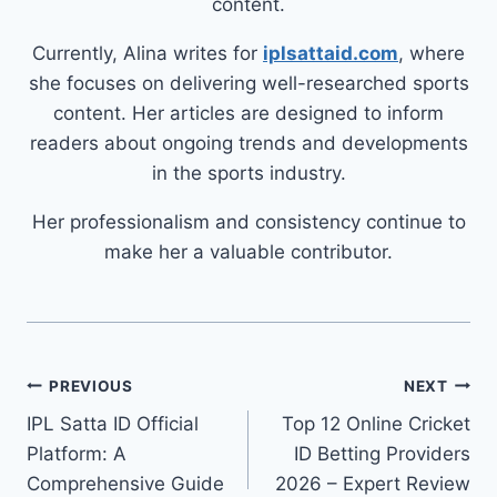
content.
Currently, Alina writes for
iplsattaid.com
, where
she focuses on delivering well-researched sports
content. Her articles are designed to inform
readers about ongoing trends and developments
in the sports industry.
Her professionalism and consistency continue to
make her a valuable contributor.
PREVIOUS
NEXT
IPL Satta ID Official
Top 12 Online Cricket
Platform: A
ID Betting Providers
Comprehensive Guide
2026 – Expert Review