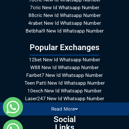
7cric New Id Whatsapp Number
88cric New Id Whatsapp Number
4rabet New Id Whatsapp Number
Betbhai9 New Id Whatsapp Number
Popular Exchanges
12bet New Id Whatsapp Number
W88 New Id Whatsapp Number
Fairbet7 New Id Whatsapp Number
Teen Patti New Id Whatsapp Number
10exch New Id Whatsapp Number
Laser247 New Id Whatsapp Number
Read
More
Social
Links