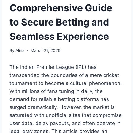
Comprehensive Guide
to Secure Betting and
Seamless Experience
By
Alina
March 27, 2026
The Indian Premier League (IPL) has
transcended the boundaries of a mere cricket
tournament to become a cultural phenomenon.
With millions of fans tuning in daily, the
demand for reliable betting platforms has
surged dramatically. However, the market is
saturated with unofficial sites that compromise
user data, delay payouts, and often operate in
legal gray zones. This article provides an