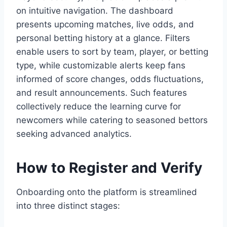
on intuitive navigation. The dashboard
presents upcoming matches, live odds, and
personal betting history at a glance. Filters
enable users to sort by team, player, or betting
type, while customizable alerts keep fans
informed of score changes, odds fluctuations,
and result announcements. Such features
collectively reduce the learning curve for
newcomers while catering to seasoned bettors
seeking advanced analytics.
How to Register and Verify
Onboarding onto the platform is streamlined
into three distinct stages: