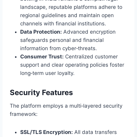
landscape, reputable platforms adhere to
regional guidelines and maintain open
channels with financial institutions.
Data Protection:
Advanced encryption
safeguards personal and financial
information from cyber‑threats.
Consumer Trust:
Centralized customer
support and clear operating policies foster
long‑term user loyalty.
Security Features
The platform employs a multi‑layered security
framework:
SSL/TLS Encryption:
All data transfers