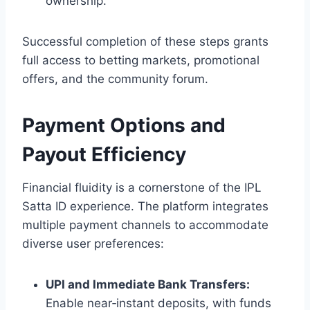
ownership.
Successful completion of these steps grants
full access to betting markets, promotional
offers, and the community forum.
Payment Options and
Payout Efficiency
Financial fluidity is a cornerstone of the IPL
Satta ID experience. The platform integrates
multiple payment channels to accommodate
diverse user preferences:
UPI and Immediate Bank Transfers:
Enable near‑instant deposits, with funds