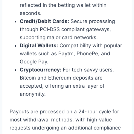
reflected in the betting wallet within
seconds.
Credit/Debit Cards:
Secure processing
through PCI‑DSS compliant gateways,
supporting major card networks.
Digital Wallets:
Compatibility with popular
wallets such as Paytm, PhonePe, and
Google Pay.
Cryptocurrency:
For tech‑savvy users,
Bitcoin and Ethereum deposits are
accepted, offering an extra layer of
anonymity.
Payouts are processed on a 24‑hour cycle for
most withdrawal methods, with high‑value
requests undergoing an additional compliance