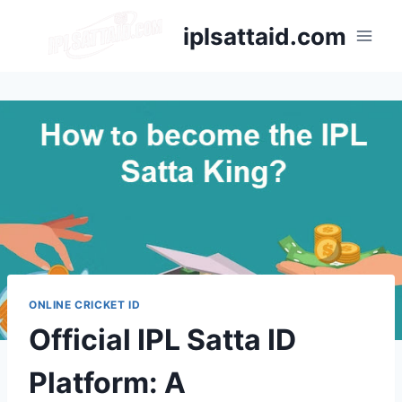
iplsattaid.com
ONLINE CRICKET ID
Official IPL Satta ID
Platform: A