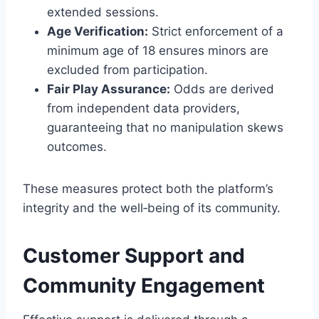
extended sessions.
Age Verification:
Strict enforcement of a
minimum age of 18 ensures minors are
excluded from participation.
Fair Play Assurance:
Odds are derived
from independent data providers,
guaranteeing that no manipulation skews
outcomes.
These measures protect both the platform’s
integrity and the well‑being of its community.
Customer Support and
Community Engagement