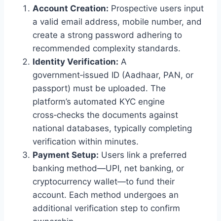
Account Creation:
Prospective users input
a valid email address, mobile number, and
create a strong password adhering to
recommended complexity standards.
Identity Verification:
A
government‑issued ID (Aadhaar, PAN, or
passport) must be uploaded. The
platform’s automated KYC engine
cross‑checks the documents against
national databases, typically completing
verification within minutes.
Payment Setup:
Users link a preferred
banking method—UPI, net banking, or
cryptocurrency wallet—to fund their
account. Each method undergoes an
additional verification step to confirm