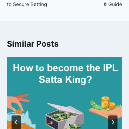
to Secure Betting
& Guide
Similar Posts