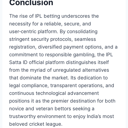
Conclusion
The rise of IPL betting underscores the
necessity for a reliable, secure, and
user‑centric platform. By consolidating
stringent security protocols, seamless
registration, diversified payment options, and a
commitment to responsible gambling, the IPL
Satta ID official platform distinguishes itself
from the myriad of unregulated alternatives
that dominate the market. Its dedication to
legal compliance, transparent operations, and
continuous technological advancement
positions it as the premier destination for both
novice and veteran bettors seeking a
trustworthy environment to enjoy India’s most
beloved cricket league.