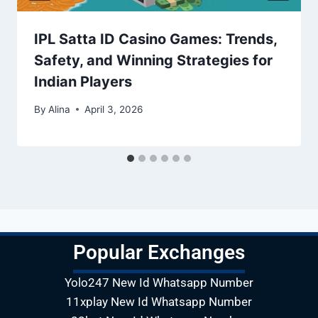
IPL Satta ID Casino Games: Trends,
Safety, and Winning Strategies for
Indian Players
By
Alina
April 3, 2026
Popular Exchanges
Yolo247 New Id Whatsapp Number
11xplay New Id Whatsapp Number