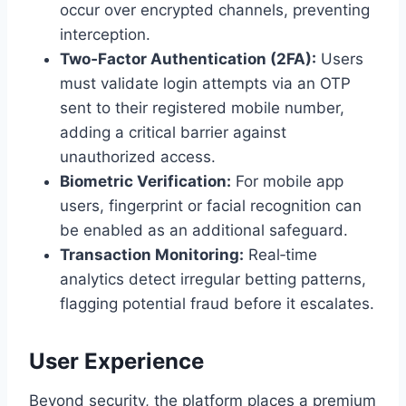
occur over encrypted channels, preventing
interception.
Two‑Factor Authentication (2FA):
Users
must validate login attempts via an OTP
sent to their registered mobile number,
adding a critical barrier against
unauthorized access.
Biometric Verification:
For mobile app
users, fingerprint or facial recognition can
be enabled as an additional safeguard.
Transaction Monitoring:
Real‑time
analytics detect irregular betting patterns,
flagging potential fraud before it escalates.
User Experience
Beyond security, the platform places a premium