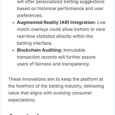
will offer personalized betting suggestions
based on historical performance and user
preferences.
Augmented Reality (AR) Integration:
Live
match overlays could allow bettors to view
real‑time statistics directly within the
betting interface.
Blockchain Auditing:
Immutable
transaction records will further assure
users of fairness and transparency.
These innovations aim to keep the platform at
the forefront of the betting industry, delivering
value that aligns with evolving consumer
expectations.