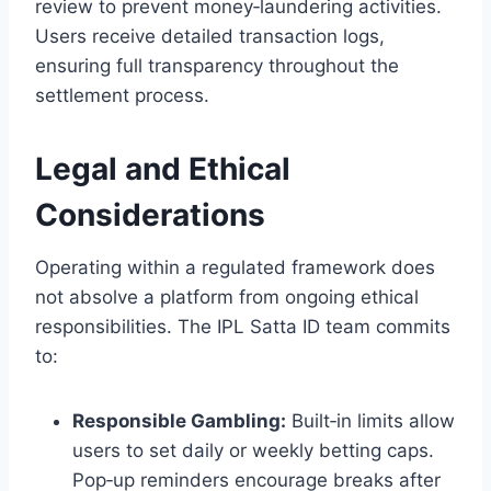
review to prevent money‑laundering activities.
Users receive detailed transaction logs,
ensuring full transparency throughout the
settlement process.
Legal and Ethical
Considerations
Operating within a regulated framework does
not absolve a platform from ongoing ethical
responsibilities. The IPL Satta ID team commits
to:
Responsible Gambling:
Built‑in limits allow
users to set daily or weekly betting caps.
Pop‑up reminders encourage breaks after