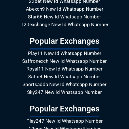
22bet New Id Whatsapp Number
Abexch9 New Id Whatsapp Number
Star66 New Id Whatsapp Number
T20exchange New Id Whatsapp Number
Popular Exchanges
Play11 New Id Whatsapp Number
Saffronexch New Id Whatsapp Number
Royal11 New Id Whatsapp Number
Satbet New Id Whatsapp Number
Sportsadda New Id Whatsapp Number
Sky247 New Id Whatsapp Number
Popular Exchanges
Play247 New Id Whatsapp Number
10cric New Id Whatsapp Number