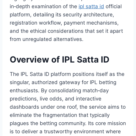
in‑depth examination of the
ipl satta id
official
platform, detailing its security architecture,
registration workflow, payment mechanisms,
and the ethical considerations that set it apart
from unregulated alternatives.
Overview of IPL Satta ID
The IPL Satta ID platform positions itself as the
singular, authorized gateway for IPL betting
enthusiasts. By consolidating match‑day
predictions, live odds, and interactive
dashboards under one roof, the service aims to
eliminate the fragmentation that typically
plagues the betting community. Its core mission
is to deliver a trustworthy environment where