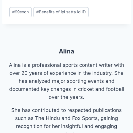
#
99exch
#
Benefits of ipl satta id ID
Alina
Alina is a professional sports content writer with
over 20 years of experience in the industry. She
has analyzed major sporting events and
documented key changes in cricket and football
over the years.
She has contributed to respected publications
such as The Hindu and Fox Sports, gaining
recognition for her insightful and engaging