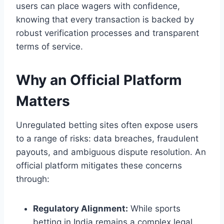
users can place wagers with confidence,
knowing that every transaction is backed by
robust verification processes and transparent
terms of service.
Why an Official Platform
Matters
Unregulated betting sites often expose users
to a range of risks: data breaches, fraudulent
payouts, and ambiguous dispute resolution. An
official platform mitigates these concerns
through:
Regulatory Alignment:
While sports
betting in India remains a complex legal