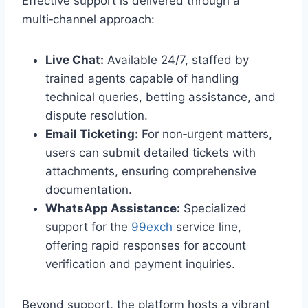
Effective support is delivered through a
multi‑channel approach:
Live Chat:
Available 24/7, staffed by
trained agents capable of handling
technical queries, betting assistance, and
dispute resolution.
Email Ticketing:
For non‑urgent matters,
users can submit detailed tickets with
attachments, ensuring comprehensive
documentation.
WhatsApp Assistance:
Specialized
support for the
99exch
service line,
offering rapid responses for account
verification and payment inquiries.
Beyond support, the platform hosts a vibrant