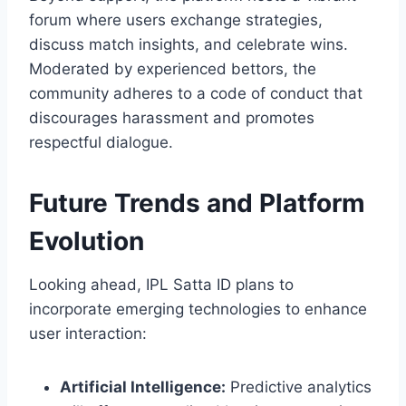
forum where users exchange strategies,
discuss match insights, and celebrate wins.
Moderated by experienced bettors, the
community adheres to a code of conduct that
discourages harassment and promotes
respectful dialogue.
Future Trends and Platform
Evolution
Looking ahead, IPL Satta ID plans to
incorporate emerging technologies to enhance
user interaction:
Artificial Intelligence:
Predictive analytics