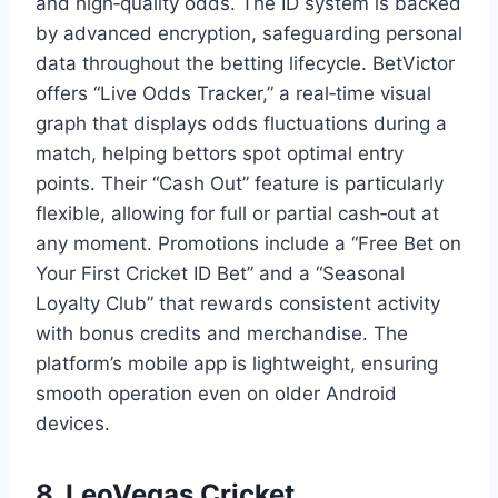
and high‑quality odds. The ID system is backed
by advanced encryption, safeguarding personal
data throughout the betting lifecycle. BetVictor
offers “Live Odds Tracker,” a real‑time visual
graph that displays odds fluctuations during a
match, helping bettors spot optimal entry
points. Their “Cash Out” feature is particularly
flexible, allowing for full or partial cash‑out at
any moment. Promotions include a “Free Bet on
Your First Cricket ID Bet” and a “Seasonal
Loyalty Club” that rewards consistent activity
with bonus credits and merchandise. The
platform’s mobile app is lightweight, ensuring
smooth operation even on older Android
devices.
8. LeoVegas Cricket