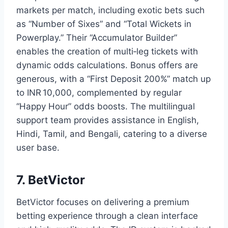
markets per match, including exotic bets such
as “Number of Sixes” and “Total Wickets in
Powerplay.” Their “Accumulator Builder”
enables the creation of multi‑leg tickets with
dynamic odds calculations. Bonus offers are
generous, with a “First Deposit 200%” match up
to INR 10,000, complemented by regular
“Happy Hour” odds boosts. The multilingual
support team provides assistance in English,
Hindi, Tamil, and Bengali, catering to a diverse
user base.
7. BetVictor
BetVictor focuses on delivering a premium
betting experience through a clean interface