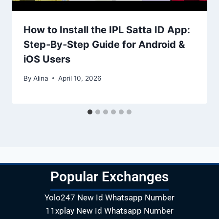
How to Install the IPL Satta ID App:
Step‑By‑Step Guide for Android &
iOS Users
By
Alina
April 10, 2026
Popular Exchanges
Yolo247 New Id Whatsapp Number
11xplay New Id Whatsapp Number