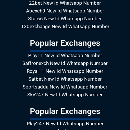
22bet New Id Whatsapp Number
Abexch9 New Id Whatsapp Number
Star66 New Id Whatsapp Number
T20exchange New Id Whatsapp Number
Popular Exchanges
Play11 New Id Whatsapp Number
Saffronexch New Id Whatsapp Number
Royal11 New Id Whatsapp Number
Satbet New Id Whatsapp Number
Sportsadda New Id Whatsapp Number
Sky247 New Id Whatsapp Number
Popular Exchanges
Play247 New Id Whatsapp Number