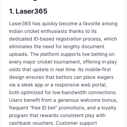
1. Laser365
Laser365 has quickly become a favorite among
Indian cricket enthusiasts thanks to its
dedicated ID‑based registration process, which
eliminates the need for lengthy document
uploads. The platform supports live betting on
every major cricket tournament, offering in‑play
odds that update in real time. Its mobile‑first
design ensures that bettors can place wagers
via a sleek app or a responsive web portal,
both optimized for low‑bandwidth connections.
Users benefit from a generous welcome bonus,
frequent “free ID bet” promotions, and a loyalty
program that rewards consistent play with
cashback vouchers. Customer support