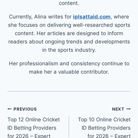
content.
Currently, Alina writes for
iplsattaid.com
, where
she focuses on delivering well-researched sports
content. Her articles are designed to inform
readers about ongoing trends and developments
in the sports industry.
Her professionalism and consistency continue to
make her a valuable contributor.
PREVIOUS
NEXT
Top 12 Online Cricket
Top 10 Online Cricket
ID Betting Providers
ID Betting Providers
for 2026 – Expert
for 2026 – Expert