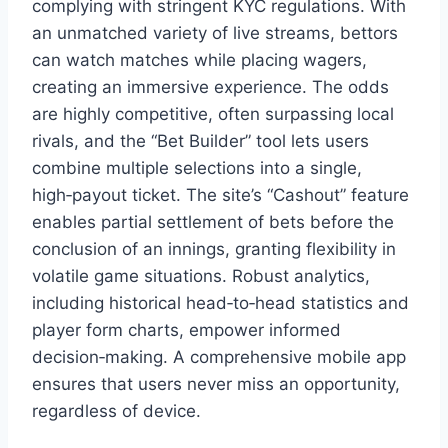
complying with stringent KYC regulations. With
an unmatched variety of live streams, bettors
can watch matches while placing wagers,
creating an immersive experience. The odds
are highly competitive, often surpassing local
rivals, and the “Bet Builder” tool lets users
combine multiple selections into a single,
high‑payout ticket. The site’s “Cashout” feature
enables partial settlement of bets before the
conclusion of an innings, granting flexibility in
volatile game situations. Robust analytics,
including historical head‑to‑head statistics and
player form charts, empower informed
decision‑making. A comprehensive mobile app
ensures that users never miss an opportunity,
regardless of device.