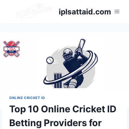
iplsattaid.com
ONLINE CRICKET ID
Top 10 Online Cricket ID
Betting Providers for