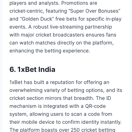
players and analysts. Promotions are
cricket‑centric, featuring “Super Over Bonuses”
and “Golden Duck” free bets for specific in‑play
events. A robust live‑streaming partnership
with major cricket broadcasters ensures fans
can watch matches directly on the platform,
enhancing the betting experience.
6. 1xBet India
1xBet has built a reputation for offering an
overwhelming variety of betting options, and its
cricket section mirrors that breadth. The ID
mechanism is integrated with a QR‑code
system, allowing users to scan a code from
their mobile device to confirm identity instantly.
The platform boasts over 250 cricket betting