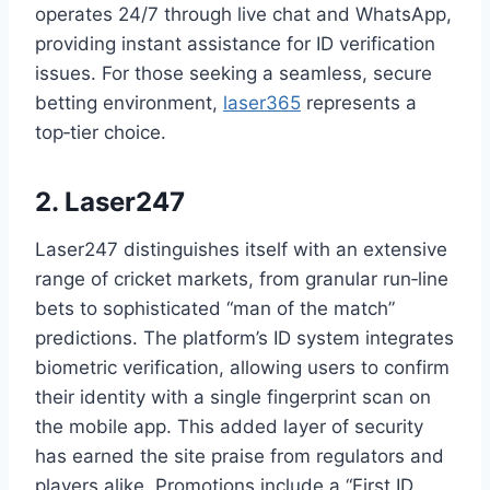
operates 24/7 through live chat and WhatsApp,
providing instant assistance for ID verification
issues. For those seeking a seamless, secure
betting environment,
laser365
represents a
top‑tier choice.
2. Laser247
Laser247 distinguishes itself with an extensive
range of cricket markets, from granular run‑line
bets to sophisticated “man of the match”
predictions. The platform’s ID system integrates
biometric verification, allowing users to confirm
their identity with a single fingerprint scan on
the mobile app. This added layer of security
has earned the site praise from regulators and
players alike. Promotions include a “First ID