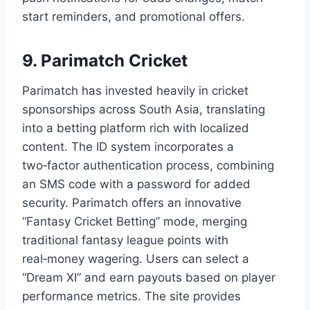
start reminders, and promotional offers.
9. Parimatch Cricket
Parimatch has invested heavily in cricket
sponsorships across South Asia, translating
into a betting platform rich with localized
content. The ID system incorporates a
two‑factor authentication process, combining
an SMS code with a password for added
security. Parimatch offers an innovative
“Fantasy Cricket Betting” mode, merging
traditional fantasy league points with
real‑money wagering. Users can select a
“Dream XI” and earn payouts based on player
performance metrics. The site provides