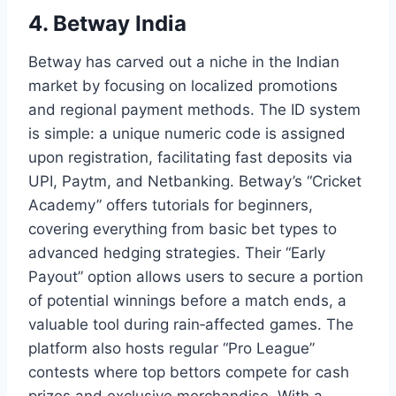
4. Betway India
Betway has carved out a niche in the Indian
market by focusing on localized promotions
and regional payment methods. The ID system
is simple: a unique numeric code is assigned
upon registration, facilitating fast deposits via
UPI, Paytm, and Netbanking. Betway’s “Cricket
Academy” offers tutorials for beginners,
covering everything from basic bet types to
advanced hedging strategies. Their “Early
Payout” option allows users to secure a portion
of potential winnings before a match ends, a
valuable tool during rain‑affected games. The
platform also hosts regular “Pro League”
contests where top bettors compete for cash