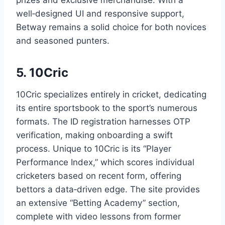
prizes and exclusive merchandise. With a
well‑designed UI and responsive support,
Betway remains a solid choice for both novices
and seasoned punters.
5. 10Cric
10Cric specializes entirely in cricket, dedicating
its entire sportsbook to the sport’s numerous
formats. The ID registration harnesses OTP
verification, making onboarding a swift
process. Unique to 10Cric is its “Player
Performance Index,” which scores individual
cricketers based on recent form, offering
bettors a data‑driven edge. The site provides
an extensive “Betting Academy” section,
complete with video lessons from former