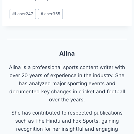
#
Laser247
#
laser365
Alina
Alina is a professional sports content writer with
over 20 years of experience in the industry. She
has analyzed major sporting events and
documented key changes in cricket and football
over the years.
She has contributed to respected publications
such as The Hindu and Fox Sports, gaining
recognition for her insightful and engaging