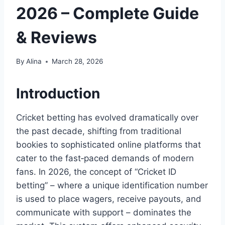
2026 – Complete Guide
& Reviews
By
Alina
March 28, 2026
Introduction
Cricket betting has evolved dramatically over
the past decade, shifting from traditional
bookies to sophisticated online platforms that
cater to the fast‑paced demands of modern
fans. In 2026, the concept of “Cricket ID
betting” – where a unique identification number
is used to place wagers, receive payouts, and
communicate with support – dominates the