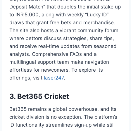
Deposit Match” that doubles the initial stake up
to INR 5,000, along with weekly “Lucky ID”
draws that grant free bets and merchandise.
The site also hosts a vibrant community forum
where bettors discuss strategies, share tips,
and receive real‑time updates from seasoned
analysts. Comprehensive FAQs and a
multilingual support team make navigation
effortless for newcomers. To explore its
offerings, visit
laser247
.
3. Bet365 Cricket
Bet365 remains a global powerhouse, and its
cricket division is no exception. The platform’s
ID functionality streamlines sign‑up while still