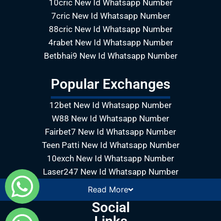
10cric New Id Whatsapp Number
7cric New Id Whatsapp Number
88cric New Id Whatsapp Number
4rabet New Id Whatsapp Number
Betbhai9 New Id Whatsapp Number
Popular Exchanges
12bet New Id Whatsapp Number
W88 New Id Whatsapp Number
Fairbet7 New Id Whatsapp Number
Teen Patti New Id Whatsapp Number
10exch New Id Whatsapp Number
Laser247 New Id Whatsapp Number
Read
More
Social