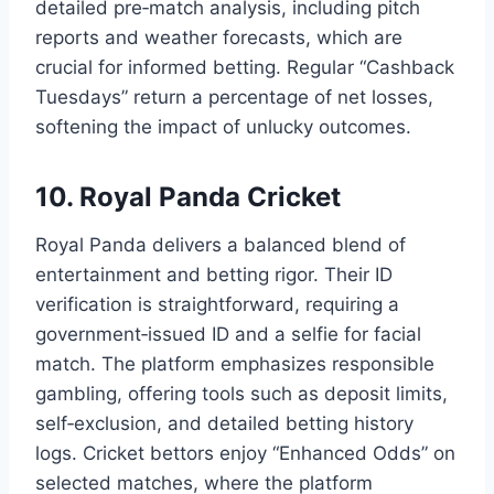
detailed pre‑match analysis, including pitch
reports and weather forecasts, which are
crucial for informed betting. Regular “Cashback
Tuesdays” return a percentage of net losses,
softening the impact of unlucky outcomes.
10. Royal Panda Cricket
Royal Panda delivers a balanced blend of
entertainment and betting rigor. Their ID
verification is straightforward, requiring a
government‑issued ID and a selfie for facial
match. The platform emphasizes responsible
gambling, offering tools such as deposit limits,
self‑exclusion, and detailed betting history
logs. Cricket bettors enjoy “Enhanced Odds” on
selected matches, where the platform