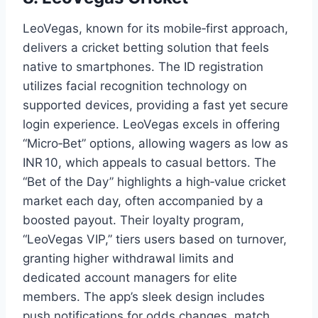
LeoVegas, known for its mobile‑first approach,
delivers a cricket betting solution that feels
native to smartphones. The ID registration
utilizes facial recognition technology on
supported devices, providing a fast yet secure
login experience. LeoVegas excels in offering
“Micro‑Bet” options, allowing wagers as low as
INR 10, which appeals to casual bettors. The
“Bet of the Day” highlights a high‑value cricket
market each day, often accompanied by a
boosted payout. Their loyalty program,
“LeoVegas VIP,” tiers users based on turnover,
granting higher withdrawal limits and
dedicated account managers for elite
members. The app’s sleek design includes
push notifications for odds changes, match