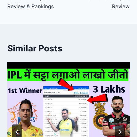
Review & Rankings
Review
Similar Posts