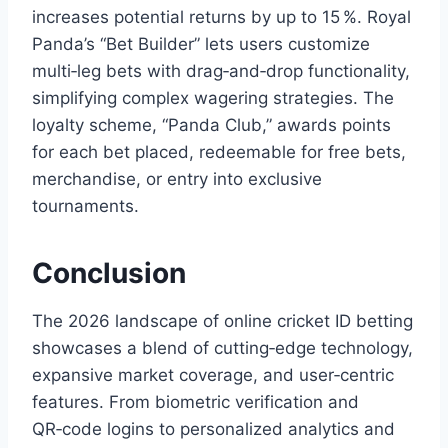
increases potential returns by up to 15 %. Royal
Panda’s “Bet Builder” lets users customize
multi‑leg bets with drag‑and‑drop functionality,
simplifying complex wagering strategies. The
loyalty scheme, “Panda Club,” awards points
for each bet placed, redeemable for free bets,
merchandise, or entry into exclusive
tournaments.
Conclusion
The 2026 landscape of online cricket ID betting
showcases a blend of cutting‑edge technology,
expansive market coverage, and user‑centric
features. From biometric verification and
QR‑code logins to personalized analytics and