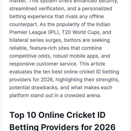
market. This system offers enhanced security,
streamlined verification, and a personalized
betting experience that rivals any offline
counterpart. As the popularity of the Indian
Premier League (IPL), T20 World Cups, and
bilateral series surges, bettors are seeking
reliable, feature‑rich sites that combine
competitive odds, robust mobile apps, and
responsive customer service. This article
evaluates the ten best online cricket ID betting
providers for 2026, highlighting their strengths,
potential drawbacks, and what makes each
platform stand out in a crowded arena.
Top 10 Online Cricket ID
Betting Providers for 2026