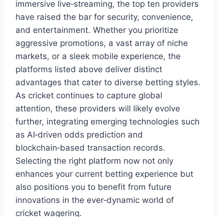
immersive live‑streaming, the top ten providers
have raised the bar for security, convenience,
and entertainment. Whether you prioritize
aggressive promotions, a vast array of niche
markets, or a sleek mobile experience, the
platforms listed above deliver distinct
advantages that cater to diverse betting styles.
As cricket continues to capture global
attention, these providers will likely evolve
further, integrating emerging technologies such
as AI‑driven odds prediction and
blockchain‑based transaction records.
Selecting the right platform now not only
enhances your current betting experience but
also positions you to benefit from future
innovations in the ever‑dynamic world of
cricket wagering.